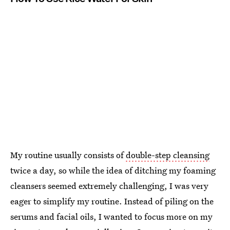
My routine usually consists of
double-step cleansing
twice a day, so while the idea of ditching my foaming
cleansers seemed extremely challenging, I was very
eager to simplify my routine. Instead of piling on the
serums and facial oils, I wanted to focus more on my