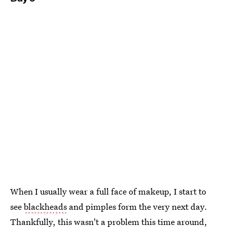
When I usually wear a full face of makeup, I start to
see
blackheads
and pimples form the very next day.
Thankfully, this wasn't a problem this time around,