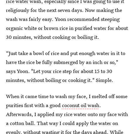
rice water wash, especially since I was going to use it
religiously for the next seven days. Now making the
wash was fairly easy. Yoon recommended steeping
organic white or brown rice in purified water for about
30 minutes, without cooking or boiling it.
“Just take a bowl of rice and put enough water in it to
have the rice be fully submerged by an inch or so,"
says Yoon. "Let your rice step for about 15 to 30
minutes, without boiling or cooking it." Simple.
When it came time to wash my face, I melted off some
purities first with a good
coconut oil wash
.
Afterwards, I applied my rice water onto my face with
a cotton ball. That way I could apply the water on
evenly, without wasting it for the days ahead. While