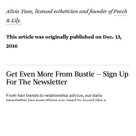
Alicia Yoon, licensed esthetician and founder of
Peach
& Lily.
This article was originally published on
Dec. 13,
2016
Get Even More From Bustle — Sign Up
For The Newsletter
From hair trends to relationship advice, our daily
newsletter has everything you need to sound like a
person who’s on TikTok, even if you aren’t.
Submit