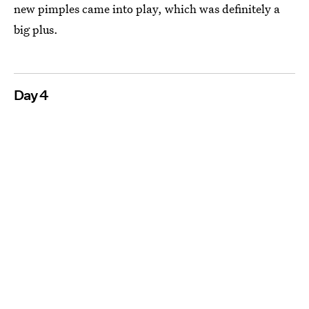
new pimples came into play, which was definitely a
big plus.
Day 4