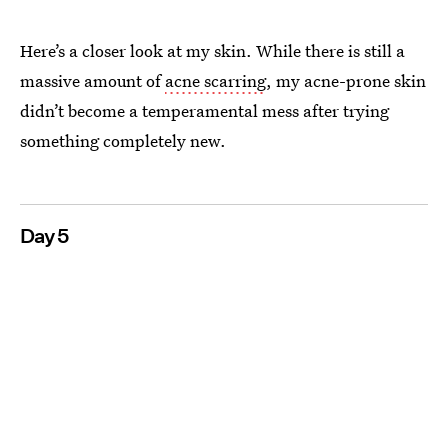
Here’s a closer look at my skin. While there is still a
massive amount of
acne scarring
, my acne-prone skin
didn’t become a temperamental mess after trying
something completely new.
Day 5