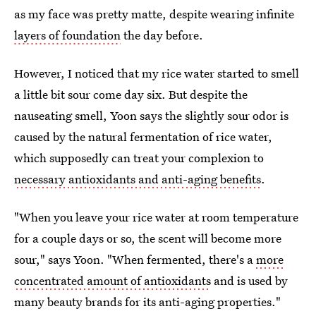
as my face was pretty matte, despite wearing infinite
layers of foundation
the day before.
However, I noticed that my rice water started to smell
a little bit sour come day six. But despite the
nauseating smell, Yoon says the slightly sour odor is
caused by the natural fermentation of rice water,
which supposedly can treat your complexion to
necessary antioxidants and anti-aging benefits
.
"When you leave your rice water at room temperature
for a couple days or so, the scent will become more
sour," says Yoon. "When fermented, there's a
more
concentrated amount of antioxidants
and is used by
many beauty brands for its anti-aging properties."