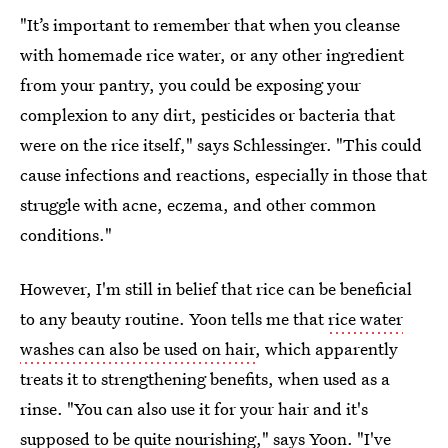
"It’s important to remember that when you cleanse
with homemade rice water, or any other ingredient
from your pantry, you could be exposing your
complexion to any dirt, pesticides or bacteria that
were on the rice itself," says Schlessinger. "This could
cause infections and reactions, especially in those that
struggle with acne, eczema, and other common
conditions."
However, I'm still in belief that rice can be beneficial
to any beauty routine. Yoon tells me that
rice water
washes can also be used on hair
, which apparently
treats it to strengthening benefits, when used as a
rinse. "You can also use it for your hair and it's
supposed to be quite nourishing," says Yoon. "I've