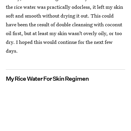
the rice water was practically odorless, it left my skin
soft and smooth without drying it out. This could
have been the result of double cleansing with coconut
oil first, but at least my skin wasn’t overly oily, or too
dry. I hoped this would continue for the next few
days.
My Rice Water For Skin Regimen