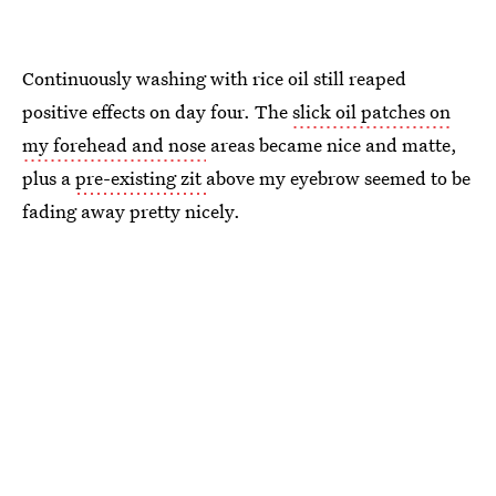
Continuously washing with rice oil still reaped
positive effects on day four. The
slick oil patches on
my forehead and nose
areas became nice and matte,
plus a
pre-existing zit
above my eyebrow seemed to be
fading away pretty nicely.