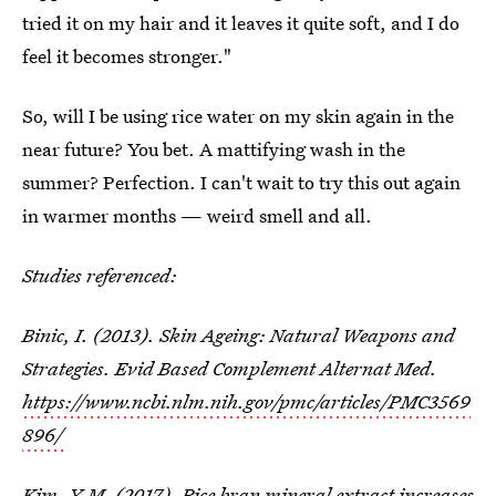
tried it on my hair and it leaves it quite soft, and I do
feel it becomes stronger."
So, will I be using rice water on my skin again in the
near future? You bet. A mattifying wash in the
summer? Perfection. I can't wait to try this out again
in warmer months — weird smell and all.
Studies referenced:
Binic, I. (2013). Skin Ageing: Natural Weapons and
Strategies. Evid Based Complement Alternat Med.
https://www.ncbi.nlm.nih.gov/pmc/articles/PMC3569
896/
Kim, Y-M. (2017). Rice bran mineral extract increases