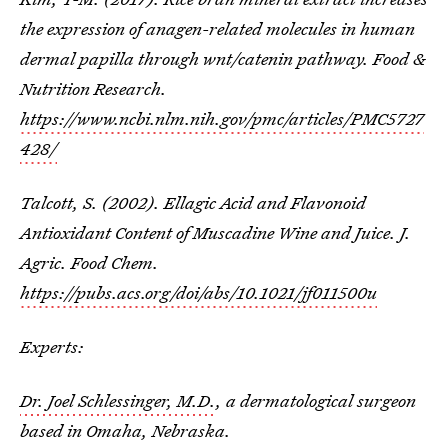
the expression of anagen-related molecules in human
dermal papilla through wnt/catenin pathway. Food &
Nutrition Research.
https://www.ncbi.nlm.nih.gov/pmc/articles/PMC5727
428/
Talcott, S. (2002). Ellagic Acid and Flavonoid
Antioxidant Content of Muscadine Wine and Juice. J.
Agric. Food Chem.
https://pubs.acs.org/doi/abs/10.1021/jf011500u
Experts:
Dr. Joel Schlessinger, M.D.
, a dermatological surgeon
based in Omaha, Nebraska.