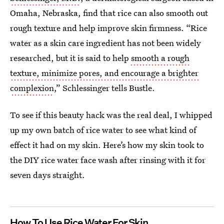
Omaha, Nebraska, find that rice can also smooth out
rough texture and help improve skin firmness. “Rice
water as a skin care ingredient has not been widely
researched, but it is said to help
smooth a rough
texture, minimize pores, and encourage a brighter
complexion
,” Schlessinger tells Bustle.
To see if this beauty hack was the real deal, I whipped
up my own batch of rice water to see what kind of
effect it had on my skin. Here’s how my skin took to
the DIY rice water face wash after rinsing with it for
seven days straight.
How To Use Rice Water For Skin