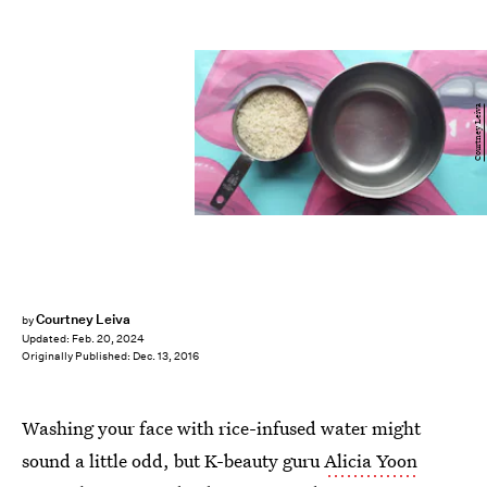
Courtney Leiva
Courtney Leiva
by
Updated:
Feb. 20, 2024
Originally Published:
Dec. 13, 2016
Washing your face with rice-infused water might
sound a little odd, but K-beauty guru
Alicia Yoon