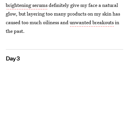
brightening serums
definitely give my face a natural
glow, but layering too many products on my skin has
caused too much oiliness and
unwanted breakouts
in
the past.
Day 3