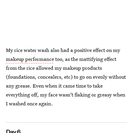
My rice water wash also had a positive effect on my
makeup performance
too, as the mattifying effect
from the rice allowed my makeup products
(foundations, concealers, etc) to go on evenly without
any grease. Even when it came time to take
everything off, my face wasn't flaking or greasy when
I washed once again.
Day 6