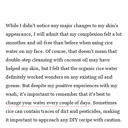
While I didn't notice any major changes to my skin's
appearance, I will admit that my complexion felt a lot
smoother and oil-free than before when using rice
water on my face. Of course, that doesn't mean that
double-step cleansing with coconut oil may have
helped my skin, but I felt that the organic rice water
definitely worked wonders on any existing oil and
grease. But despite my positive experiences with my
wash, it's important to remember that it's best to
change your water every couple of days
. Sometimes
rice can contain traces of dirt and pesticides, making
it important to approach any DIY recipe with caution.