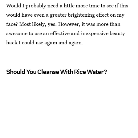
Would I probably need a little more time to see if this
would have even a greater brightening effect on my
face? Most likely, yes. However, it was more than
awesome to use an effective and inexpensive beauty
hack I could use again and again.
Should You Cleanse With Rice Water?