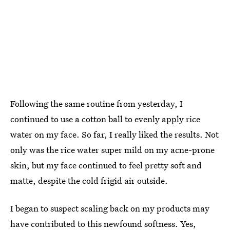
Following the same routine from yesterday, I
continued to use a cotton ball to evenly apply rice
water on my face. So far, I really liked the results. Not
only was the rice water super mild on my acne-prone
skin, but my face continued to feel pretty soft and
matte, despite the cold frigid air outside.
I began to suspect scaling back on my products may
have contributed to this newfound softness. Yes,