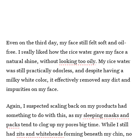
Even on the third day, my face still felt soft and oil-
free. I really liked how the rice water gave my face a
natural shine, without
looking too oily
. My rice water
was still practically odorless, and despite having a
milky white color, it effectively removed any dirt and
impurities on my face.
Again, I suspected scaling back on my products had
something to do with this, as my
sleeping masks and
packs
tend to clog up my pores big time. While I still
had
zits and whiteheads
forming beneath my chin, no