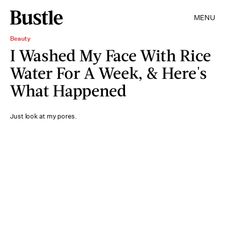
MENU
Beauty
I Washed My Face With Rice
Water For A Week, & Here's
What Happened
Just look at my pores.