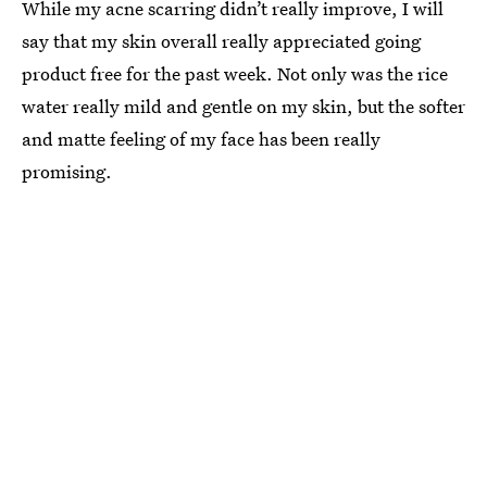
While my acne scarring didn’t really improve, I will
say that my skin overall really appreciated going
product free for the past week. Not only was the rice
water really mild and gentle on my skin, but the softer
and matte feeling of my face has been really
promising.