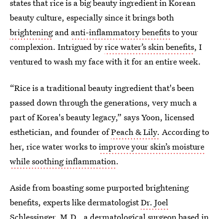
states that rice is a big beauty ingredient in Korean
beauty culture, especially since it brings both
brightening
and
anti-inflammatory benefits
to your
complexion. Intrigued by
rice water’s skin benefits
, I
ventured to wash my face with it for an entire week.
“Rice is a traditional beauty ingredient that's been
passed down through the generations, very much a
part of Korea's beauty legacy,” says Yoon, licensed
esthetician, and founder of
Peach & Lily.
According to
her, rice water works to
improve your skin’s moisture
while soothing inflammation
.
Aside from boasting some purported brightening
benefits, experts like dermatologist
Dr. Joel
Schlessinger, M.D.
, a dermatological surgeon based in