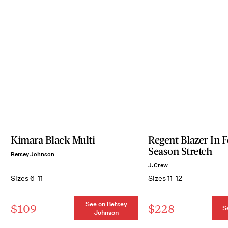
Kimara Black Multi
Regent Blazer In 
Season Stretch
Betsey Johnson
J.Crew
Sizes 6-11
Sizes 11-12
See on Betsey
$109
$228
S
Johnson