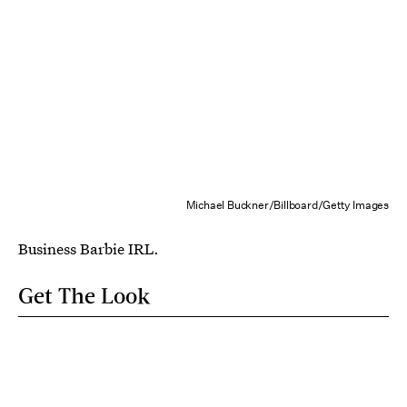
Michael Buckner/Billboard/Getty Images
Business Barbie IRL.
Get The Look