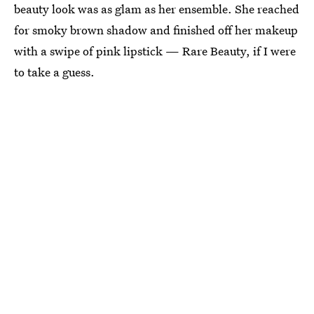
beauty look was as glam as her ensemble. She reached
for smoky brown shadow and finished off her makeup
with a swipe of pink lipstick — Rare Beauty, if I were
to take a guess.