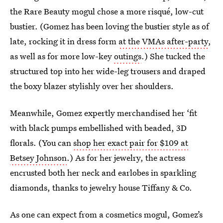
the Rare Beauty mogul chose a more risqué, low-cut
bustier. (Gomez has been loving the bustier style as of
late, rocking it in dress form
at the VMAs after-party
,
as well as for more low-key
outings
.) She tucked the
structured top into her wide-leg trousers and draped
the boxy blazer stylishly over her shoulders.
Meanwhile, Gomez expertly merchandised her ‘fit
with black pumps embellished with beaded, 3D
florals. (You can
shop her exact pair for $109 at
Betsey Johnson
.) As for her jewelry, the actress
encrusted both her neck and earlobes in sparkling
diamonds, thanks to jewelry house Tiffany & Co.
As one can expect from a cosmetics mogul, Gomez’s