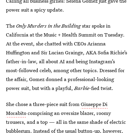
Calling all business girlies: Selena Gomez just gave the
power suit a spicy update.
The
Only Murders in the Building
star spoke in
California at the Music + Health Summit on Tuesday.
At the event, she chatted with CEOs Arianna
Huffington and Sir Lucian Grainge, AKA Sofia Richie’s
father-in-law, all about AI and being Instagram’s
most-followed celeb, among other topics. Dressed for
the affair, Gomez donned a professional-looking
power suit, but with a playful,
Barbie
-fied twist.
She chose a three-piece suit from
Giuseppe Di
Morabito
comprising an oversize blazer, roomy
trousers, and a top — all in the same shade of electric
bubblegum. Instead of the usual button-up, however,