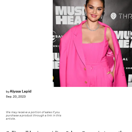
Michael Buckner/Billboard/Getty Images
Alyssa Lapid
by
Sep. 20, 2023
We may receive a portion of sales if you
purchase a product through a link in this
article.