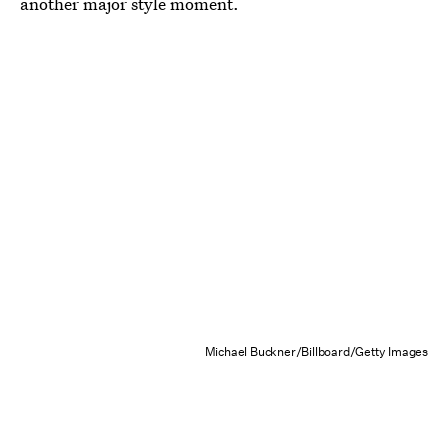
another major style moment.
Michael Buckner/Billboard/Getty Images