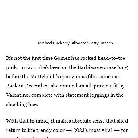
Michael Buckner/Billboard/Getty Images
It’s not the first time Gomez has rocked head-to-toe
pink. In fact, she’s been on the Barbiecore craze long
before the Mattel doll’s eponymous film came out.
Back in December,
she donned an all-pink outfit
by
Valentino, complete with statement leggings in the
shocking hue.
With that in mind, it makes absolute sense that she’d
return to the trendy color — 2023’s most viral — for