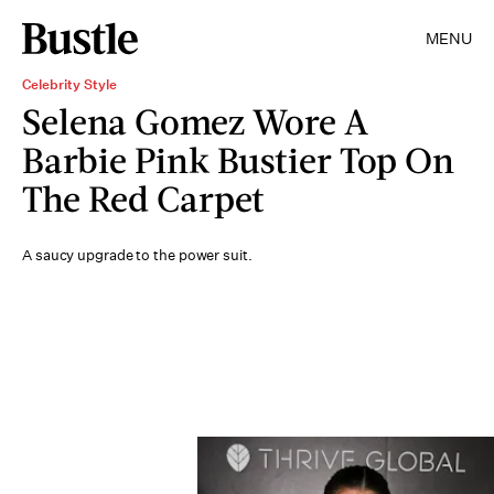
MENU
Celebrity Style
Selena Gomez Wore A
Barbie Pink Bustier Top On
The Red Carpet
A saucy upgrade to the power suit.