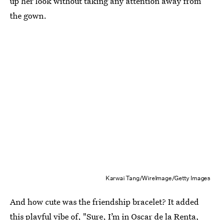
up her look without taking any attention away from
the gown.
Karwai Tang/WireImage/Getty Images
And how cute was the friendship bracelet? It added
this playful vibe of, "Sure, I’m in Oscar de la Renta,