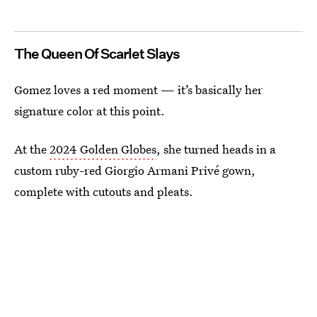
The Queen Of Scarlet Slays
Gomez loves a red moment — it’s basically her
signature color at this point.
At the
2024 Golden Globes
, she turned heads in a
custom ruby-red Giorgio Armani Privé gown,
complete with cutouts and pleats.