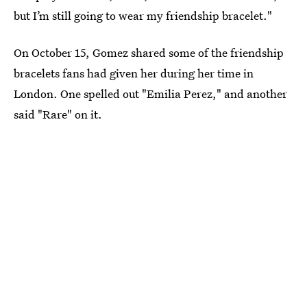
but I’m still going to wear my friendship bracelet."
On October 15, Gomez shared some of the friendship
bracelets fans had given her during her time in
London. One spelled out "Emilia Perez," and another
said "Rare" on it.