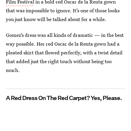
Film Festival
in a bold red Oscar de la Renta gown
that was impossible to ignore. It’s one of those looks
you just know will be talked about for a while.
Gomez’s dress was all kinds of dramatic — in the best
way possible. Her red Oscar de la Renta gown had a
pleated skirt that flowed perfectly, with a twist detail
that added just the right touch without being too
much.
A Red Dress On The Red Carpet? Yes, Please.