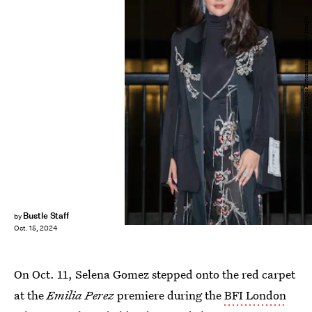
Dave Benett/Getty Images Entertainment/Getty Images
Bustle Staff
by
Oct. 15, 2024
On Oct. 11, Selena Gomez stepped onto the red carpet
at the
Emilia Perez
premiere during the
BFI London