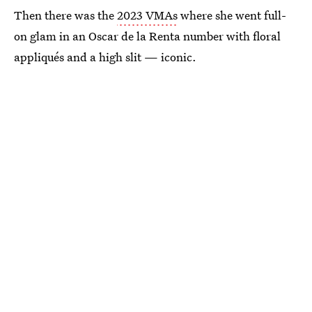
Then there was the
2023 VMAs
where she went full-
on glam in an Oscar de la Renta number with floral
appliqués and a high slit — iconic.