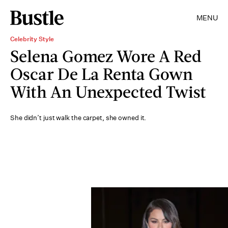
MENU
Celebrity Style
Selena Gomez Wore A Red
Oscar De La Renta Gown
With An Unexpected Twist
She didn’t just walk the carpet, she owned it.