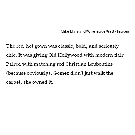
Mike Marsland/WireImage/Getty Images
The red-hot gown was classic, bold, and seriously
chic. It was giving Old Hollywood with modern flair.
Paired with matching red Christian Louboutins
(because obviously), Gomez didn’t just walk the
carpet, she owned it.