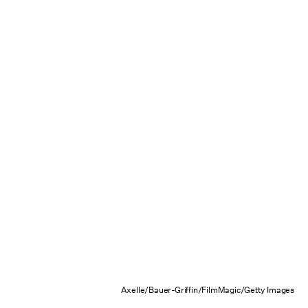
Axelle/Bauer-Griffin/FilmMagic/Getty Images