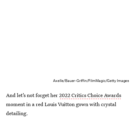
Axelle/Bauer-Griffin/FilmMagic/Getty Images
And let’s not forget her
2022 Critics Choice Awards
moment in a red Louis Vuitton gown with crystal
detailing.