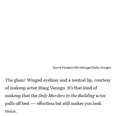
Samir Hussein/WireImage/Getty Images
The glam? Winged eyeliner and a neutral lip, courtesy
of makeup artist Hung Vanngo. It’s that kind of
makeup that the
Only Murders in the Building
actor
pulls off best — effortless but still makes you look
twice.