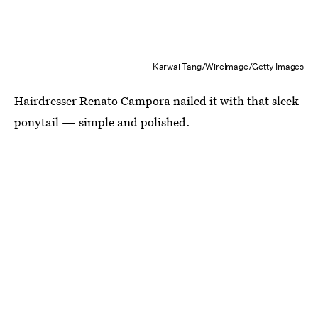
Karwai Tang/WireImage/Getty Images
Hairdresser Renato Campora nailed it with that sleek
ponytail — simple and polished.