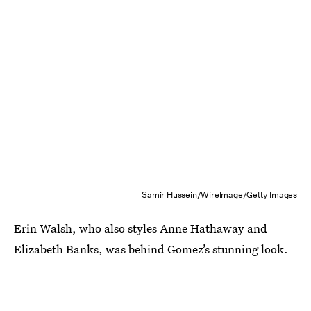
Samir Hussein/WireImage/Getty Images
Erin Walsh, who also styles Anne Hathaway and
Elizabeth Banks, was behind Gomez’s stunning look.