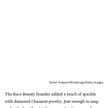
Samir Hussein/WireImage/Getty Images
The Rare Beauty founder added a touch of sparkle
with diamond Chaumet jewelry. Just enough to amp