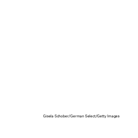
Gisela Schober/German Select/Getty Images