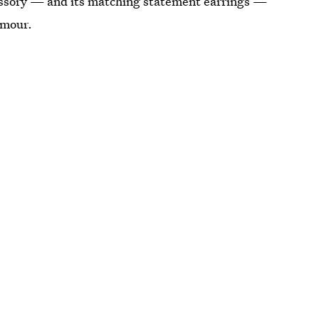
cessory — and its matching statement earrings —
amour.