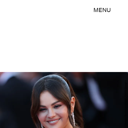
MENU
Vittorio Zunino Celotto/Getty Images Entertainment/Getty Images