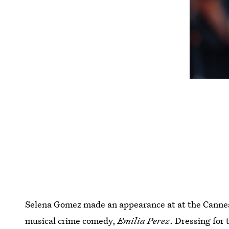
Selena Gomez made an appearance at at the Cannes 
musical crime comedy,
Emilia Perez
. Dressing for