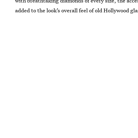
with breathtaking diamonds of every size, the ac
added to the look’s overall feel of old Hollywood gl