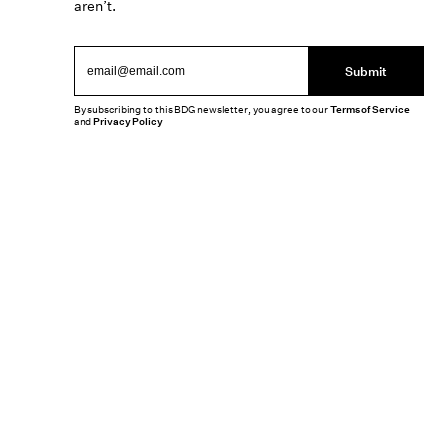
aren’t.
Submit
By subscribing to this BDG newsletter, you agree to our
Terms of Service
and
Privacy Policy