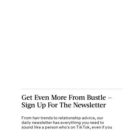
Get Even More From Bustle —
Sign Up For The Newsletter
From hair trends to relationship advice, our
daily newsletter has everything you need to
sound like a person who’s on TikTok, even if you