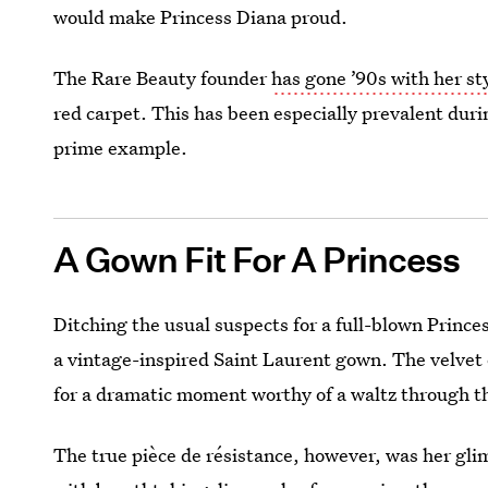
would make Princess Diana proud.
The Rare Beauty founder
has gone ’90s with her st
red carpet. This has been especially prevalent duri
prime example.
A Gown Fit For A Princess
Ditching the usual suspects for a full-blown Prin
a vintage-inspired Saint Laurent gown. The velvet 
for a dramatic moment worthy of a waltz through t
The true pièce de résistance, however, was her gl