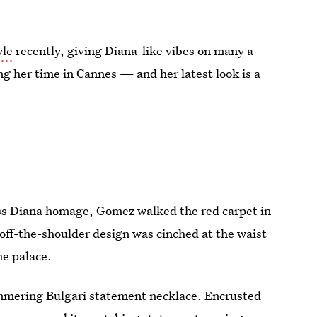
yle
recently, giving Diana-like vibes on many a
ng her time in Cannes — and her latest look is a
cess Diana homage, Gomez walked the red carpet in
off-the-shoulder design was cinched at the waist
he palace.
immering Bulgari statement necklace. Encrusted