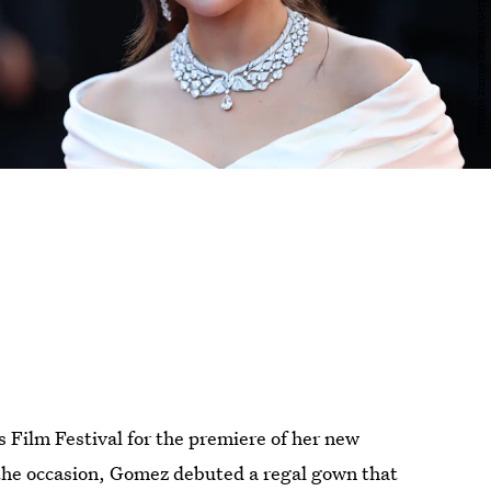
Film Festival for the premiere of her new
 the occasion, Gomez debuted a regal gown that