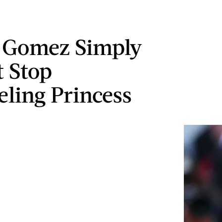
 Gomez Simply
 Stop
ling Princess