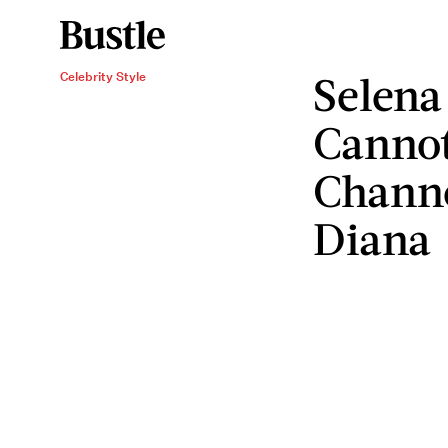
Selena
Celebrity Style
Cannot
Channe
Diana