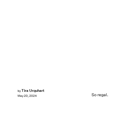
Tira Urquhart
by
So regal.
May 20, 2024