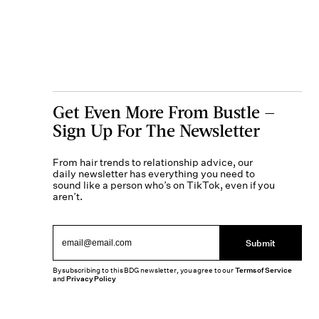
Get Even More From Bustle —
Sign Up For The Newsletter
From hair trends to relationship advice, our
daily newsletter has everything you need to
sound like a person who’s on TikTok, even if you
aren’t.
Submit
By subscribing to this BDG newsletter, you agree to our
Terms of Service
and
Privacy Policy