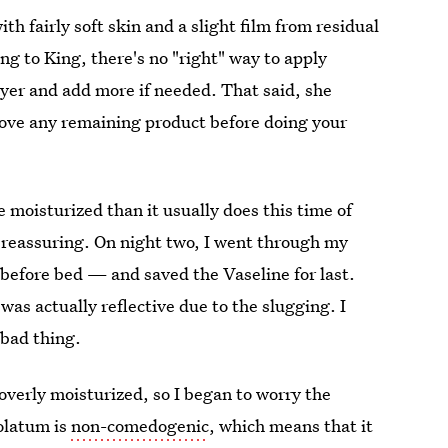
th fairly soft skin and a slight film from residual
ng to King, there's no "right" way to apply
ayer and add more if needed. That said, she
ove any remaining product before doing your
 moisturized than it usually does this time of
as reassuring. On night two, I went through my
 before bed — and saved the Vaseline for last.
as actually reflective due to the slugging. I
 bad thing.
 overly moisturized, so I began to worry the
olatum is
non-comedogenic
, which means that it