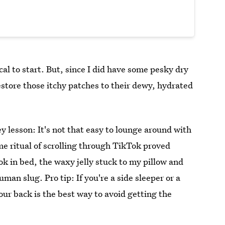
cal to start. But, since I did have some pesky dry
 restore those itchy patches to their dewy, hydrated
ey lesson: It's not that easy to lounge around with
ime ritual of scrolling through TikTok proved
k in bed, the waxy jelly stuck to my pillow and
uman slug. Pro tip: If you're a side sleeper or a
your back is the best way to avoid getting the