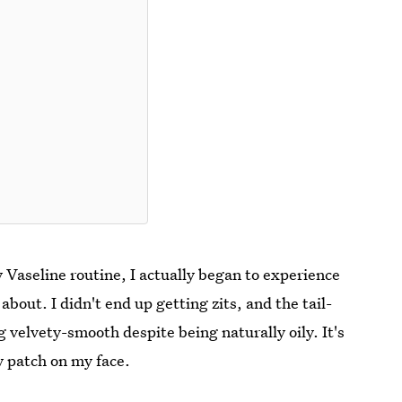
 Vaseline routine, I actually began to experience
bout. I didn't end up getting zits, and the tail-
velvety-smooth despite being naturally oily. It's
y patch on my face.