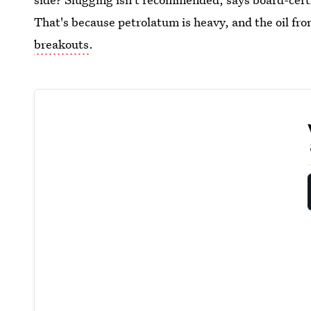
That's because petrolatum is heavy, and the oil fro
breakouts
.