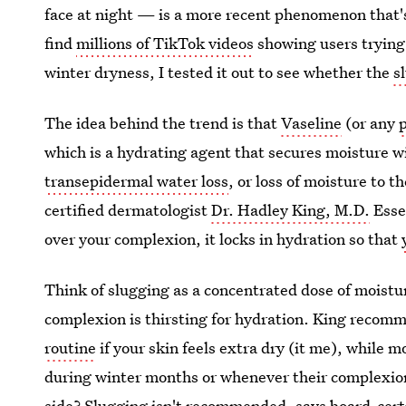
face at night — is a more recent phenomenon that
find
millions of TikTok videos
showing users trying
winter dryness, I tested it out to see whether the
s
The idea behind the trend is that
Vaseline
(or any
which is a hydrating agent that secures moisture wi
transepidermal water loss
, or loss of moisture to 
certified dermatologist
Dr. Hadley King, M.D.
Essen
over your complexion, it locks in hydration so that
Think of slugging as a concentrated dose of moistu
complexion is thirsting for hydration. King recom
routine
if your skin feels extra dry (it me), while 
during winter months or whenever their complexion 
side? Slugging isn't recommended, says board-cert