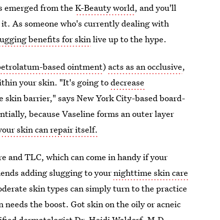
's emerged from the
K-Beauty world
, and you'll
 it. As someone who's currently dealing with
lugging benefits for skin
live up to the hype.
petrolatum-based ointment
)
acts as an occlusive
,
thin your skin. "It's going to
decrease
the skin barrier," says New York City-based board-
tially, because Vaseline forms an outer layer
your skin can repair itself.
re and TLC, which can come in handy if your
mends adding slugging to your
nighttime skin care
moderate skin types can simply turn to the practice
needs the boost. Got skin on the oily or acneic
ified dermatologist
Dr. Heidi Waldorf, M.D.