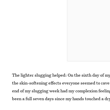
The lighter slugging helped: On the sixth day of my
the skin-softening effects everyone seemed to rave a
end of my slugging week had my complexion feeling 
been a full seven days since my hands touched a dr