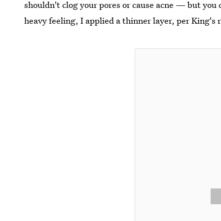
shouldn't clog your pores or cause acne — but you 
heavy feeling, I applied a thinner layer, per King'