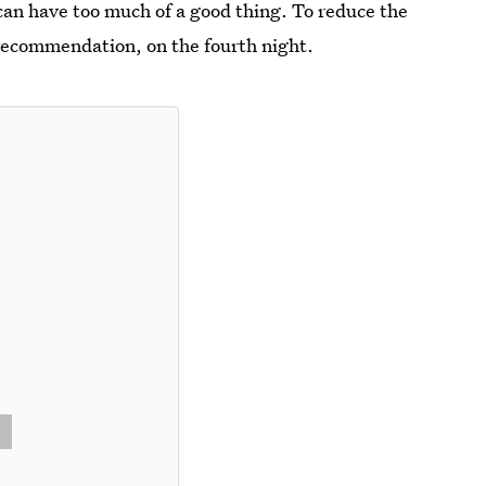
can have too much of a good thing. To reduce the
s recommendation, on the fourth night.