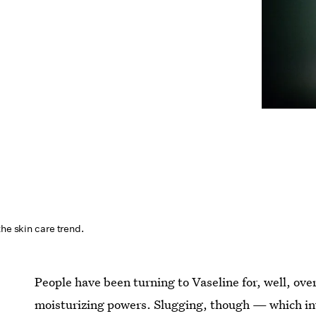
the skin care trend.
People have been turning to Vaseline for, well, ove
moisturizing powers. Slugging, though — which inv