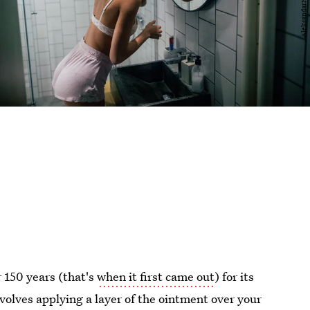
r 150 years (that's
when it first came out
) for its
olves applying a layer of the ointment over your