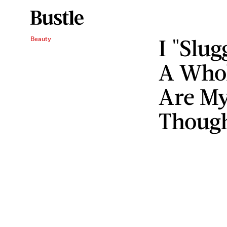
I "Slu
Beauty
A Whol
Are My
Thoug