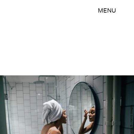
MENU
AleksandarNakic/E+/Getty Images