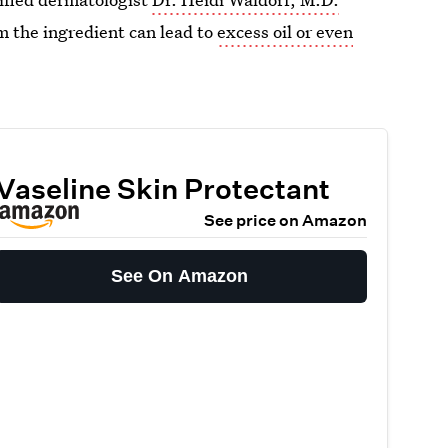
m the ingredient can lead to
excess oil or even
Vaseline Skin Protectant
See price on Amazon
See On Amazon