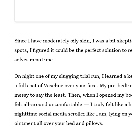
Since I have moderately oily skin, I was a bit skepti
spots, I figured it could be the perfect solution to
selves in no time.
On night one of my slugging trial run, I learned a k
a full coat of Vaseline over your face. My pre-bedt
messy to say the least. Then, when I opened my boo
felt all-around uncomfortable — I truly felt like a h
nighttime social media scroller like I am, lying on 
ointment all over your bed and pillows.