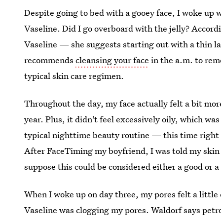
Despite going to bed with a gooey face, I woke up wi
Vaseline. Did I go overboard with the jelly? Accordi
Vaseline — she suggests starting out with a thin l
recommends
cleansing your face
in the a.m. to rem
typical skin care regimen.
Throughout the day, my face actually felt a bit more
year. Plus, it didn't feel excessively oily, which w
typical nighttime beauty routine — this time right
After FaceTiming my boyfriend, I was told my skin w
suppose this could be considered either a good or a
When I woke up on day three, my pores felt a little
Vaseline was clogging my pores. Waldorf says petr