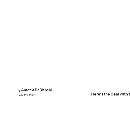
Antonia DeBianchi
by
Here's the deal with 
Feb. 23, 2021