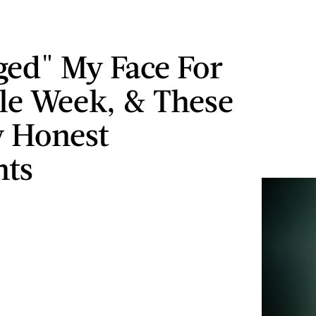
gged" My Face For
e Week, & These
 Honest
hts