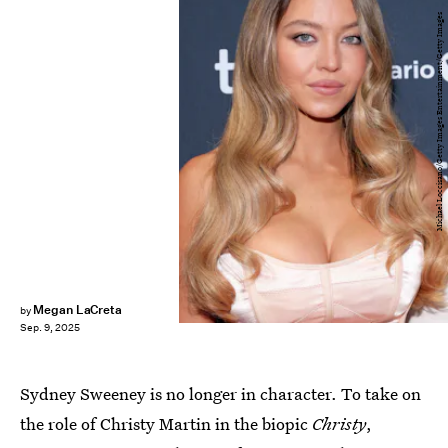
Michael Loccisano/Getty Images Entertainment/Getty Images
Megan LaCreta
by
Sep. 9, 2025
Sydney Sweeney is no longer in character. To take on
the role of Christy Martin in the biopic
Christy
,