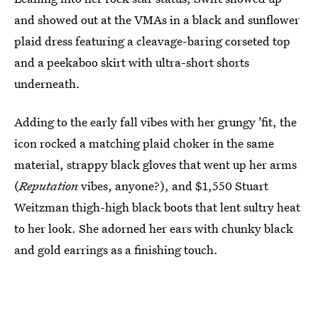
and showed out at the VMAs in a black and sunflower
plaid dress featuring a cleavage-baring corseted top
and a peekaboo skirt with ultra-short shorts
underneath.
Adding to the early fall vibes with her grungy ’fit, the
icon rocked a matching plaid choker in the same
material, strappy black gloves that went up her arms
(
Reputation
vibes, anyone?), and $1,550 Stuart
Weitzman thigh-high black boots that lent sultry heat
to her look. She adorned her ears with chunky black
and gold earrings as a finishing touch.