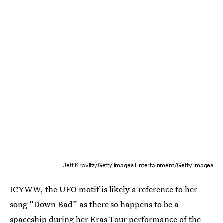
Jeff Kravitz/Getty Images Entertainment/Getty Images
ICYWW, the UFO motif is likely a reference to her
song “Down Bad” as there so happens to be a
spaceship during her Eras Tour performance of the