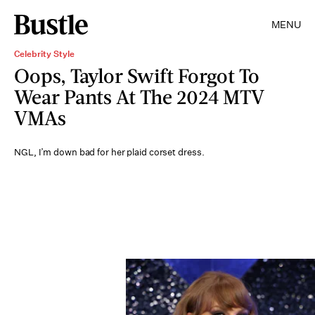
MENU
Celebrity Style
Oops, Taylor Swift Forgot To
Wear Pants At The 2024 MTV
VMAs
NGL, I’m down bad for her plaid corset dress.