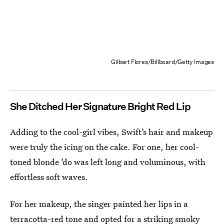
Gilbert Flores/Billboard/Getty Images
She Ditched Her Signature Bright Red Lip
Adding to the cool-girl vibes, Swift’s hair and makeup
were truly the icing on the cake. For one, her cool-
toned blonde ’do was left long and voluminous, with
effortless soft waves.
For her makeup, the singer painted her lips in a
terracotta-red tone and opted for a striking smoky