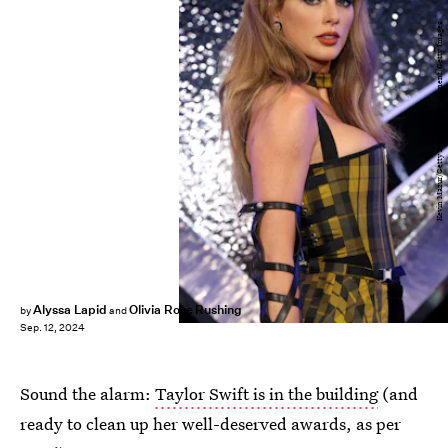
Kevin Mazur/Getty Images Entertainment/Getty Images
Alyssa Lapid
Olivia Rose Rushing
by
and
Sep. 12, 2024
Sound the alarm:
Taylor Swift is in the building
(and
ready to clean up her well-deserved awards, as per