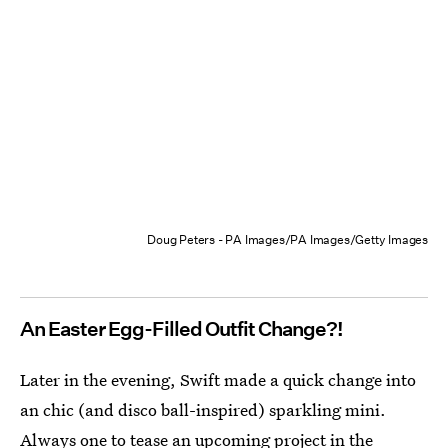
Doug Peters - PA Images/PA Images/Getty Images
An Easter Egg-Filled Outfit Change?!
Later in the evening, Swift made a quick change into
an chic (and disco ball-inspired) sparkling mini.
Always one to tease an upcoming project in the