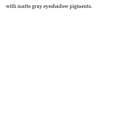
with matte gray eyeshadow pigments.