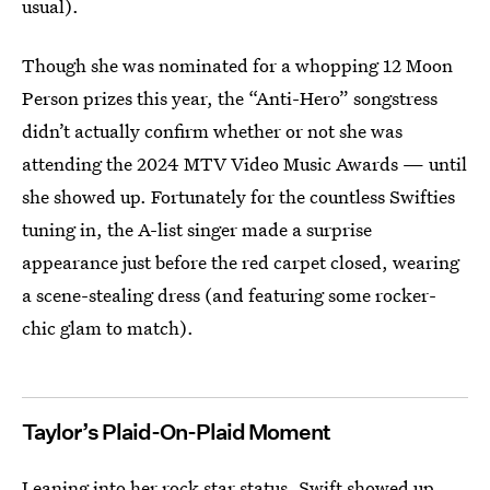
usual).
Though she was nominated for a whopping 12 Moon
Person prizes this year, the “Anti-Hero” songstress
didn’t actually confirm whether or not she was
attending the 2024 MTV Video Music Awards — until
she showed up. Fortunately for the countless Swifties
tuning in, the A-list singer made a surprise
appearance just before the red carpet closed, wearing
a scene-stealing dress (and featuring some rocker-
chic glam to match).
Taylor’s Plaid-On-Plaid Moment
Leaning into her rock star status, Swift showed up