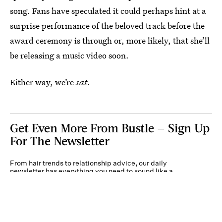
song. Fans have speculated it could perhaps hint at a
surprise performance of the beloved track before the
award ceremony is through or, more likely, that she’ll
be releasing a music video soon.
Either way, we’re
sat
.
Get Even More From Bustle — Sign Up
For The Newsletter
From hair trends to relationship advice, our daily
newsletter has everything you need to sound like a
person who’s on TikTok, even if you aren’t.
Submit