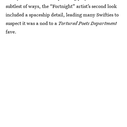
subtlest of ways, the “Fortnight” artist’s second look
included a spaceship detail, leading many Swifties to
suspect it was a nod to a
Tortured Poets Department
fave.