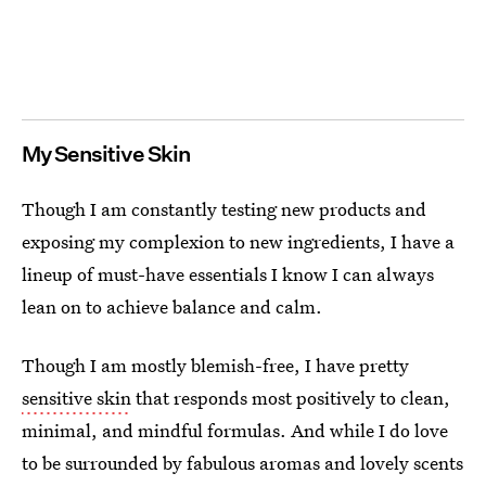
My Sensitive Skin
Though I am constantly testing new products and
exposing my complexion to new ingredients, I have a
lineup of must-have essentials I know I can always
lean on to achieve balance and calm.
Though I am mostly blemish-free, I have pretty
sensitive skin
that responds most positively to clean,
minimal, and mindful formulas. And while I do love
to be surrounded by fabulous aromas and lovely scents