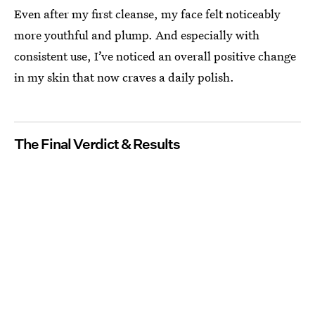
Even after my first cleanse, my face felt noticeably
more youthful and plump. And especially with
consistent use, I’ve noticed an overall positive change
in my skin that now craves a daily polish.
The Final Verdict & Results