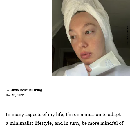
Olivia Rose Ferreiro
Olivia Rose Rushing
by
Oct. 12, 2022
In many aspects of my life, I’m on a mission to adapt
a minimalist lifestyle, and in turn, be more mindful of