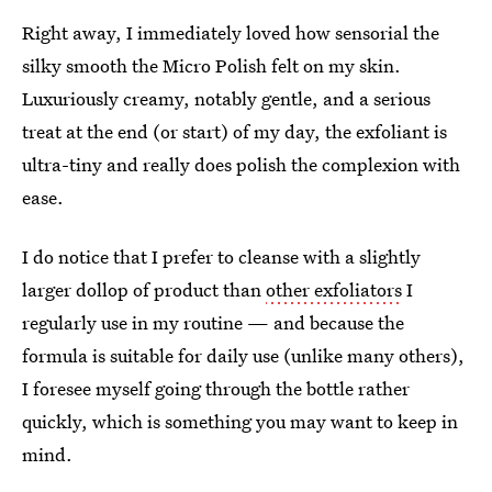
Right away, I immediately loved how sensorial the
silky smooth the Micro Polish felt on my skin.
Luxuriously creamy, notably gentle, and a serious
treat at the end (or start) of my day, the exfoliant is
ultra-tiny and really does polish the complexion with
ease.
I do notice that I prefer to cleanse with a slightly
larger dollop of product than
other exfoliators
I
regularly use in my routine — and because the
formula is suitable for daily use (unlike many others),
I foresee myself going through the bottle rather
quickly, which is something you may want to keep in
mind.