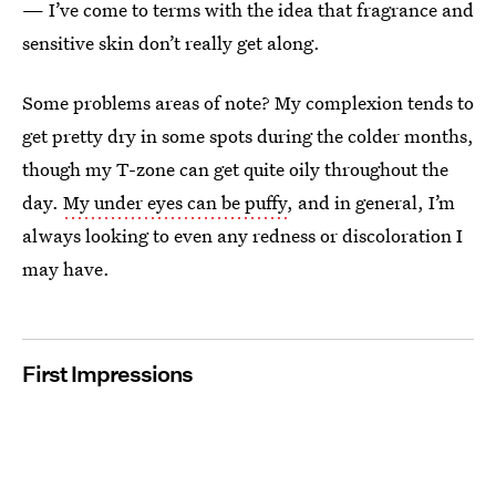
— I’ve come to terms with the idea that fragrance and
sensitive skin don’t really get along.
Some problems areas of note? My complexion tends to
get pretty dry in some spots during the colder months,
though my T-zone can get quite oily throughout the
day.
My under eyes can be puffy
, and in general, I’m
always looking to even any redness or discoloration I
may have.
First Impressions