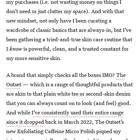
my purchases (i.e. not wasting money on things I
don’t need or just clutter my space). And with that
new mindset, not only have I been curating a
wardrobe of classic basics that are always-in, but I’ve
been gathering a tried-and-true skin care routine that
I
know
is powerful, clean, and a trusted constant for
my more sensitive skin.
A brand that simply checks all the boxes IMO?
The
Outset
— which is a range of thoughtful products that
are akin to that plain white tee or second-skin denim
that you can always count on to look (and feel) good.
And while
I’ve consistently used their entire range
since it dropped
back in March 2022, The Outset’s
new Exfoliating Caffeine Micro Polish piqued my