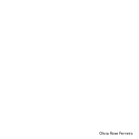
Olivia Rose Ferreiro