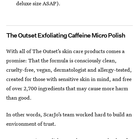
deluxe size ASAP).
The Outset Exfoliating Caffeine Micro Polish
With all of The Outset’s skin care products comes a
promise: That the formula is consciously clean,
cruelty-free, vegan, dermatologist and allergy-tested,
created for those with sensitive skin in mind, and free
of over 2,700 ingredients that may cause more harm
than good.
In other words, ScarJo’s team worked hard to build an
environment of trust.