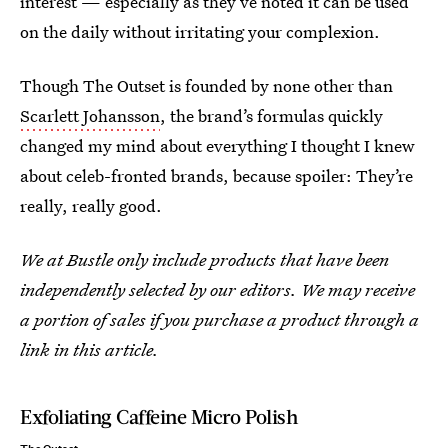
interest — especially as they’ve noted it can be used
on the daily without irritating your complexion.
Though The Outset is founded by none other than
Scarlett Johansson
, the brand’s formulas quickly
changed my mind about everything I thought I knew
about celeb-fronted brands, because spoiler: They’re
really, really good.
We at Bustle only include products that have been
independently selected by our editors. We may receive
a portion of sales if you purchase a product through a
link in this article.
Exfoliating Caffeine Micro Polish