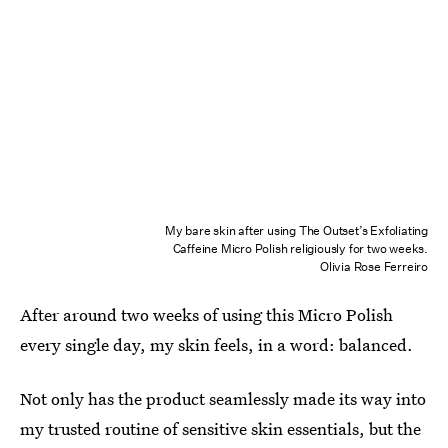
My bare skin after using The Outset’s Exfoliating
Caffeine Micro Polish religiously for two weeks.
Olivia Rose Ferreiro
After around two weeks of using this Micro Polish
every single day, my skin feels, in a word: balanced.
Not only has the product seamlessly made its way into
my trusted routine of sensitive skin essentials, but the