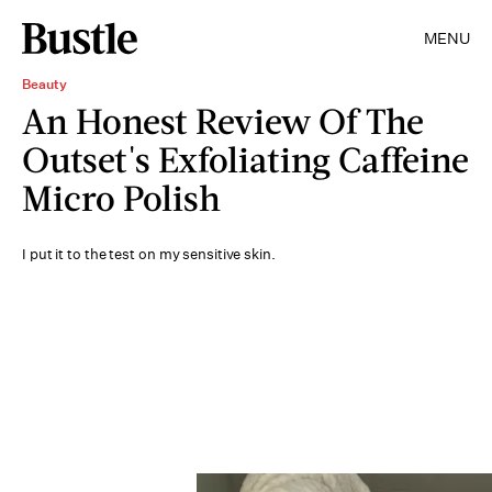
MENU
Beauty
An Honest Review Of The
Outset's Exfoliating Caffeine
Micro Polish
I put it to the test on my sensitive skin.