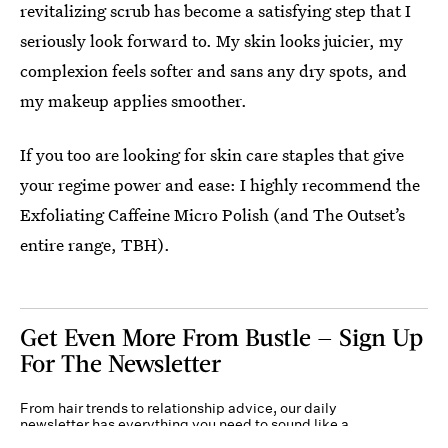
revitalizing scrub has become a satisfying step that I
seriously look forward to. My skin looks juicier, my
complexion feels softer and sans any dry spots, and
my makeup applies smoother.
If you too are looking for skin care staples that give
your regime power and ease: I highly recommend the
Exfoliating Caffeine Micro Polish (and The Outset’s
entire range, TBH).
Get Even More From Bustle — Sign Up
For The Newsletter
From hair trends to relationship advice, our daily
newsletter has everything you need to sound like a
person who’s on TikTok, even if you aren’t.