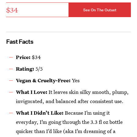
$34
See On The Outset
Fast Facts
Price:
$34
Rating:
5/5
Vegan & Cruelty-Free:
Yes
What I Love:
It leaves skin silky smooth, plump,
invigorated, and balanced after consistent use.
What I Didn’t Like:
Because I’m using it
everyday, I’m going through the 3.3 fl oz bottle
quicker than I’d like (aka I’m dreaming of a