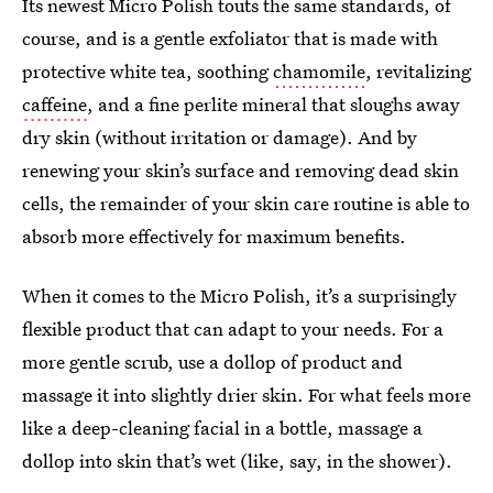
Its newest Micro Polish touts the same standards, of
course, and is a gentle exfoliator that is made with
protective white tea, soothing
chamomile
, revitalizing
caffeine
, and a fine perlite mineral that sloughs away
dry skin (without irritation or damage). And by
renewing your skin’s surface and removing dead skin
cells, the remainder of your skin care routine is able to
absorb more effectively for maximum benefits.
When it comes to the Micro Polish, it’s a surprisingly
flexible product that can adapt to your needs. For a
more gentle scrub, use a dollop of product and
massage it into slightly drier skin. For what feels more
like a deep-cleaning facial in a bottle, massage a
dollop into skin that’s wet (like, say, in the shower).