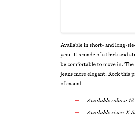
Available in short- and long-sle
year. It's made of a thick and st
be comfortable to move in. The
jeans more elegant. Rock this 
of casual.
Available colors: 18
Available sizes: X