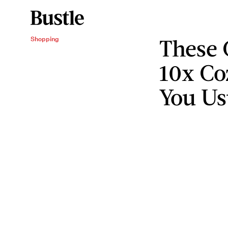
These 
Shopping
10x Co
You Us