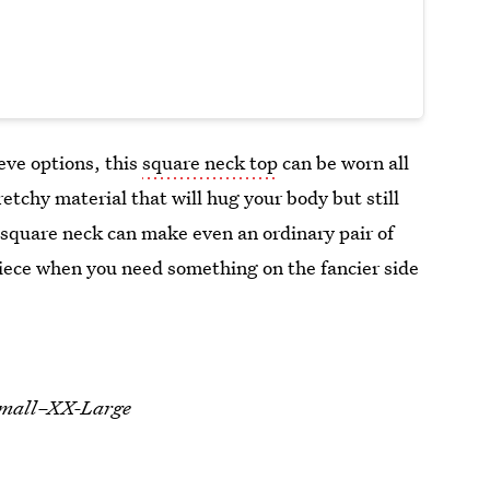
eve options, this
square neck top
can be worn all
retchy material that will hug your body but still
 square neck can make even an ordinary pair of
piece when you need something on the fancier side
-Small–XX-Large