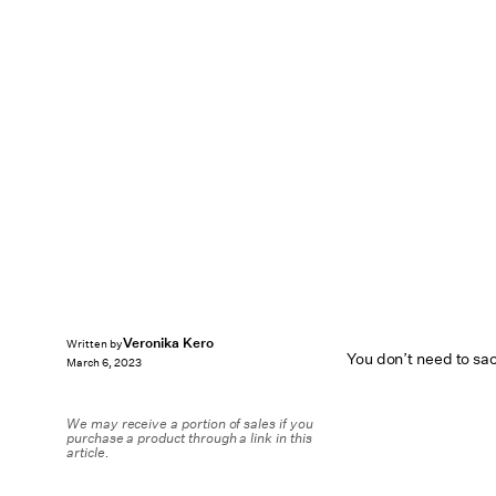
Veronika Kero
Written by
You don’t need to sacr
March 6, 2023
We may receive a portion of sales if you
purchase a product through a link in this
article.