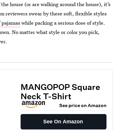
 the house (or are walking around the house), it’s
 reviewers swear by these soft, flexible styles
of pajamas
while packing a serious dose of style.
 down. No matter what style or color you pick,
ver.
MANGOPOP Square
Neck T-Shirt
See price on Amazon
See On Amazon