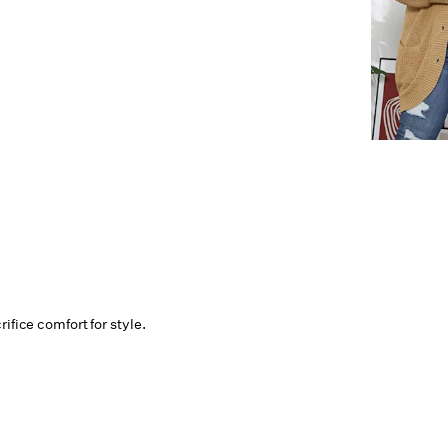
ifice comfort for style.