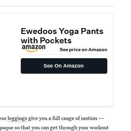
Ewedoos Yoga Pants
with Pockets
See price on Amazon
See On Amazon
hese
leggings
give you a full range of motion —
opaque so that you can get through your workout