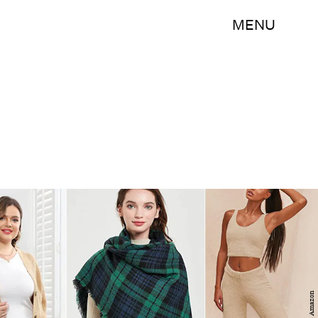
MENU
Amazon