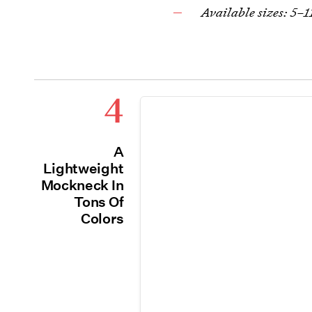
Available sizes: 5–1
4
A
Lightweight
Mockneck In
Tons Of
Colors