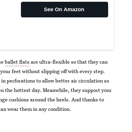
See On Amazon
ese
ballet flats
are ultra-flexible so that they can
your feet without slipping off with every step.
in perforations to allow better air circulation so
ven the hottest day. Meanwhile, they support your
onge cushions around the heels. And thanks to
 can wear them in any condition.