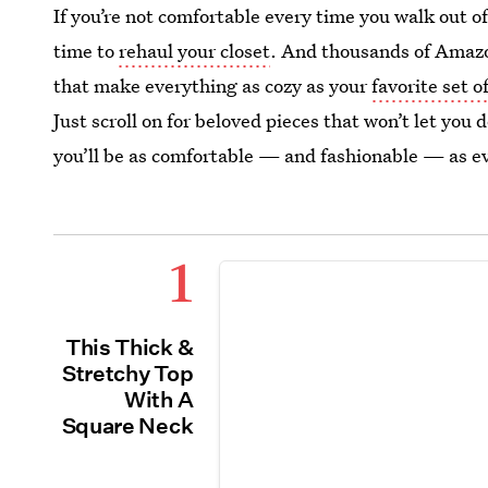
If you’re not comfortable every time you walk out of
time to
rehaul your closet
. And thousands of Amazon
that make everything as cozy as your
favorite set 
Just scroll on for beloved pieces that won’t let you
you’ll be as comfortable — and fashionable — as e
1
This Thick &
Stretchy Top
With A
Square Neck