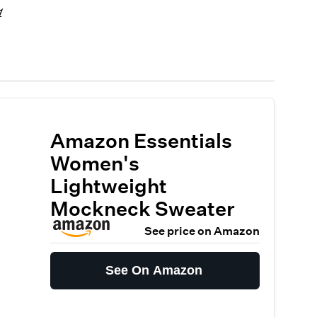
1
Amazon Essentials
Women's
Lightweight
Mockneck Sweater
See price on Amazon
See On Amazon