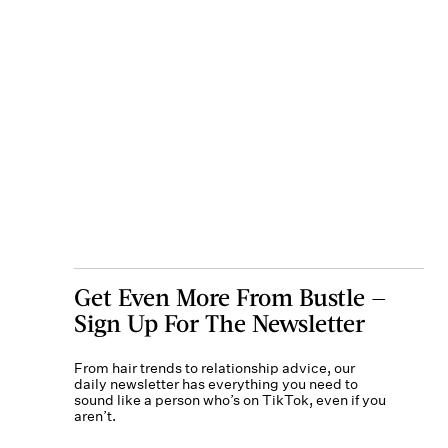
Get Even More From Bustle —
Sign Up For The Newsletter
From hair trends to relationship advice, our
daily newsletter has everything you need to
sound like a person who’s on TikTok, even if you
aren’t.