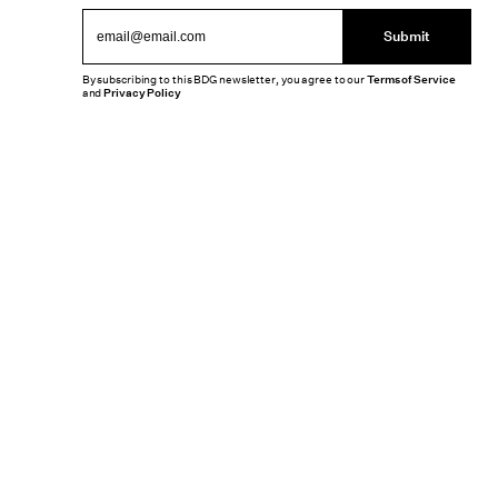
Submit
By subscribing to this BDG newsletter, you agree to our
Terms of Service
and
Privacy Policy