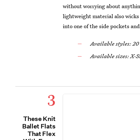
without worrying about anythin
lightweight material also wicks
into one of the side pockets an
Available styles: 20
Available sizes: X
3
These Knit
Ballet Flats
That Flex