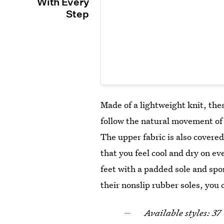
With Every
Step
Made of a lightweight knit, th
follow the natural movement of 
The upper fabric is also covered 
that you feel cool and dry on e
feet with a padded sole and sp
their nonslip rubber soles, you
Available styles: 37