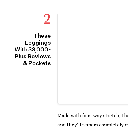
2
These
Leggings
With 33,000-
Plus Reviews
& Pockets
Made with four-way stretch, t
and they’ll remain completely 