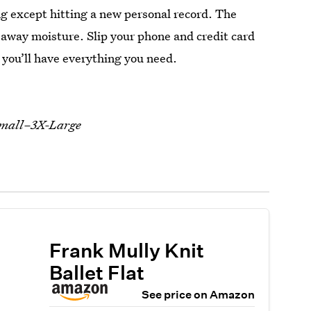
g except hitting a new personal record. The
 away moisture. Slip your phone and credit card
d you’ll have everything you need.
-Small–3X-Large
Frank Mully Knit
Ballet Flat
See price on Amazon