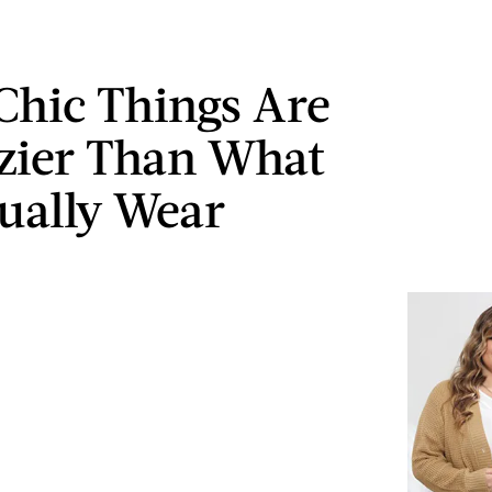
Chic Things Are
zier Than What
ually Wear