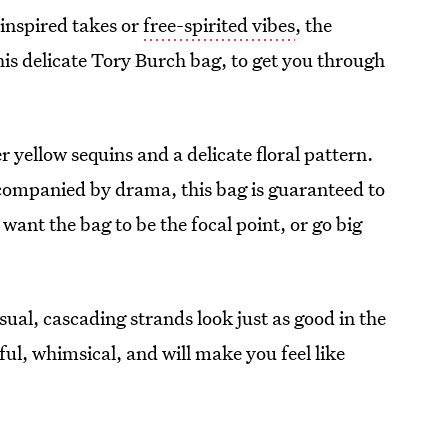
inspired takes or
free-spirited vibes
, the
his delicate Tory Burch bag, to get you through
r yellow sequins and a delicate floral pattern.
accompanied by drama, this bag is guaranteed to
want the bag to be the focal point, or go big
al, cascading strands look just as good in the
ful, whimsical, and will make you feel like