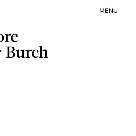
MENU
ore
y Burch