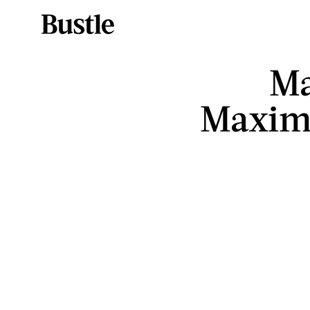
Ma
Maxima