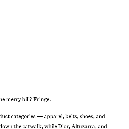
he merry bill? Fringe.
uct categories — apparel, belts, shoes, and
s down the catwalk, while Dior, Altuzarra, and