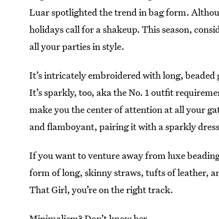
Luar spotlighted the trend in bag form. Altho
holidays call for a shakeup. This season, consi
all your parties in style.
It’s intricately embroidered with long, beaded g
It’s sparkly, too, aka the No. 1 outfit require
make you the center of attention at all your ga
and flamboyant, pairing it with a sparkly dress,
If you want to venture away from luxe beading
form of long, skinny straws, tufts of leather, a
That Girl, you’re on the right track.
Minimalism? Don’t know her.