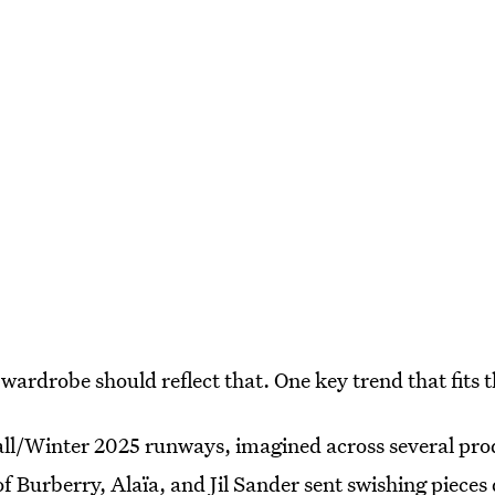
wardrobe should reflect that. One key trend that fits t
ll/Winter 2025 runways, imagined across several prod
 of Burberry, Alaïa, and Jil Sander sent swishing piece