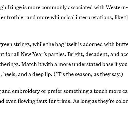
ugh fringe is more commonly associated with Western-
der frothier and more whimsical interpretations, like t
reen strings, while the bag itself is adorned with butte
ment for all New Year’s parties. Bright, decadent, and 
therings. Match it with a more understated base if you 
 heels, and a deep lip. (’Tis the season, as they say.)
 and embroidery or prefer something a touch more casu
nd even flowing faux fur trims. As long as they’re color