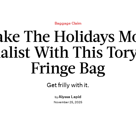
Baggage Claim
ke The Holidays M
list With This Tor
Fringe Bag
Get frilly with it.
Alyssa Lapid
by
November 25, 2025