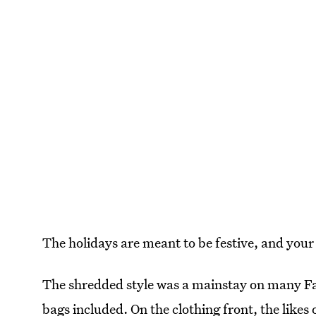
The holidays are meant to be festive, and your 
The shredded style was a mainstay on many Fa
bags included. On the clothing front, the likes