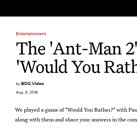
Entertainment
The 'Ant-Man 2'
'Would You Rath
BDG Video
by
Aug. 8, 2018
We played a game of "Would You Rather?" with Paul
along with them and share your answers in the co