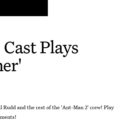
 Cast Plays
er'
 Rudd and the rest of the 'Ant-Man 2' crew! Play
mments!