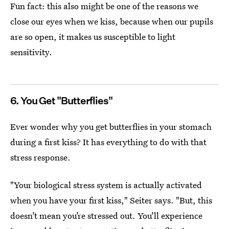
Fun fact: this also might be one of the reasons we
close our eyes when we kiss, because when our pupils
are so open, it makes us susceptible to light
sensitivity.
6. You Get "Butterflies"
Ever wonder why you get butterflies in your stomach
during a first kiss? It has everything to do with that
stress response.
"Your biological stress system is actually activated
when you have your first kiss," Seiter says. "But, this
doesn’t mean you’re stressed out. You’ll experience