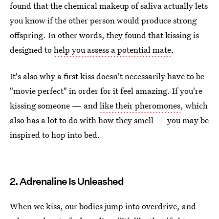
found that the chemical makeup of saliva actually lets
you know if the other person would produce strong
offspring. In other words, they found that kissing is
designed to
help you assess a potential mate
.
It's also why a first kiss doesn't necessarily have to be
"movie perfect" in order for it feel amazing. If you're
kissing someone — and
like their pheromones
, which
also has a lot to do with how they smell — you may be
inspired to hop into bed.
2. Adrenaline Is Unleashed
When we kiss, our bodies jump into overdrive, and