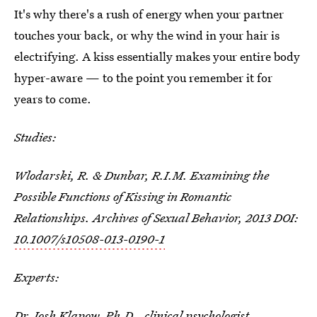
It's why there's a rush of energy when your partner
touches your back, or why the wind in your hair is
electrifying. A kiss essentially makes your entire body
hyper-aware — to the point you remember it for
years to come.
Studies:
Wlodarski, R. & Dunbar, R.I.M. Examining the
Possible Functions of Kissing in Romantic
Relationships. Archives of Sexual Behavior, 2013 DOI:
10.1007/s10508-013-0190-1
Experts:
Dr. Josh Klapow, Ph.D.
, clinical psychologist