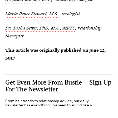
Marla Renee Stewart, M.S.
, sexologist
Dr. Tasha Seiter, PhD, M.S., MFTC
, relationship
therapist
This article was originally published on
June 12,
2017
Get Even More From Bustle — Sign Up
For The Newsletter
From hair trends to relationship advice, our daily
newsletter has everything you need to sound like a
person who’s on TikTok, even if you aren’t.