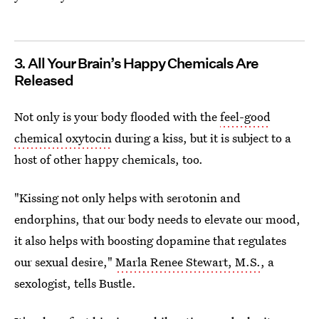
3. All Your Brain’s Happy Chemicals Are
Released
Not only is your body flooded with the
feel-good
chemical oxytocin
during a kiss, but it is subject to a
host of other happy chemicals, too.
"Kissing not only helps with serotonin and
endorphins, that our body needs to elevate our mood,
it also helps with boosting dopamine that regulates
our sexual desire,"
Marla Renee Stewart, M.S.
, a
sexologist, tells Bustle.