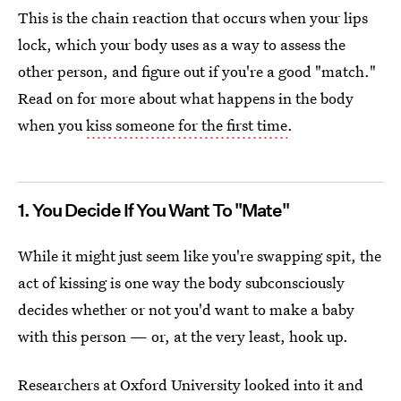
This is the chain reaction that occurs when your lips
lock, which your body uses as a way to assess the
other person, and figure out if you're a good "match."
Read on for more about what happens in the body
when you
kiss someone for the first time
.
1. You Decide If You Want To "Mate"
While it might just seem like you're swapping spit, the
act of kissing is one way the body subconsciously
decides whether or not you'd want to make a baby
with this person — or, at the very least, hook up.
Researchers at Oxford University looked into it and