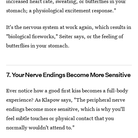
increased heart rate, sweating, or butterflies in your
stomach; a physiological excitement response."
It's the nervous system at work again, which results in
"biological fireworks," Seiter says, or the feeling of
butterflies in your stomach.
7. Your Nerve Endings Become More Sensitive
Ever notice how a good first kiss becomes a full-body
experience? As Klapow says, "The peripheral nerve
endings become more sensitive, which is why you'll
feel subtle touches or physical contact that you
normally wouldn’t attend to."