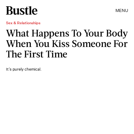
MENU
Sex & Relationships
What Happens To Your Body
When You Kiss Someone For
The First Time
It’s purely chemical.