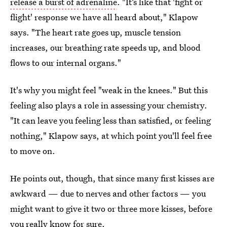
release a burst of adrenaline
. "It’s like that 'fight or
flight' response we have all heard about," Klapow
says. "The heart rate goes up, muscle tension
increases, our breathing rate speeds up, and blood
flows to our internal organs."
It's why you might feel "weak in the knees." But this
feeling also plays a role in assessing your chemistry.
"It can leave you feeling less than satisfied, or feeling
nothing," Klapow says, at which point you'll feel free
to move on.
He points out, though, that since many first kisses are
awkward — due to nerves and other factors — you
might want to give it two or three more kisses, before
you really know for sure.