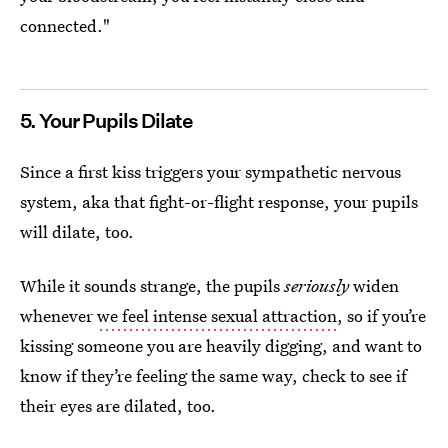
connected."
5. Your Pupils Dilate
Since a first kiss triggers your sympathetic nervous
system, aka that fight-or-flight response, your pupils
will dilate, too.
While it sounds strange, the pupils
seriously
widen
whenever
we feel intense sexual attraction
, so if you’re
kissing someone you are heavily digging, and want to
know if they’re feeling the same way, check to see if
their eyes are dilated, too.