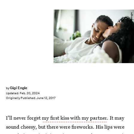
MoMo Productions/DigitalVision/Getty Images
Gigi Engle
by
Updated:
Feb. 20, 2024
Originally Published:
June 12, 2017
I’ll never forget
my first kiss with my partner
. It may
sound cheesy, but there were fireworks. His lips were