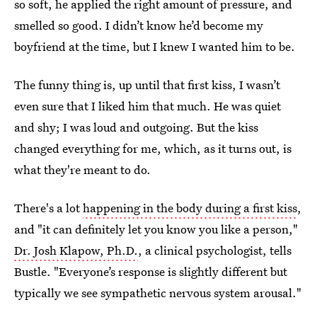
so soft, he applied the right amount of pressure, and
smelled so good. I didn’t know he’d become my
boyfriend at the time, but I knew I wanted him to be.
The funny thing is, up until that first kiss, I wasn’t
even sure that I liked him that much. He was quiet
and shy; I was loud and outgoing. But the kiss
changed everything for me, which, as it turns out, is
what they're meant to do.
There's a lot
happening in the body during a first kiss
,
and "it can definitely let you know you like a person,"
Dr. Josh Klapow, Ph.D.
, a clinical psychologist, tells
Bustle. "Everyone’s response is slightly different but
typically we see sympathetic nervous system arousal."