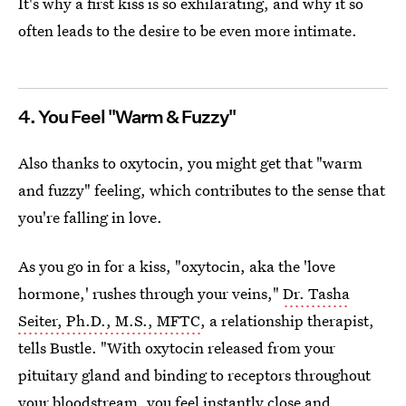
It's why a first kiss is so exhilarating, and why it so
often leads to the desire to be even more intimate.
4. You Feel "Warm & Fuzzy"
Also thanks to oxytocin, you might get that "warm
and fuzzy" feeling, which contributes to the sense that
you're falling in love.
As you go in for a kiss, "oxytocin, aka the 'love
hormone,' rushes through your veins,"
Dr. Tasha
Seiter, Ph.D., M.S., MFTC
, a relationship therapist,
tells Bustle. "With oxytocin released from your
pituitary gland and binding to receptors throughout
your bloodstream, you feel instantly close and