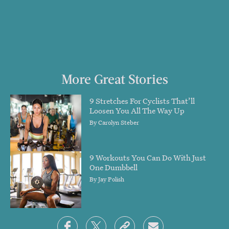
More Great Stories
9 Stretches For Cyclists That’ll
Loosen You All The Way Up
By
Carolyn Steber
9 Workouts You Can Do With Just
One Dumbbell
By
Jay Polish