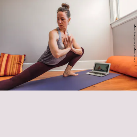
Cavan Images/Cavan/Getty Images