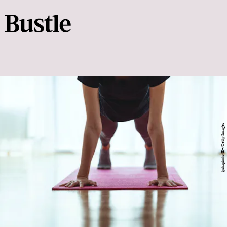
ljubaphoto/E+/Getty Images