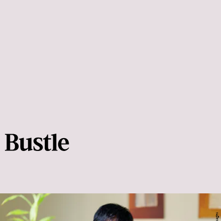
Helen Phelan
Stretching