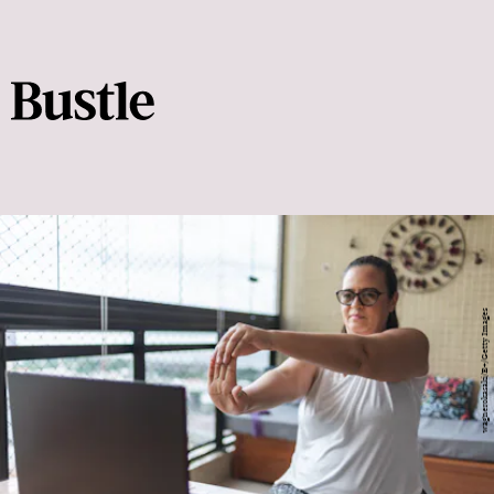
wagnerokasaki/E+/Getty Images