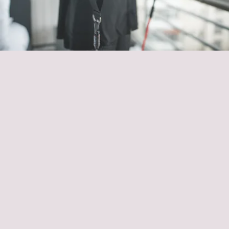
row and press movements
resistance band