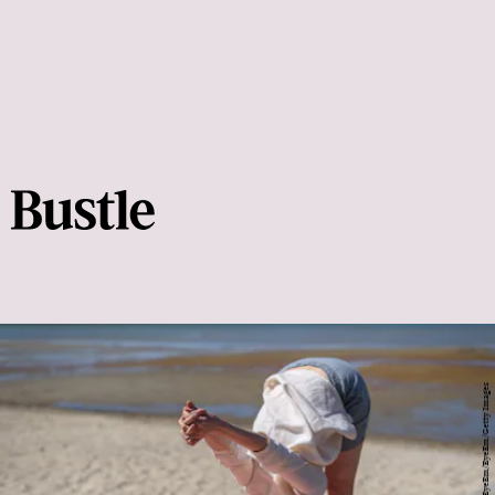
Tatyana Aksenova / EyeEm/EyeEm/Getty Images