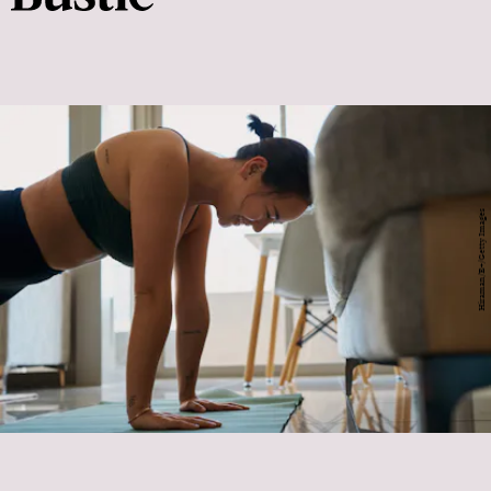
Hiraman/E+/Getty Images