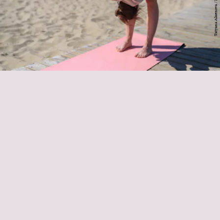
StretchLab
form circles with
each wrist