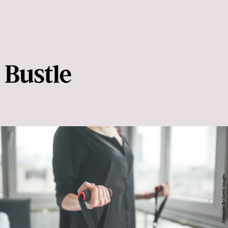
freemixer/E+/Getty Images