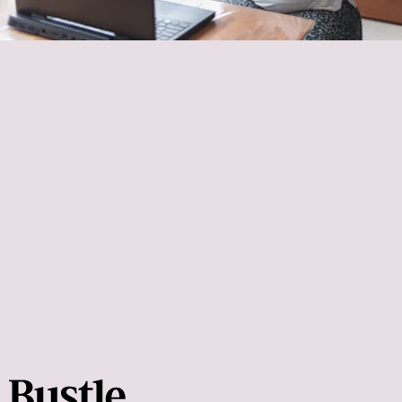
Blink Fitness
deepen the stretch