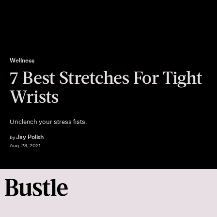
Wellness
7 Best Stretches For Tight
Wrists
Unclench your stress fists.
Jay Polish
by
Aug. 23, 2021