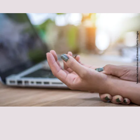
boonchai wedmakawand/Moment/Getty Images
Tight wrists
doing a lot of writing
starting out a Pilates or yoga practice