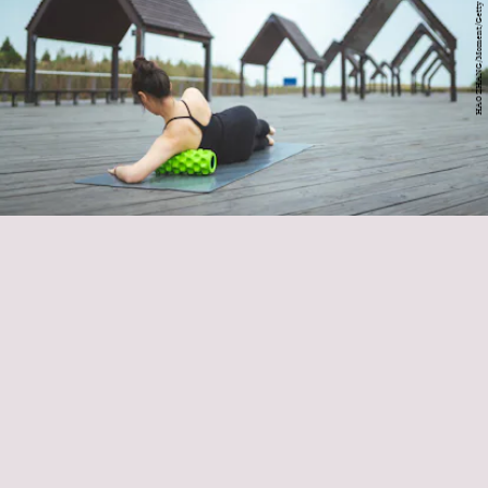
HAO ZHANG/Moment/Getty Images
foam roller