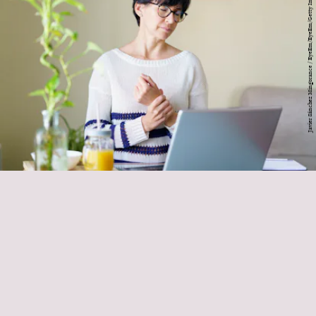
Javier Sánchez Mingorance / EyeEm/EyeEm/Getty Images
major warning sign of wrist pain
muscles of the wrist begin at the
elbow
pain or tension throughout your forearm