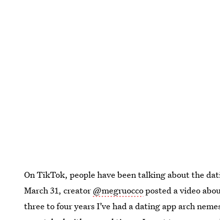
On TikTok, people have been talking about the dati
March 31, creator
@megruocco
posted a video abou
three to four years I’ve had a dating app arch nem