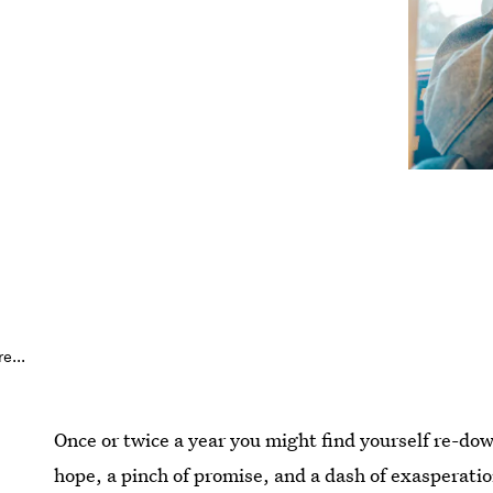
e...
Once or twice a year you might find yourself re-dow
hope, a pinch of promise, and a dash of exasperatio