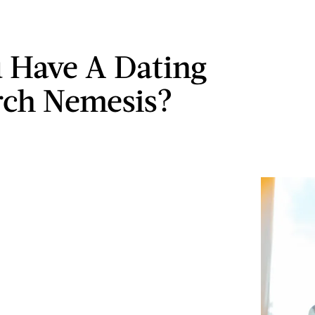
 Have A Dating
ch Nemesis?