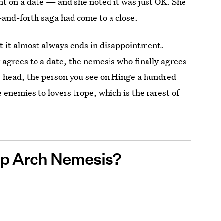
nt on a date — and she noted it was just OK. She
k-and-forth saga had come to a close.
t it almost always ends in disappointment.
agrees to a date, the nemesis who finally agrees
ur head, the person you see on Hinge a hundred
 enemies to lovers trope, which is the rarest of
pp Arch Nemesis?