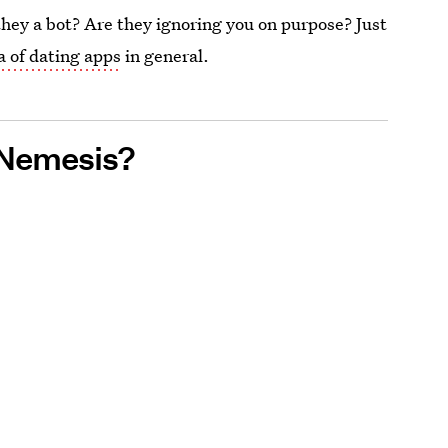
they a bot? Are they ignoring you on purpose? Just
a of dating apps
in general.
 Nemesis?