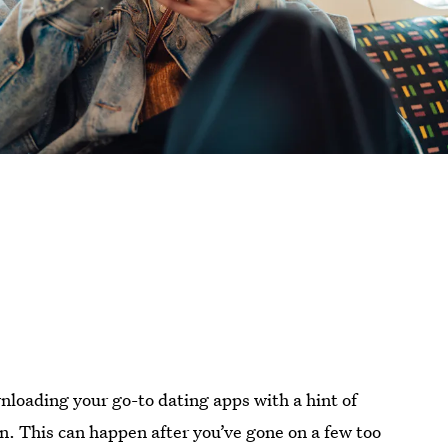
nloading your go-to dating apps with a hint of
n. This can happen after you’ve gone on a few too