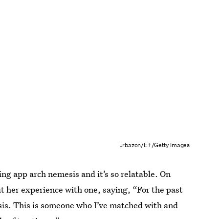
urbazon/E+/Getty Images
ng app arch nemesis and it’s so relatable. On
t her experience with one, saying, “For the past
esis. This is someone who I’ve matched with and