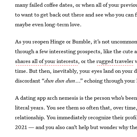
many failed coffee dates, or when all of your previo
to want to get back out there and see who you can f
maybe even long-term love.
As you reopen Hinge or Bumble, it’s not uncommon t
through a few interesting prospects, like the cute 
shares all of your interests
, or the
rugged traveler
w
time. But then, inevitably, your eyes land on your 
discordant “
dun dun dun
...” echoing through your
A dating app arch nemesis is the person who’s bee
literal years. You see them so often that, over time,
relationship. You immediately recognize their profi
2021 — and you also can’t help but wonder why th