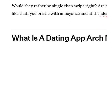
Would they rather be single than swipe right? Are 
like that, you bristle with annoyance and at the
ide
What Is A Dating App Arch