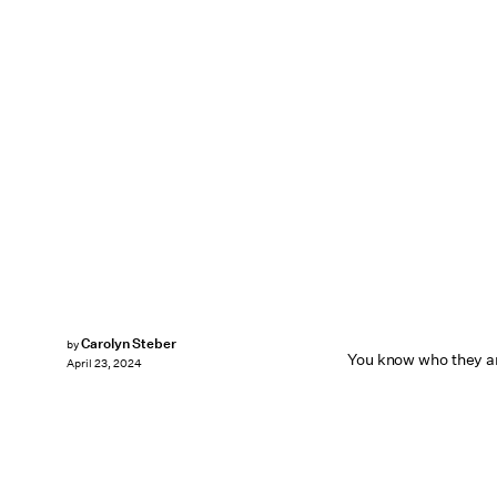
Carolyn Steber
by
You know who they ar
April 23, 2024