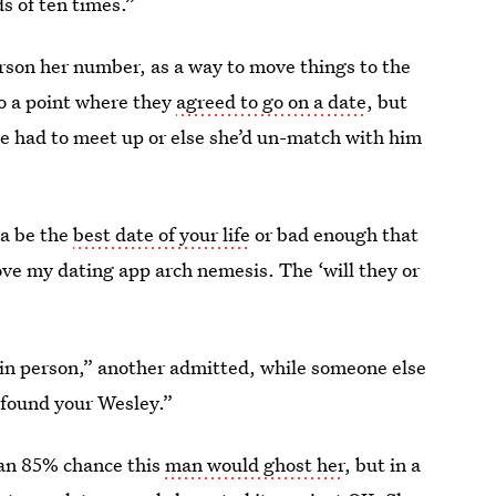
s of ten times.”
erson her number, as a way to move things to the
 to a point where they
agreed to go on a date
, but
e had to meet up or else she’d un-match with him
na be the
best date of your life
or bad enough that
love my dating app arch nemesis. The ‘will they or
in person,” another admitted, while someone else
 found your Wesley.”
 an 85% chance this
man would ghost her
, but in a