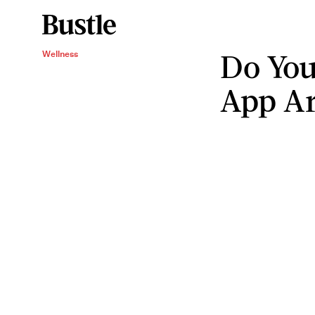
Do You
Wellness
App Ar