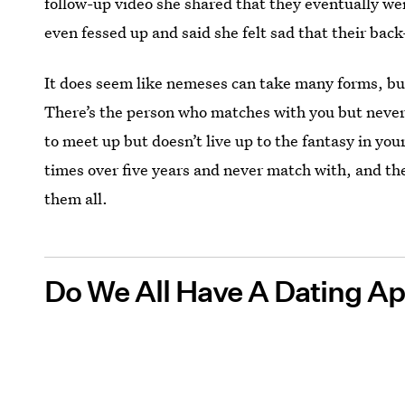
follow-up video she shared that they eventually we
even fessed up and said she felt sad that their bac
It does seem like nemeses can take many forms, bu
There’s the person who matches with you but never 
to meet up but doesn’t live up to the fantasy in yo
times over five years and never match with, and the
them all.
Do We All Have A Dating A