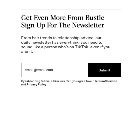
Get Even More From Bustle —
Sign Up For The Newsletter
From hair trends to relationship advice, our
daily newsletter has everything you need to
sound like a person who’s on TikTok, even if you
aren’t.
Submit
By subscribing to this BDG newsletter, you agree to our
Terms of Service
and
Privacy Policy