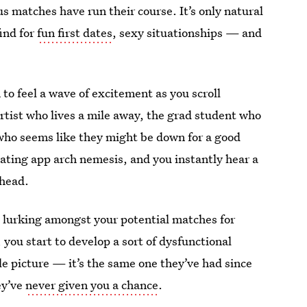
us matches have run their course. It’s only natural
ind for
fun first dates
, sexy situationships — and
o feel a wave of excitement as you scroll
artist who lives a mile away, the grad student who
ho seems like they might be down for a good
dating app arch nemesis, and you instantly hear a
 head.
n lurking amongst your potential matches for
 you start to develop a sort of dysfunctional
le picture — it’s the same one they’ve had since
ey’ve
never given you a chance
.