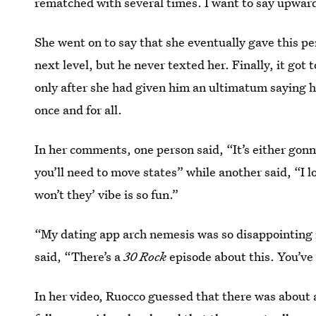
rematched with several times. I want to say upward
She went on to say that she eventually gave this p
next level, but he never texted her. Finally, it got
only after she had given him an ultimatum saying h
once and for all.
In her comments, one person said, “It’s either gon
you’ll need to move states” while another said, “I 
won’t they’ vibe is so fun.”
“My dating app arch nemesis was so disappointing 
said, “There’s a
30 Rock
episode about this. You’ve
In her video, Ruocco guessed that there was about