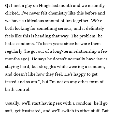
Q:
I met a guy on Hinge last month and we instantly
clicked. I've never felt chemistry like this before and
we have a ridiculous amount of fun together. We're
both looking for something serious, and it definitely
feels like this is heading that way. The problem: he
hates condoms. It's been years since he wore them
regularly (he got out of a long-term relationship a few
months ago). He says he doesn't normally have issues
staying hard, but struggles while wearing a condom,
and doesn't like how they feel. He's happy to get
tested and so am I, but I'm not on any other form of
birth control.
Usually, we'll start having sex with a condom, he'll go
soft, get frustrated, and we'll switch to other stuff. But