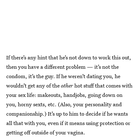
If there’s any hint that he’s not down to work this out,
then you have a different problem — it’s not the
condom, it’s the guy. If he weren’t dating you, he
wouldn’t get any of the
other
hot stuff that comes with
your sex life: makeouts, handjobs, going down on
you, horny sexts, etc. (Also, your personality and
companionship.) It’s up to him to decide if he wants
all that with you, even if it means using protection or
getting off outside of your vagina.