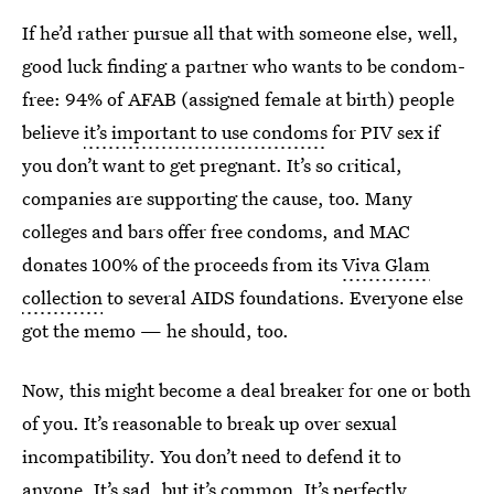
If he’d rather pursue all that with someone else, well,
good luck finding a partner who wants to be condom-
free: 94% of AFAB (assigned female at birth) people
believe
it’s important to use condoms
for PIV sex if
you don’t want to get pregnant. It’s so critical,
companies are supporting the cause, too. Many
colleges and bars offer free condoms, and MAC
donates 100% of the proceeds from its
Viva Glam
collection
to several AIDS foundations. Everyone else
got the memo — he should, too.
Now, this might become a deal breaker for one or both
of you. It’s reasonable to break up over sexual
incompatibility. You don’t need to defend it to
anyone. It’s sad, but it’s common. It’s perfectly