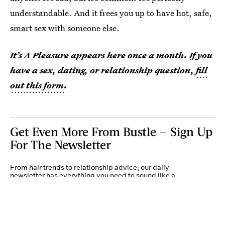
understandable. And it frees you up to have hot, safe,
smart sex with someone else.
It’s A Pleasure appears here once a month. If you
have a sex, dating, or relationship question,
fill
out this form
.
Get Even More From Bustle — Sign Up
For The Newsletter
From hair trends to relationship advice, our daily
newsletter has everything you need to sound like a
person who’s on TikTok, even if you aren’t.
Submit