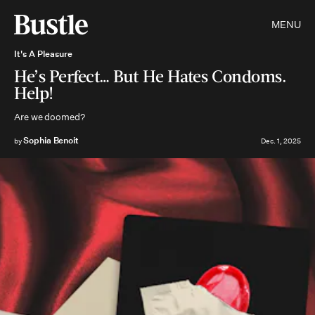
MENU
It's A Pleasure
He’s Perfect… But He Hates Condoms.
Help!
Are we doomed?
Sophia Benoit
by
Dec. 1, 2025