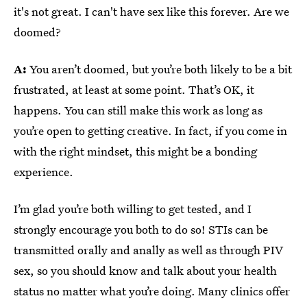
it's not great. I can't have sex like this forever. Are we
doomed?
A:
You aren’t doomed, but you’re both likely to be a bit
frustrated, at least at some point. That’s OK, it
happens. You can still make this work as long as
you’re open to getting creative. In fact, if you come in
with the right mindset, this might be a bonding
experience.
I’m glad you’re both willing to get tested, and I
strongly encourage you both to do so! STIs can be
transmitted orally and anally as well as through PIV
sex, so you should know and talk about your health
status no matter what you’re doing. Many clinics offer