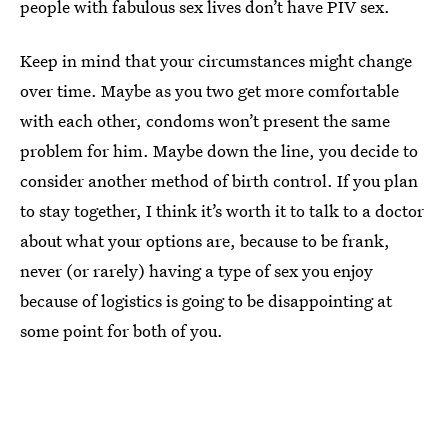
people with fabulous sex lives don’t have PIV sex.
Keep in mind that your circumstances might change
over time. Maybe as you two get more comfortable
with each other, condoms won’t present the same
problem for him. Maybe down the line, you decide to
consider another method of birth control. If you plan
to stay together, I think it’s worth it to talk to a doctor
about what your options are, because to be frank,
never (or rarely) having a type of sex you enjoy
because of logistics is going to be disappointing at
some point for both of you.