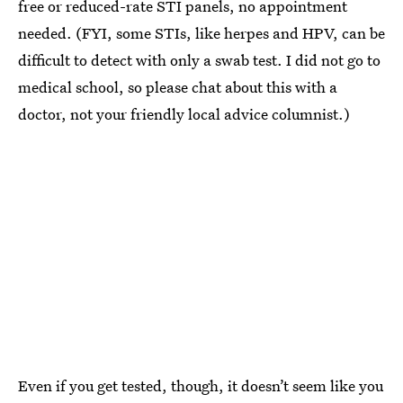
free or reduced-rate STI panels, no appointment
needed. (FYI, some STIs, like herpes and HPV, can be
difficult to detect with only a swab test. I did not go to
medical school, so please chat about this with a
doctor, not your friendly local advice columnist.)
Even if you get tested, though, it doesn’t seem like you