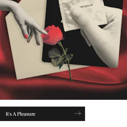
It's A Pleasure