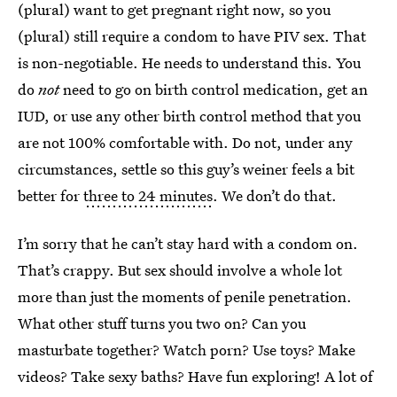
(plural) want to get pregnant right now, so you
(plural) still require a condom to have PIV sex. That
is non-negotiable. He needs to understand this. You
do
not
need to go on birth control medication, get an
IUD, or use any other birth control method that you
are not 100% comfortable with. Do not, under any
circumstances, settle so this guy’s weiner feels a bit
better for
three to 24 minutes
. We don’t do that.
I’m sorry that he can’t stay hard with a condom on.
That’s crappy. But sex should involve a whole lot
more than just the moments of penile penetration.
What other stuff turns you two on? Can you
masturbate together? Watch porn? Use toys? Make
videos? Take sexy baths? Have fun exploring! A lot of