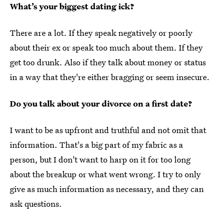
What’s your biggest dating ick?
There are a lot. If they speak negatively or poorly
about their ex or speak too much about them. If they
get too drunk. Also if they talk about money or status
in a way that they're either bragging or seem insecure.
Do you talk about your divorce on a first date?
I want to be as upfront and truthful and not omit that
information. That's a big part of my fabric as a
person, but I don't want to harp on it for too long
about the breakup or what went wrong. I try to only
give as much information as necessary, and they can
ask questions.