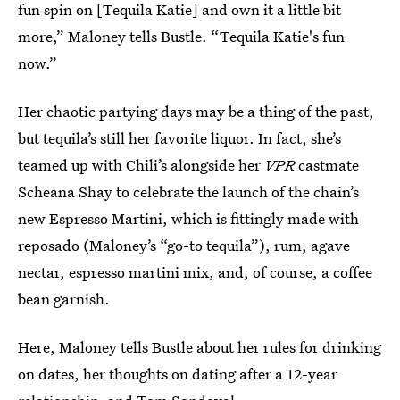
fun spin on [Tequila Katie] and own it a little bit
more,” Maloney tells Bustle. “Tequila Katie's fun
now.”
Her chaotic partying days may be a thing of the past,
but tequila’s still her favorite liquor. In fact, she’s
teamed up with Chili’s alongside her
VPR
castmate
Scheana Shay to celebrate the launch of the chain’s
new Espresso Martini, which is fittingly made with
reposado (Maloney’s “go-to tequila”), rum, agave
nectar, espresso martini mix, and, of course, a coffee
bean garnish.
Here, Maloney tells Bustle about her rules for drinking
on dates, her thoughts on dating after a 12-year