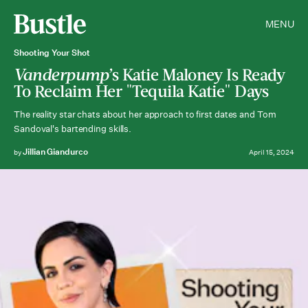
MENU
Shooting Your Shot
Vanderpump’
s Katie Maloney Is Ready
To Reclaim Her "Tequila Katie" Days
The reality star chats about her approach to first dates and Tom
Sandoval's bartending skills.
Jillian Giandurco
by
April 15, 2024