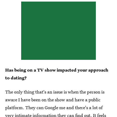
Has being on a TV show impacted your approach
to dating?
The only thing that's an issue is when the person is
aware I have been on the show and have a public
platform. They can Google me and there's a lot of
very intimate information they can find out. It feels