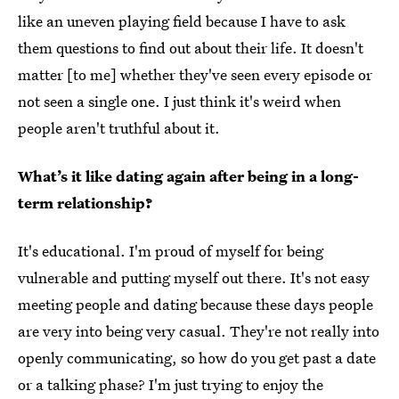
like an uneven playing field because I have to ask
them questions to find out about their life. It doesn't
matter [to me] whether they've seen every episode or
not seen a single one. I just think it's weird when
people aren't truthful about it.
What’s it like dating again after being in a long-
term relationship?
It's educational. I'm proud of myself for being
vulnerable and putting myself out there. It's not easy
meeting people and dating because these days people
are very into being very casual. They're not really into
openly communicating, so how do you get past a date
or a talking phase? I'm just trying to enjoy the