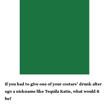
If you had to give one of your costars’ drunk alter
ego a nickname like Tequila Katie, what would it
be?