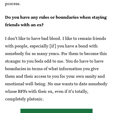
process.
Do you have any rules or boundaries when staying
friends with an ex?
I don't like to have bad blood. I like to remain friends
with people, especially [if] you have a bond with
somebody for so many years. For them to become this
stranger to you feels odd to me. You do have to have
boundaries in terms of what information you give
them and their access to you for your own sanity and
emotional well-being. No one wants to date somebody
whose BFFs with their ex, even if it's totally,
completely platonic.