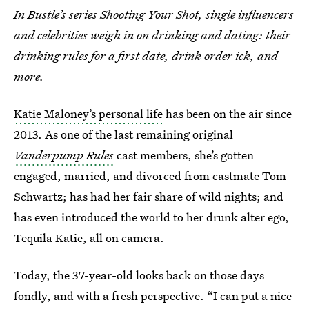
In Bustle’s series Shooting Your Shot, single influencers
and celebrities weigh in on drinking and dating: their
drinking rules for a first date, drink order ick, and
more.
Katie Maloney’s personal life
has been on the air since
2013.
As one of the last remaining original
Vanderpump Rules
cast members, she’s gotten
engaged, married, and divorced from castmate Tom
Schwartz; has had her fair share of wild nights; and
has even introduced the world to her drunk alter ego,
Tequila Katie, all on camera.
Today, the 37-year-old looks back on those days
fondly, and with a fresh perspective. “I can put a nice