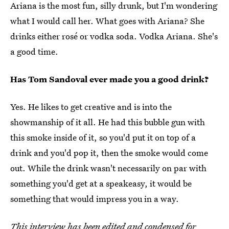
Ariana is the most fun, silly drunk, but I'm wondering
what I would call her. What goes with Ariana? She
drinks either rosé or vodka soda. Vodka Ariana. She's
a good time.
Has Tom Sandoval ever made you a good drink?
Yes. He likes to get creative and is into the
showmanship of it all. He had this bubble gun with
this smoke inside of it, so you'd put it on top of a
drink and you'd pop it, then the smoke would come
out. While the drink wasn't necessarily on par with
something you'd get at a speakeasy, it would be
something that would impress you in a way.
This interview has been edited and condensed for