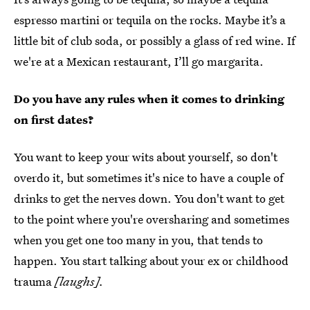
espresso martini or tequila on the rocks. Maybe it’s a
little bit of club soda, or possibly a glass of red wine. If
we're at a Mexican restaurant, I’ll go margarita.
Do you have any rules when it comes to drinking
on first dates?
You want to keep your wits about yourself, so don't
overdo it, but sometimes it's nice to have a couple of
drinks to get the nerves down. You don't want to get
to the point where you're oversharing and sometimes
when you get one too many in you, that tends to
happen. You start talking about your ex or childhood
trauma
[laughs].