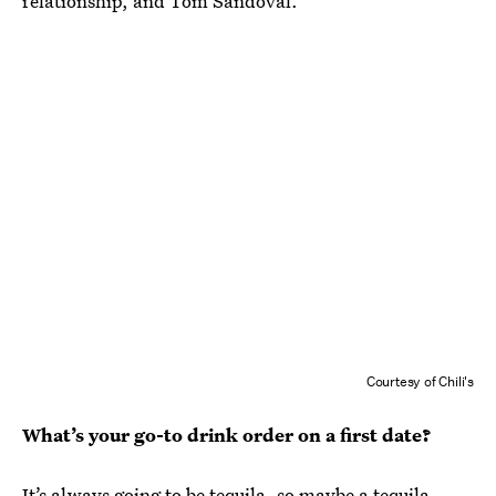
relationship,
and Tom Sandoval.
Courtesy of Chili's
What’s your go-to drink order on a first date?
It’s always going to be tequila, so maybe a tequila