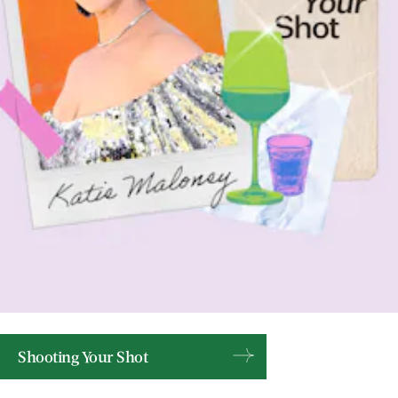
Shooting Your Shot