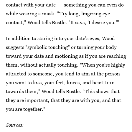
contact with your date — something you can even do
while wearing a mask. "Try long, lingering eye
contact," Wood tells Bustle. "It says, 'I desire you.'"
In addition to staring into your date's eyes, Wood
suggests "symbolic touching" or turning your body
toward your date and motioning as if you are reaching
them, without actually touching. "When you're highly
attracted to someone, you tend to aim at the person
you want to kiss, your feet, knees, and heart turn
towards them," Wood tells Bustle. "This shows that
they are important, that they are with you, and that
you are together."
Sources: