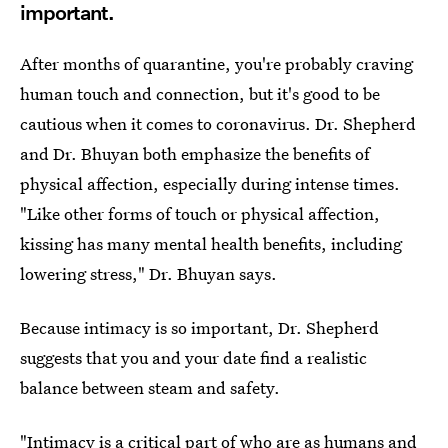
important.
After months of quarantine, you're probably craving
human touch and connection, but it's good to be
cautious when it comes to coronavirus. Dr. Shepherd
and Dr. Bhuyan both emphasize the benefits of
physical affection, especially during intense times.
"Like other forms of touch or physical affection,
kissing has many mental health benefits, including
lowering stress," Dr. Bhuyan says.
Because intimacy is so important, Dr. Shepherd
suggests that you and your date find a realistic
balance between steam and safety.
"Intimacy is a critical part of who are as humans and