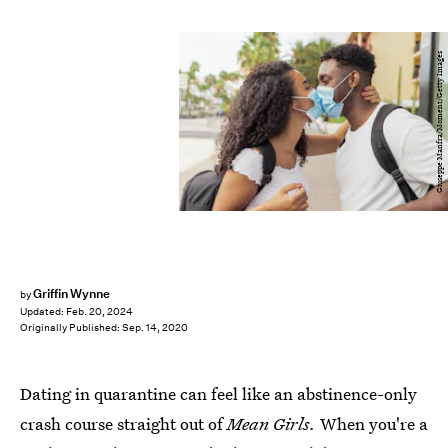
Giuseppe Manfra/Moment/Getty Images
Griffin Wynne
by
Updated:
Feb. 20, 2024
Originally Published:
Sep. 14, 2020
Dating in quarantine can feel like an abstinence-only
crash course straight out of
Mean Girls.
When you're a