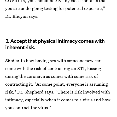
COVID-19, you should notify any close contacts that
you are undergoing testing for potential exposure,"
Dr. Bhuyan says.
3. Accept that physical intimacy comes with
inherent risk.
Similar to how having sex with someone new can
come with the risk of contracting an STI, kissing
during the coronavirus comes with some risk of
contracting it. "At some point, everyone is assuming
risk," Dr. Shepherd says. "There is risk involved with
intimacy, especially when it comes to a virus and how
you contract the virus."