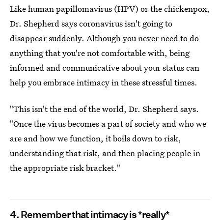
Like human papillomavirus (HPV) or the chickenpox,
Dr. Shepherd says coronavirus isn't going to
disappear suddenly. Although you never need to do
anything that you're not comfortable with, being
informed and communicative about your status can
help you embrace intimacy in these stressful times.
"This isn't the end of the world, Dr. Shepherd says.
"Once the virus becomes a part of society and who we
are and how we function, it boils down to risk,
understanding that risk, and then placing people in
the appropriate risk bracket."
4. Remember that intimacy is *really*