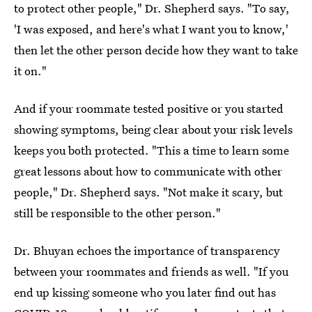
to protect other people," Dr. Shepherd says. "To say,
'I was exposed, and here's what I want you to know,'
then let the other person decide how they want to take
it on."
And if your roommate tested positive or you started
showing symptoms, being clear about your risk levels
keeps you both protected. "This a time to learn some
great lessons about how to communicate with other
people," Dr. Shepherd says. "Not make it scary, but
still be responsible to the other person."
Dr. Bhuyan echoes the importance of transparency
between your roommates and friends as well. "If you
end up kissing someone who you later find out has