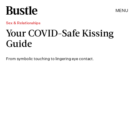
MENU
Sex & Relationships
Your COVID-Safe Kissing
Guide
From symbolic touching to lingering eye contact.