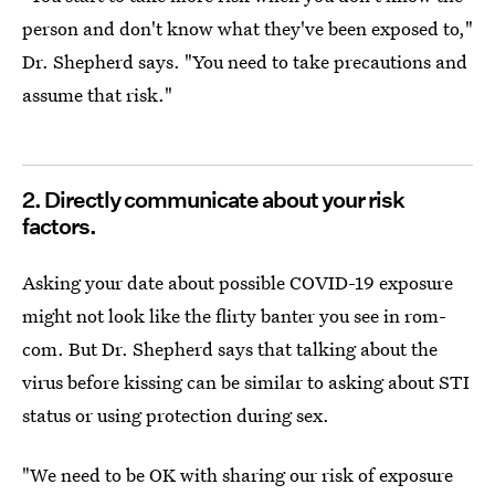
person and don't know what they've been exposed to,"
Dr. Shepherd says. "You need to take precautions and
assume that risk."
2. Directly communicate about your risk
factors.
Asking your date about possible COVID-19 exposure
might not look like the flirty banter you see in rom-
com. But Dr. Shepherd says that talking about the
virus before kissing can be similar to asking about STI
status or using protection during sex.
"We need to be OK with sharing our risk of exposure