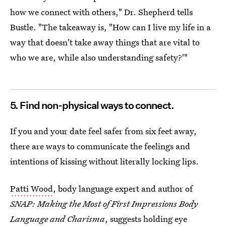
how we connect with others," Dr. Shepherd tells
Bustle. "The takeaway is, "How can I live my life in a
way that doesn't take away things that are vital to
who we are, while also understanding safety?'"
5. Find non-physical ways to connect.
If you and your date feel safer from six feet away,
there are ways to communicate the feelings and
intentions of kissing without literally locking lips.
Patti Wood
, body language expert and author of
SNAP: Making the Most of First Impressions Body
Language and Charisma
, suggests holding eye