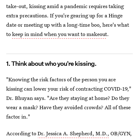
take-out, kissing amid a pandemic requires taking
extra precautions. If you're gearing up for a Hinge
date or meeting up with a long-time boo, here's what
to
keep in mind when you want to makeout
.
1. Think about who you're kissing.
"Knowing the risk factors of the person you are
kissing can lower your risk of contracting COVID-19,"
Dr. Bhuyan says. "Are they staying at home? Do they
wear a mask? Have they avoided crowds? All of these
factor in."
According to
Dr. Jessica A. Shepherd, M.D.,
OB/GYN,