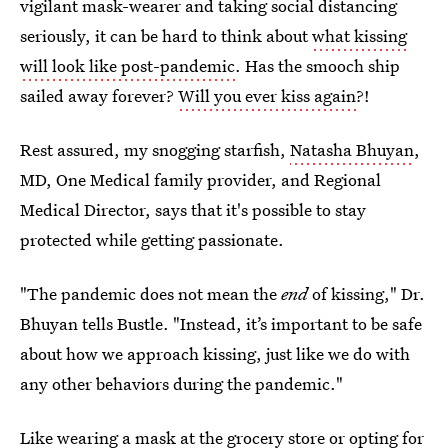
vigilant mask-wearer and taking social distancing
seriously, it can be hard to think about
what kissing
will look like post-pandemic
. Has the smooch ship
sailed away forever?
Will you ever kiss again
?!
Rest assured, my snogging starfish,
Natasha Bhuyan
,
MD, One Medical family provider, and Regional
Medical Director, says that it's possible to stay
protected while getting passionate.
"The pandemic does not mean the
end
of kissing," Dr.
Bhuyan tells Bustle. "Instead, it’s important to be safe
about how we approach kissing, just like we do with
any other behaviors during the pandemic."
Like wearing a mask at the grocery store or opting for