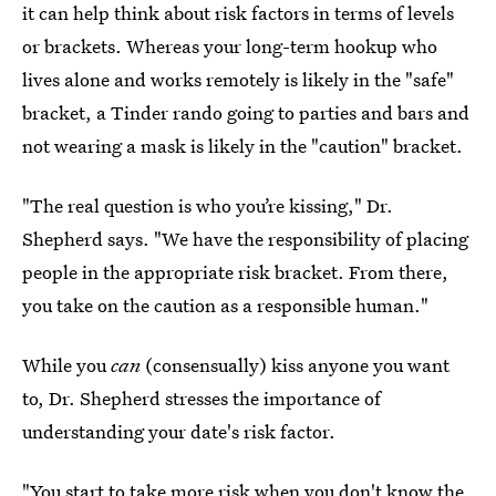
it can help think about risk factors in terms of levels
or brackets. Whereas your long-term hookup who
lives alone and works remotely is likely in the "safe"
bracket, a Tinder rando going to parties and bars and
not wearing a mask is likely in the "caution" bracket.
"The real question is who you’re kissing," Dr.
Shepherd says. "We have the responsibility of placing
people in the appropriate risk bracket. From there,
you take on the caution as a responsible human."
While you
can
(consensually) kiss anyone you want
to, Dr. Shepherd stresses the importance of
understanding your date's risk factor.
"You start to take more risk when you don't know the