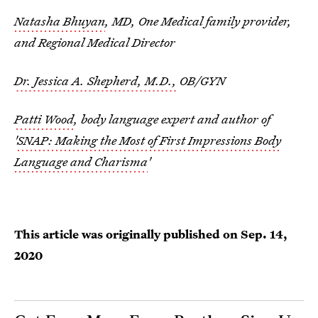
Natasha Bhuyan
, MD, One Medical family provider,
and Regional Medical Director
Dr. Jessica A. Shepherd, M.D.,
OB/GYN
Patti Wood
, body language expert and author of
'
SNAP: Making the Most of First Impressions Body
Language and Charisma
'
This article was originally published on
Sep. 14,
2020