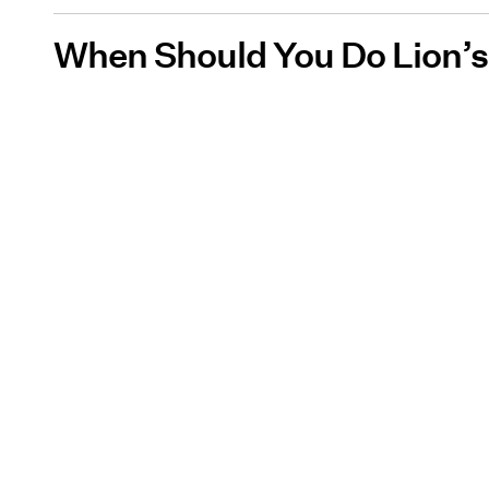
When Should You Do Lion’s