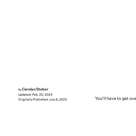
Carolyn Steber
by
Updated:
Feb. 20, 2024
You'll have to get ove
Originally Published:
July 6, 2023