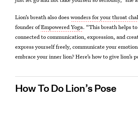
Lion’s breath also does
wonders for your throat cha
founder of
Empowered Yoga
. “This breath helps t
connected to communication, expression, and creat
express yourself freely, communicate your emotions
embrace your inner lion? Here’s how to give lion’s po
How To Do Lion’s Pose