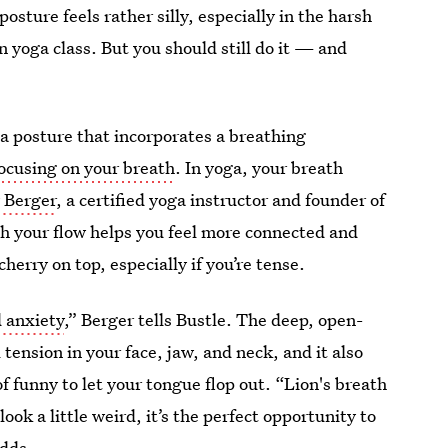
osture feels rather silly, especially in the harsh
in yoga class. But you should still do it — and
oga posture that incorporates a breathing
ocusing on your breath
. In yoga, your breath
 Berger
, a certified yoga instructor and founder of
th your flow helps you feel more connected and
cherry on top, especially if you’re tense.
d anxiety
,” Berger tells Bustle. The deep, open-
 tension in your face, jaw, and neck, and it also
of funny to let your tongue flop out. “Lion's breath
ook a little weird, it’s the perfect opportunity to
adds.