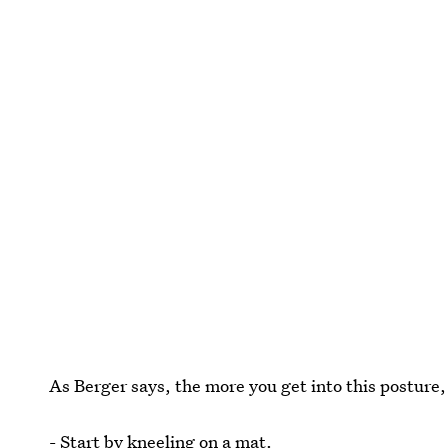
As Berger says, the more you get into this posture, 
- Start by kneeling on a mat.