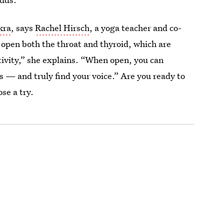
kra
, says
Rachel Hirsch
, a yoga teacher and co-
o open both the throat and thyroid, which are
ivity,” she explains. “When open, you can
 — and truly find your voice.” Are you ready to
se a try.