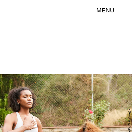
MENU
Tempura/E+/Getty Images