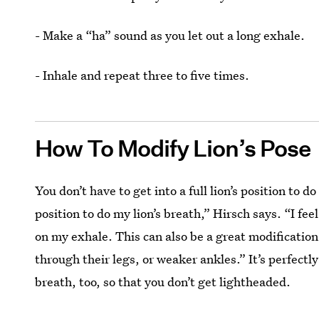
- Make a “ha” sound as you let out a long exhale.
- Inhale and repeat three to five times.
How To Modify Lion’s Pose
You don’t have to get into a full lion’s position to do
position to do my lion’s breath,” Hirsch says. “I f
on my exhale. This can also be a great modification
through their legs, or weaker ankles.” It’s perfectl
breath, too, so that you don’t get lightheaded.