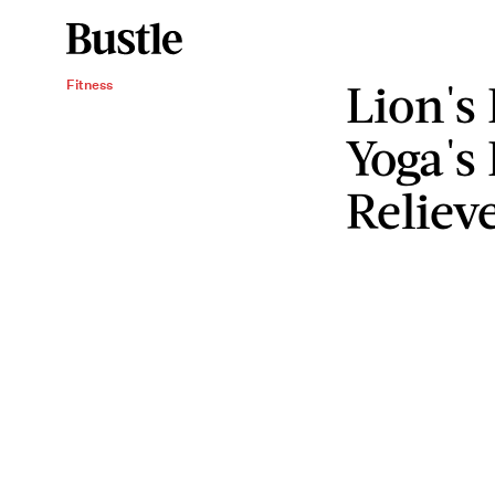
Lion's
Fitness
Yoga's 
Reliev