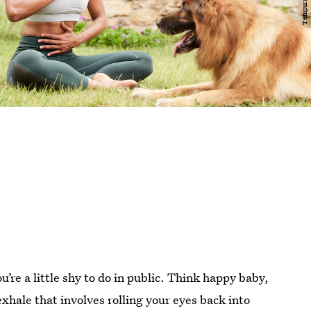
u’re a little shy to do in public. Think happy baby,
 exhale that involves rolling your eyes back into