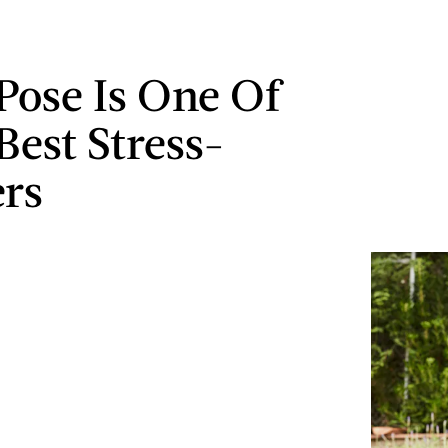
 Pose Is One Of
Best Stress-
ers