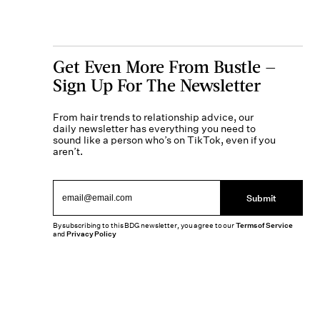
Get Even More From Bustle —
Sign Up For The Newsletter
From hair trends to relationship advice, our
daily newsletter has everything you need to
sound like a person who’s on TikTok, even if you
aren’t.
Submit
By subscribing to this BDG newsletter, you agree to our
Terms of Service
and
Privacy Policy