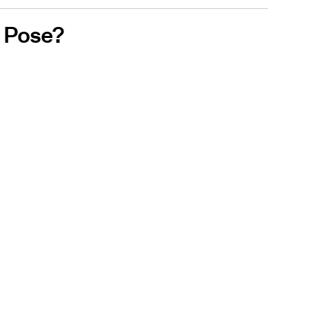
 Pose?