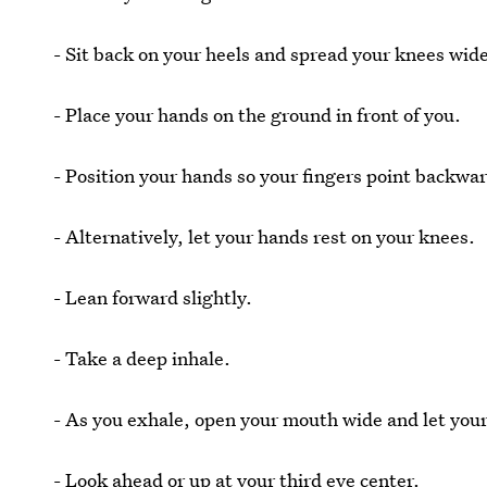
- Sit back on your heels and spread your knees wid
- Place your hands on the ground in front of you.
- Position your hands so your fingers point backwa
- Alternatively, let your hands rest on your knees.
- Lean forward slightly.
- Take a deep inhale.
- As you exhale, open your mouth wide and let you
- Look ahead or up at your third eye center.