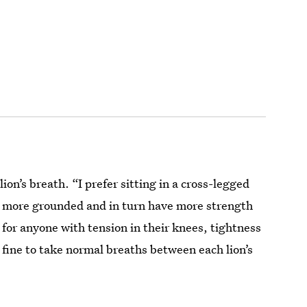
 lion’s breath. “I prefer sitting in a cross-legged
eel more grounded and in turn have more strength
 for anyone with tension in their knees, tightness
y fine to take normal breaths between each lion’s