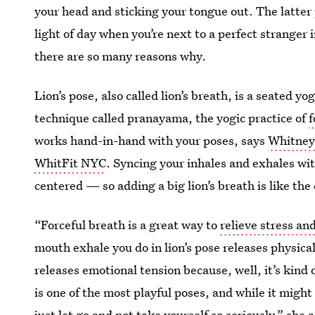
your head and sticking your tongue out. The latter p
light of day when you’re next to a perfect stranger 
there are so many reasons why.
Lion’s pose, also called lion’s breath, is a seated y
technique called pranayama, the yogic practice of
f
works hand-in-hand with your poses, says
Whitney
WhitFit NYC
. Syncing your inhales and exhales wi
centered — so adding a big lion’s breath is like the 
“Forceful breath is a great way to
relieve stress an
mouth exhale you do in lion’s pose releases physical
releases emotional tension because, well, it’s kind 
is one of the most playful poses, and while it might l
just let go and not take yourself so seriously,” she 