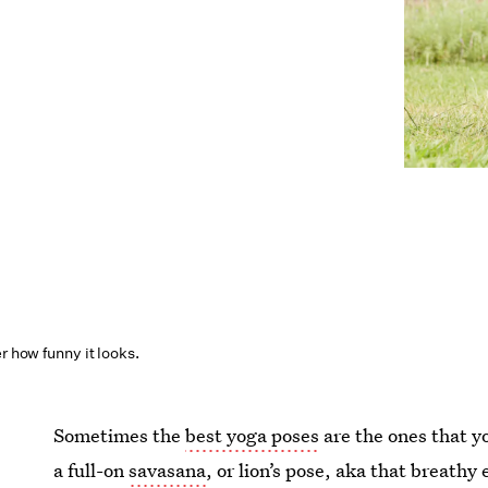
r how funny it looks.
Sometimes the
best yoga poses
are the ones that yo
a full-on
savasana
, or lion’s pose, aka that breathy