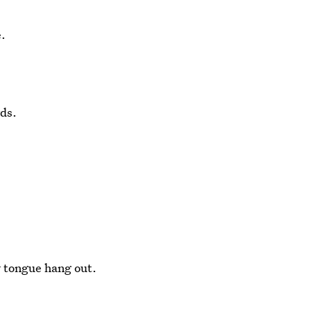
e.
rds.
r tongue hang out.