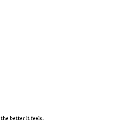
the better it feels.