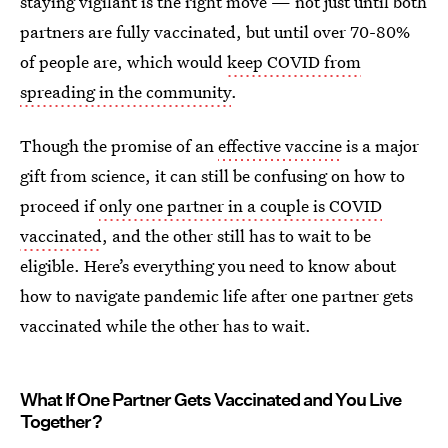
staying vigilant is the right move — not just until both
partners are fully vaccinated, but until over 70-80%
of people are, which would
keep COVID from
spreading in the community
.
Though the promise of an
effective vaccine
is a major
gift from science, it can still be confusing on how to
proceed if
only one partner in a couple is COVID
vaccinated
, and the other still has to wait to be
eligible. Here’s everything you need to know about
how to navigate pandemic life after one partner gets
vaccinated while the other has to wait.
What If One Partner Gets Vaccinated and You Live
Together?