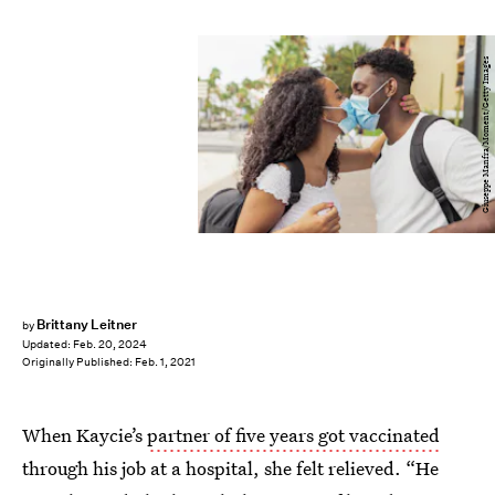
Giuseppe Manfra/Moment/Getty Images
Brittany Leitner
by
Updated:
Feb. 20, 2024
Originally Published:
Feb. 1, 2021
When Kaycie’s
partner of five years got vaccinated
through his job at a hospital, she felt relieved. “He