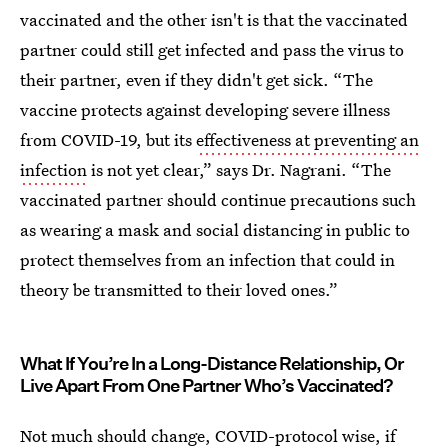
vaccinated and the other isn't is that the vaccinated
partner could still get infected and pass the virus to
their partner, even if they didn't get sick. “The
vaccine protects against developing severe illness
from COVID-19, but its
effectiveness at preventing an
infection
is not yet clear,” says Dr. Nagrani. “The
vaccinated partner should continue precautions such
as wearing a mask and social distancing in public to
protect themselves from an infection that could in
theory be transmitted to their loved ones.”
What If You’re In a Long-Distance Relationship, Or
Live Apart From One Partner Who’s Vaccinated?
Not much should change, COVID-protocol wise, if