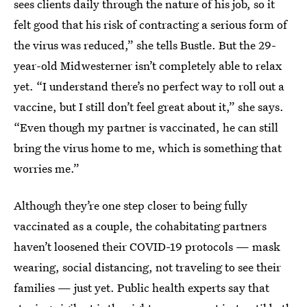
sees clients daily through the nature of his job, so it
felt good that his risk of contracting a serious form of
the virus was reduced,” she tells Bustle. But the 29-
year-old Midwesterner isn’t completely able to relax
yet. “I understand there’s no perfect way to roll out a
vaccine, but I still don’t feel great about it,” she says.
“Even though my partner is vaccinated, he can still
bring the virus home to me, which is something that
worries me.”
Although they’re one step closer to being fully
vaccinated as a couple, the cohabitating partners
haven’t loosened their COVID-19 protocols — mask
wearing, social distancing, not traveling to see their
families — just yet. Public health experts say that