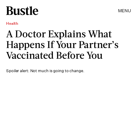
MENU
Health
A Doctor Explains What
Happens If Your Partner’s
Vaccinated Before You
Spoiler alert: Not much is going to change.