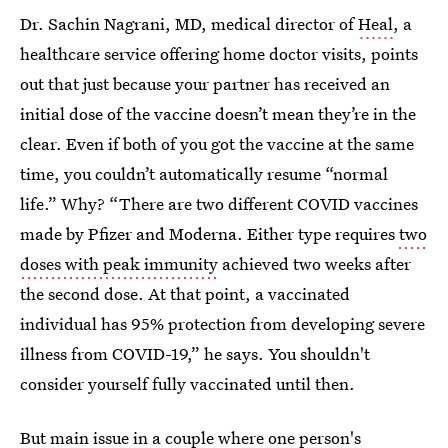
Dr. Sachin Nagrani, MD, medical director of
Heal
, a
healthcare service offering home doctor visits, points
out that just because your partner has received an
initial dose of the vaccine doesn’t mean they’re in the
clear. Even if both of you got the vaccine at the same
time, you couldn’t automatically resume “normal
life.” Why? “There are two different COVID vaccines
made by Pfizer and Moderna. Either type requires
two
doses with peak immunity
achieved two weeks after
the second dose. At that point, a vaccinated
individual has 95% protection from developing severe
illness from COVID-19,” he says. You shouldn't
consider yourself fully vaccinated until then.
But main issue in a couple where one person's