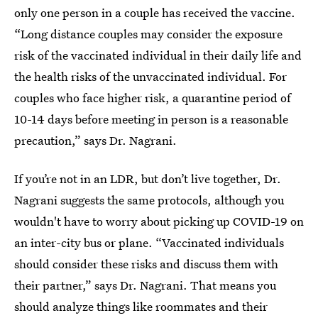
only one person in a couple has received the vaccine.
“Long distance couples may consider the exposure
risk of the vaccinated individual in their daily life and
the health risks of the unvaccinated individual. For
couples who face higher risk, a quarantine period of
10-14 days before meeting in person is a reasonable
precaution,” says Dr. Nagrani.
If you’re not in an LDR, but don’t live together, Dr.
Nagrani suggests the same protocols, although you
wouldn't have to worry about picking up COVID-19 on
an inter-city bus or plane. “Vaccinated individuals
should consider these risks and discuss them with
their partner,” says Dr. Nagrani. That means you
should analyze things like roommates and their