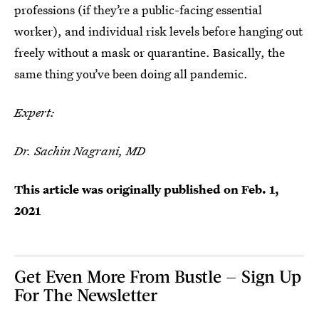
professions (if they’re a public-facing essential
worker), and individual risk levels before hanging out
freely without a mask or quarantine. Basically, the
same thing you’ve been doing all pandemic.
Expert:
Dr. Sachin Nagrani, MD
This article was originally published on
Feb. 1,
2021
Get Even More From Bustle — Sign Up
For The Newsletter