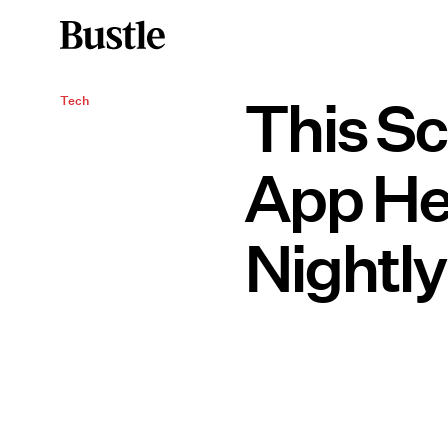
This S
Tech
App He
Nightly