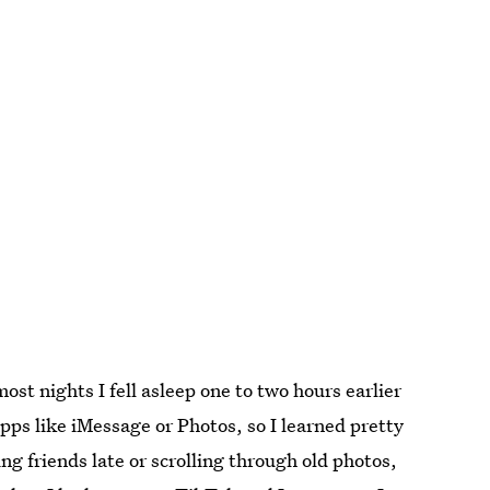
ost nights I fell asleep one to two hours earlier
pps like iMessage or Photos, so I learned pretty
ng friends late or scrolling through old photos,