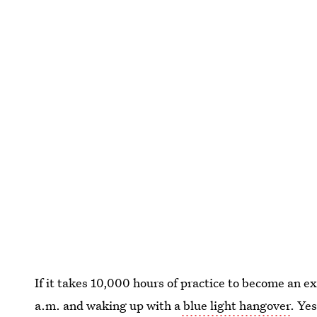
If it takes 10,000 hours of practice to become an e
a.m. and waking up with a
blue light hangover
. Yes