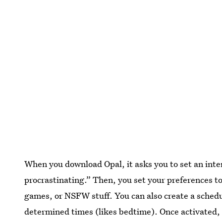
When you download Opal, it asks you to set an intent
procrastinating.” Then, you set your preferences to 
games, or NSFW stuff. You can also create a schedul
determined times (likes bedtime). Once activated, t