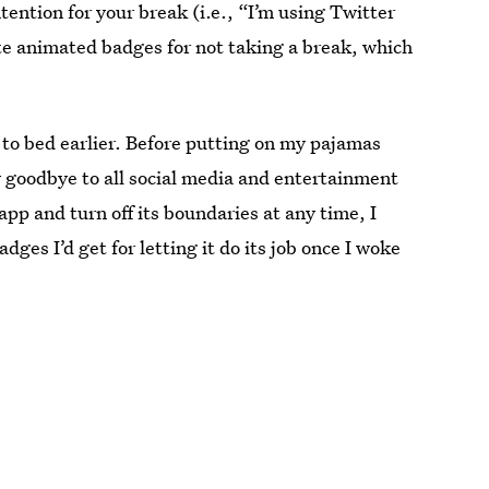
tention for your break (i.e., “I’m using Twitter
ute animated badges for not taking a break, which
g to bed earlier. Before putting on my pajamas
ay goodbye to all social media and entertainment
app and turn off its boundaries at any time, I
ges I’d get for letting it do its job once I woke