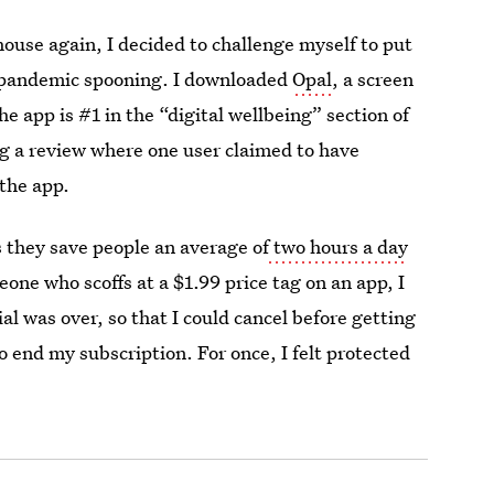
house again, I decided to challenge myself to put
 pandemic spooning. I downloaded
Opal
, a screen
he app is #1 in the “digital wellbeing” section of
g a review where one user claimed to have
 the app.
s they save people an average of
two hours a day
eone who scoffs at a $1.99 price tag on an app, I
l was over, so that I could cancel before getting
o end my subscription. For once, I felt protected