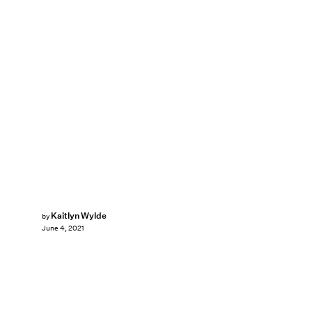
Kaitlyn Wylde
by
June 4, 2021