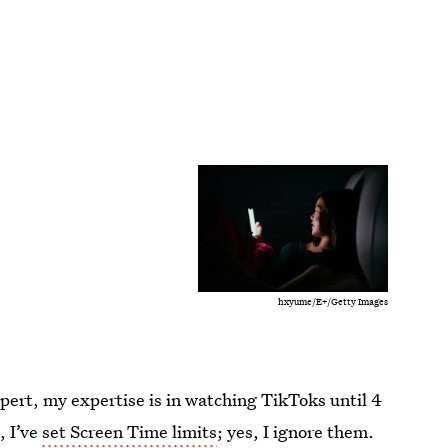
hxyume/E+/Getty Images
xpert, my expertise is in watching TikToks until 4
, I’ve
set Screen Time limits
; yes, I ignore them.