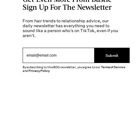
Sign Up For The Newsletter
From hair trends to relationship advice, our
daily newsletter has everything you need to
sound like a person who’s on TikTok, even if you
aren’t.
Submit
By subscribing to this BDG newsletter, you agree to our
Terms of Service
and
Privacy Policy