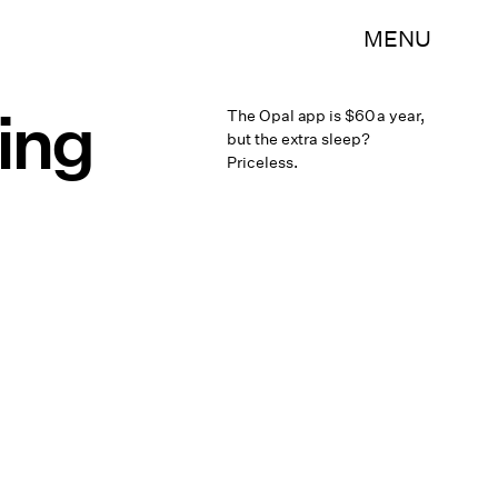
MENU
ing
The Opal app is $60 a year,
but the extra sleep?
Priceless.