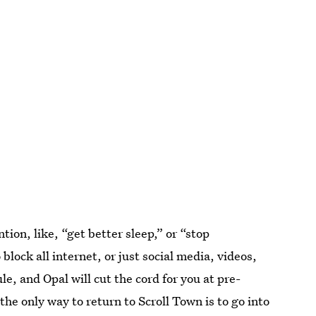
ion, like, “get better sleep,” or “stop
block all internet, or just social media, videos,
e, and Opal will cut the cord for you at pre-
he only way to return to Scroll Town is to go into