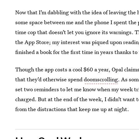
Now that I’m dabbling with the idea of leaving the 
some space between me and the phone I spent the
time cop that doesn’t let you ignore its warnings. T
the App Store; my interest was piqued upon readin
finished a book for the first time in years thanks to
Though the app costs a cool $60 a year, Opal claim
that they’d otherwise spend
doomscrolling
. As som
set two reminders to let me know when my week tria
charged. But at the end of the week, I didn’t want t
from the distractions that keep me up at night.