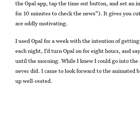
the Opal app, tap the time out button, and set an in
for 10 minutes to check the news”). It gives you c
are oddly motivating.
I used Opal for a week with the intention of gettin
each night, I’d turn Opal on for eight hours, and s
until the morning. While I knew I could go into the 
never did. I came to look forward to the animated bad
up well-rested.