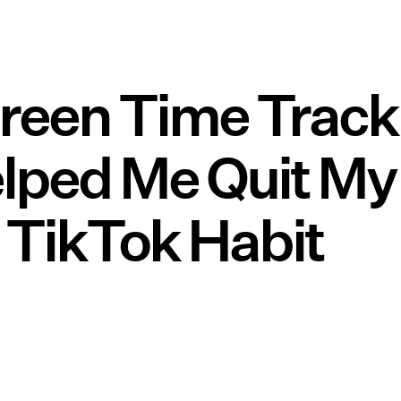
creen Time Track
lped Me Quit My
 TikTok Habit