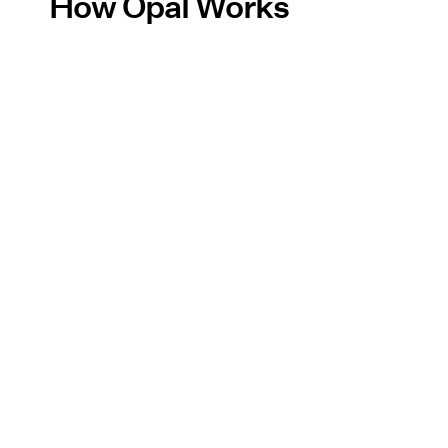
How Opal Works