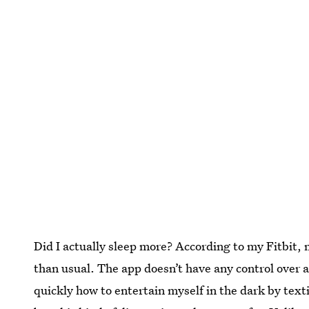
Did I actually sleep more? According to my Fitbit, m
than usual. The app doesn’t have any control over a
quickly how to entertain myself in the dark by texti