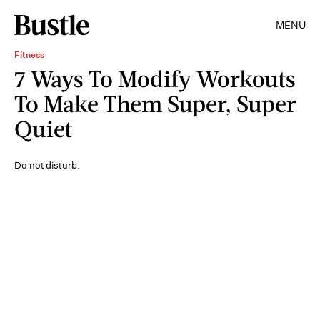
MENU
Fitness
7 Ways To Modify Workouts
To Make Them Super, Super
Quiet
Do not disturb.