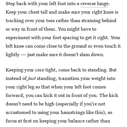
Step back with your left foot into a
reverse lunge
.
Keep your chest tall and make sure your right knee is
tracking over your toes rather than straining behind
or way in front of them. You might have to
experiment with your foot spacing to get it right. Your
left knee can come close to the ground or even touch it
lightly — just make sure it doesn't slam down.
Keeping your core tight, come back to standing. But
instead of
just
standing, transition your weight into
your right leg so that when your left foot comes
forward, you can kick it out in front of you. The kick
doesn't need to be high (especially if you're not
accustomed to using your hamstrings like this), so
focus at first on keeping your balance rather than