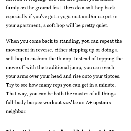
firmly on the ground first, then do a soft hop back —
especially if you've got a yoga mat and/or carpet in
your apartment, a soft hop will be pretty quiet.
When you come back to standing, you can repeat the
movement in reverse, either stepping up or doing a
soft hop to cushion the thump. Instead of topping the
move off with the traditional jump, you can reach
your arms over your head and rise onto your tiptoes.
Try to see how many reps you can get in a minute.
That way, you can be both the master of all things
full-body burpee workout
and
be an A+ upstairs
neighbor.