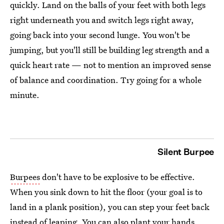
quickly. Land on the balls of your feet with both legs
right underneath you and switch legs right away,
going back into your second lunge. You won't be
jumping, but you'll still be building leg strength and a
quick heart rate — not to mention an improved sense
of balance and coordination. Try going for a whole
minute.
Silent Burpee
Burpees
don't have to be explosive to be effective.
When you sink down to hit the floor (your goal is to
land in a plank position), you can step your feet back
instead of leaping. You can also plant your hands