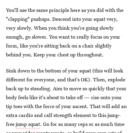
You'll use the same principle here as you did with the
"clapping" pushups. Descend into your squat very,
very slowly. When you think you're going slowly
enough, go slower. You want to really focus on your
form, like you're sitting back on a chair slightly
behind you. Keep your chest up throughout.
Sink down to the bottom of your squat (this will look
different for everyone, and that's OK). Then, explode
back up to standing. Aim to move so quickly that your
body feels like it's about to take off — rise onto your
tip toes with the force of your ascent. That will add an
extra cardio and calf strength element to this jump-
free
jump squat
. Go for as many reps or as much time
as your video wants you to, or build your own sets of