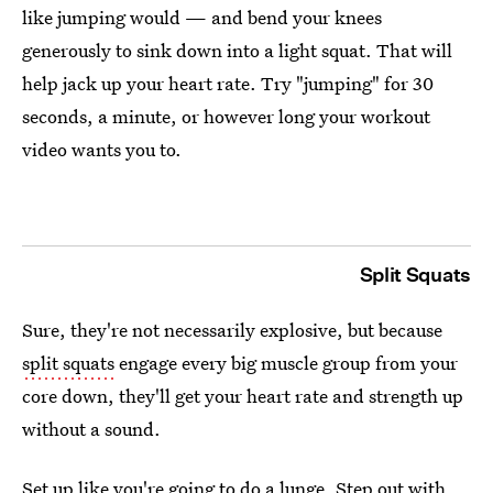
like jumping would — and bend your knees
generously to sink down into a light squat. That will
help jack up your heart rate. Try "jumping" for 30
seconds, a minute, or however long your workout
video wants you to.
Split Squats
Sure, they're not necessarily explosive, but because
split squats
engage every big muscle group from your
core down, they'll get your heart rate and strength up
without a sound.
Set up like you're going to do a lunge. Step out with