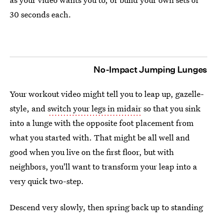
30 seconds each.
No-Impact Jumping Lunges
Your workout video might tell you to leap up, gazelle-
style, and
switch your legs in midair
so that you sink
into a lunge with the opposite foot placement from
what you started with. That might be all well and
good when you live on the first floor, but with
neighbors, you'll want to transform your leap into a
very quick two-step.
Descend very slowly, then spring back up to standing