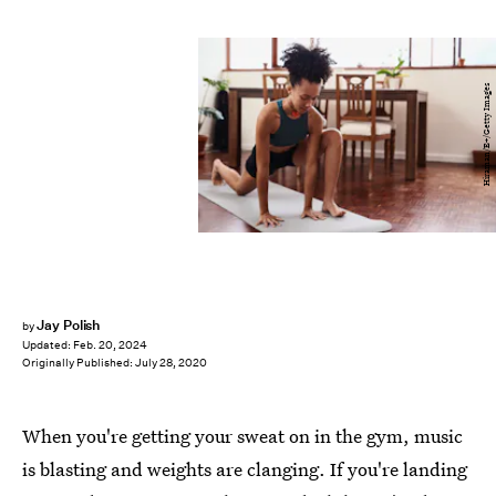
Hiraman/E+/Getty Images
Jay Polish
by
Updated:
Feb. 20, 2024
Originally Published:
July 28, 2020
When you're getting your sweat on in the gym, music
is blasting and weights are clanging. If you're landing