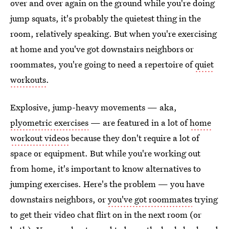
over and over again on the ground while you're doing
jump squats, it's probably the quietest thing in the
room, relatively speaking. But when you're exercising
at home and you've got downstairs neighbors or
roommates, you're going to need a repertoire of
quiet
workouts
.
Explosive, jump-heavy movements ⁠— aka,
plyometric exercises
— are featured in a lot of
home
workout videos
because they don't require a lot of
space or equipment. But while you're working out
from home, it's important to know alternatives to
jumping exercises. Here's the problem — you have
downstairs neighbors, or
you've got roommates
trying
to get their video chat flirt on in the next room (or