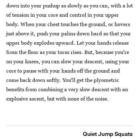
down into your pushup as slowly as you can, with a lot
of tension in your core and control in your upper
body. When your chest touches the ground, or hovers
just above it, push your palms down hard so that your
upper body explodes upward. Let your hands release
from the floor as your torso rises. But, because you're
on your knees, you can slow your descent, using your
core to pause with your hands off the ground and
come back down softly. You'll get the plyometric
benefits from combining a very slow descent with an
explosive ascent, but with none of the noise.
Quiet Jump Squats