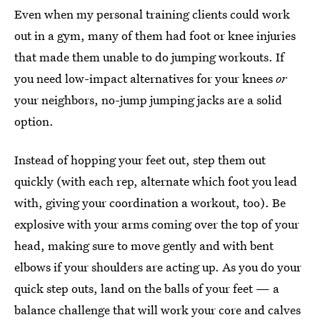
Even when my personal training clients could work
out in a gym, many of them had foot or knee injuries
that made them unable to do jumping workouts. If
you need low-impact alternatives for your knees
or
your neighbors, no-jump jumping jacks are a solid
option.
Instead of hopping your feet out, step them out
quickly (with each rep, alternate which foot you lead
with, giving your coordination a workout, too). Be
explosive with your arms coming over the top of your
head, making sure to move gently and with bent
elbows if your shoulders are acting up. As you do your
quick step outs, land on the balls of your feet — a
balance challenge that will work your core and calves