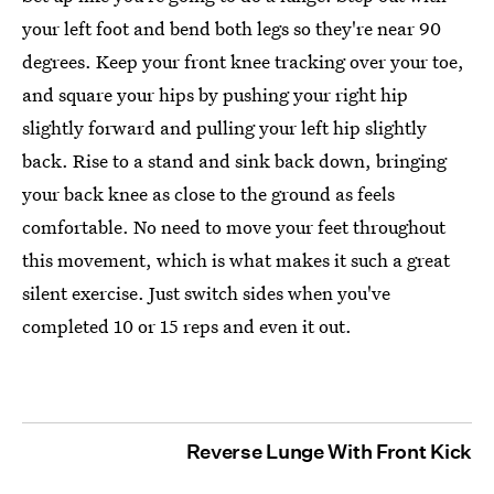
your left foot and bend both legs so they're near 90
degrees. Keep your front knee tracking over your toe,
and square your hips by pushing your right hip
slightly forward and pulling your left hip slightly
back. Rise to a stand and sink back down, bringing
your back knee as close to the ground as feels
comfortable. No need to move your feet throughout
this movement, which is what makes it such a great
silent exercise. Just switch sides when you've
completed 10 or 15 reps and even it out.
Reverse Lunge With Front Kick