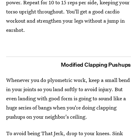
power. Repeat for 10 to 15 reps per side, keeping your
torso upright throughout. You'll get a good cardio
workout and strengthen your legs without a jump in
earshot.
Modified Clapping Pushups
Whenever you do plyometric work, keep a small bend
in your joints so you land softly to avoid injury. But
even landing with good form is going to sound like a
huge series of bangs when you're doing clapping
pushups on your neighbor's ceiling.
To avoid being That Jerk, drop to your knees. Sink