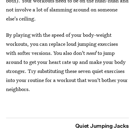
both). Your workouts need to be on the hush-hush and
not involve a lot of slamming around on someone
else's ceiling.
By playing with the speed of your body-weight
workouts, you can replace loud jumping exercises
with softer versions. You also don't
need
to jump
around to get your heart rate up and make your body
stronger. Try substituting these seven quiet exercises
into your routine for a workout that won't bother your
neighbors.
Quiet Jumping Jacks