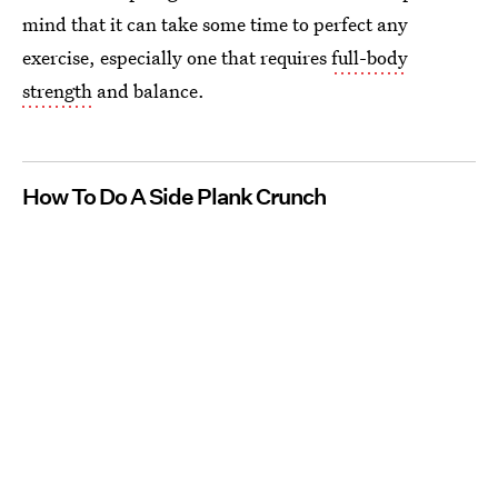
mind that it can take some time to perfect any
exercise, especially one that requires
full-body
strength
and balance.
How To Do A Side Plank Crunch