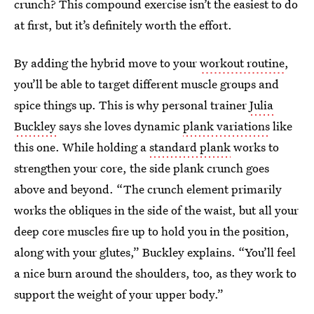
crunch? This compound exercise isn’t the easiest to do
at first, but it’s definitely worth the effort.
By adding the hybrid move to your
workout routine
,
you’ll be able to target different muscle groups and
spice things up. This is why personal trainer
Julia
Buckley
says she loves dynamic
plank variations
like
this one. While holding a
standard plank
works to
strengthen your core, the side plank crunch goes
above and beyond. “The crunch element primarily
works the obliques in the side of the waist, but all your
deep core muscles fire up to hold you in the position,
along with your glutes,” Buckley explains. “You’ll feel
a nice burn around the shoulders, too, as they work to
support the weight of your upper body.”