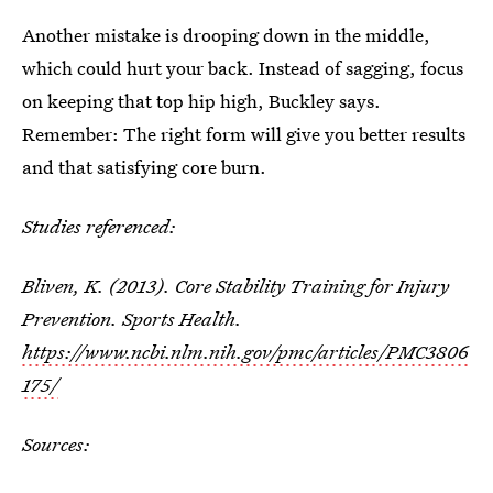
Another mistake is drooping down in the middle,
which could hurt your back. Instead of sagging, focus
on keeping that top hip high, Buckley says.
Remember: The right form will give you better results
and that satisfying core burn.
Studies referenced:
Bliven, K. (2013). Core Stability Training for Injury
Prevention. Sports Health.
https://www.ncbi.nlm.nih.gov/pmc/articles/PMC3806
175/
Sources: