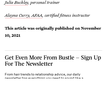
Julia Buckley
, personal trainer
Alayna Curry, AFAA
, certified fitness instructor
This article was originally published on
November
10, 2021
Get Even More From Bustle — Sign Up
For The Newsletter
From hair trends to relationship advice, our daily
newsletter has everything you need to sound like a
person who’s on TikTok, even if you aren’t.
Submit
By subscribing to this BDG newsletter, you agree to our
Terms of Service
and
Privacy