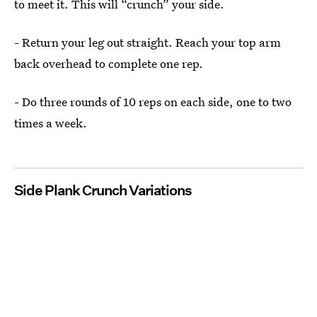
to meet it. This will “crunch” your side.
- Return your leg out straight. Reach your top arm
back overhead to complete one rep.
- Do three rounds of 10 reps on each side, one to two
times a week.
Side Plank Crunch Variations