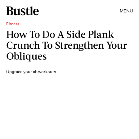
MENU
Fitness
How To Do A Side Plank
Crunch To Strengthen Your
Obliques
Upgrade your ab workouts.