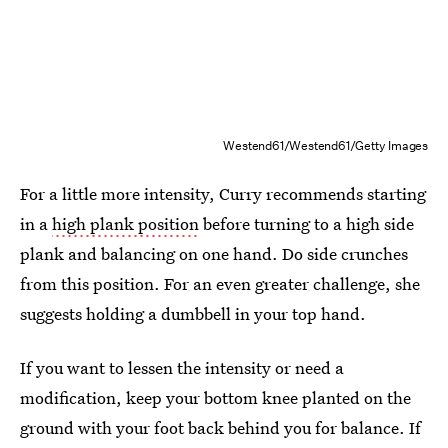
Westend61/Westend61/Getty Images
For a little more intensity, Curry recommends starting
in a
high plank position
before turning to a high side
plank and balancing on one hand. Do side crunches
from this position. For an even greater challenge, she
suggests holding a dumbbell in your top hand.
If you want to lessen the intensity or need a
modification, keep your bottom knee planted on the
ground with your foot back behind you for balance. If