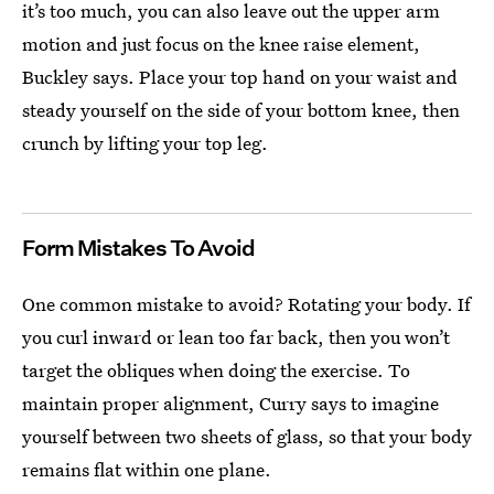
it’s too much, you can also leave out the upper arm
motion and just focus on the knee raise element,
Buckley says. Place your top hand on your waist and
steady yourself on the side of your bottom knee, then
crunch by lifting your top leg.
Form Mistakes To Avoid
One common mistake to avoid? Rotating your body. If
you curl inward or lean too far back, then you won’t
target the obliques when doing the exercise. To
maintain proper alignment, Curry says to imagine
yourself between two sheets of glass, so that your body
remains flat within one plane.