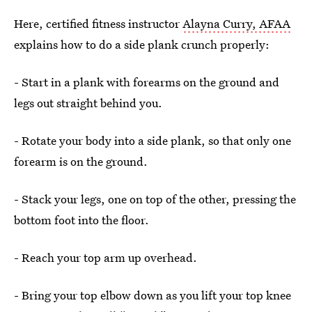
Here, certified fitness instructor
Alayna Curry, AFAA
explains how to do a side plank crunch properly:
- Start in a plank with forearms on the ground and
legs out straight behind you.
- Rotate your body into a side plank, so that only one
forearm is on the ground.
- Stack your legs, one on top of the other, pressing the
bottom foot into the floor.
- Reach your top arm up overhead.
- Bring your top elbow down as you lift your top knee