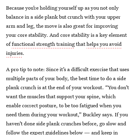
Because you’re holding yourself up as you not only
balance in a side plank but crunch with your upper
arm and leg, the move is also great for improving
your core stability. And core stability is a key element
of
functional strength training
that
helps you avoid
injuries
.
A pro tip to note: Since it’s a difficult exercise that uses
multiple parts of your body, the best time to do a side
plank crunch is at the end of your workout. “You don’t
want the muscles that support your spine, which
enable correct posture, to be too fatigued when you
need them during your workout,” Buckley says. If you
haven’t done side plank crunches before, go slow and
follow the expert guidelines below — and keep in