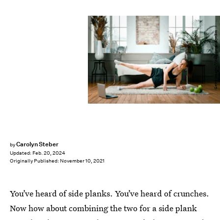
Getty Images/Vitalij Sova / EyeEm
Carolyn Steber
by
Updated:
Feb. 20, 2024
Originally Published:
November 10, 2021
You’ve heard of side planks. You’ve heard of crunches.
Now how about combining the two for a side plank