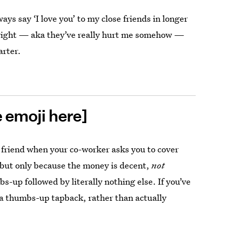
ways say ‘I love you’ to my close friends in longer
l right — aka they’ve really hurt me somehow —
arter.
e emoji here]
riend when your co-worker asks you to cover
t, but only because the money is decent,
not
-up followed by literally nothing else. If you’ve
 a thumbs-up tapback, rather than actually