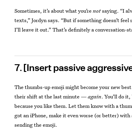
Sometimes, it’s about what you’re
not
saying. “I al
texts,” Jordyn says. “But if something doesn’t fee
I’ll leave it out.” That’s definitely a conversation-st
7
[Insert passive aggressiv
The thumbs-up emoji might become your new best f
their shift at the last minute —
again
. You’ll do i
because you like them. Let them know with a thumbs
got an iPhone, make it even worse (or better) with
sending the emoji.