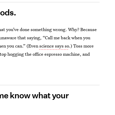
iods.
that you’ve done something wrong. Why? Because
ly unaware that saying, “Call me back when you
when you can.” (Even
science says so
.)
Toss more
stop hogging the office espresso machine, and
 me know what your