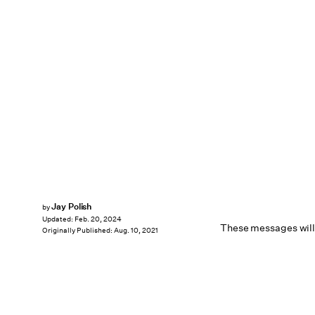
Jay Polish
by
Updated:
Feb. 20, 2024
These messages will 
Originally Published:
Aug. 10, 2021