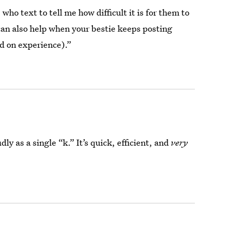
 who text to tell me how difficult it is for them to
 can also help when your bestie keeps posting
d on experience).”
y as a single “k.” It’s quick, efficient, and
very