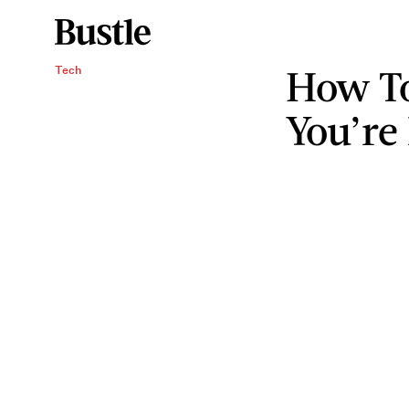
How T
Tech
You’re