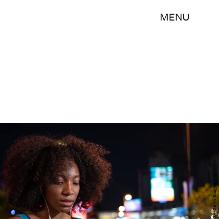
MENU
Johnce/E+/Getty Images