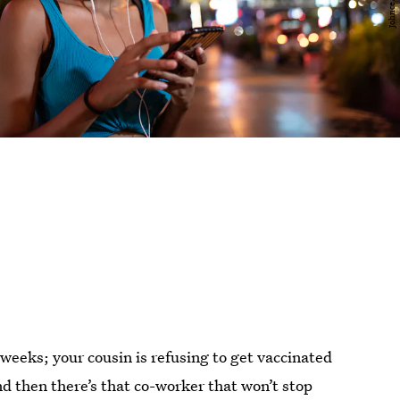
 weeks; your cousin is refusing to get vaccinated
 then there’s that co-worker that won’t stop