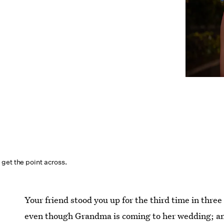
get the point across.
Your friend stood you up for the third time in three
even though Grandma is coming to her wedding; and