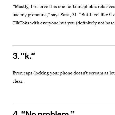
“Mostly, I reserve this one for transphobic relatives
use my pronouns,” says Sara, 31. “But I feel like it
TikToks with everyone but you (definitely not base
3
“k.”
Even caps-locking your phone doesn’t scream as loudl
clear.
4
“No problem.”