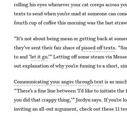
rolling his eyes whenever your cat creeps across y
texts to send when you’re mad at someone can com
fourth cup of coffee this morning was the last straw
“It’s not about being mean or getting back at someo
they’ve sent their fair share of
pissed off texts
. “So
to and ‘
let it go
.’” Letting off some steam via Mess
out explanation of why you’re fuming to a short, s
Communicating your anger through text
is as much
“There’s a fine line between ‘I’d like to initiate th
you did that crappy thing,’” Jordyn says. If you’re l
inviting an all-out argument, check out these 11
te