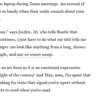
our laptop during Zoom meetings. An arsenal of
e in handy when their snide remark about your
.
ne,” says Jordyn, 26, who tells Bustle that
metimes, I just have to do what my idol tells me
enger can look like anything from a long, drawn-
imple, and
not-so-sweet emoji
.
 an art form as it is an emotional expression.
e fight of the century’ and ‘Hey, man, I’m upset that
ooking for texts that signal you’re upset without
xts to send when you’re mad.