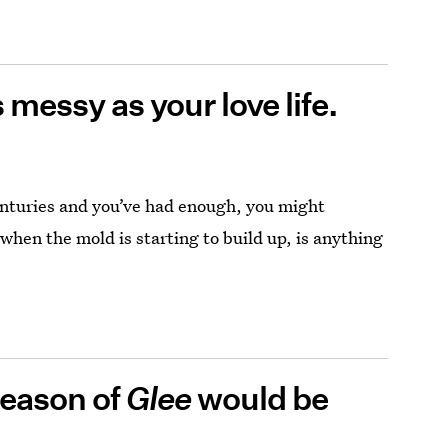
messy as your love life.
nturies and you’ve had enough, you might
 when the mold is starting to build up, is anything
season of
Glee
would be