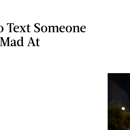
o Text Someone
 Mad At