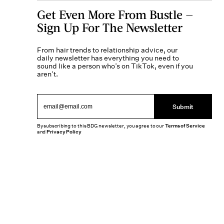
Get Even More From Bustle —
Sign Up For The Newsletter
From hair trends to relationship advice, our
daily newsletter has everything you need to
sound like a person who’s on TikTok, even if you
aren’t.
Submit
By subscribing to this BDG newsletter, you agree to our
Terms of Service
and
Privacy Policy