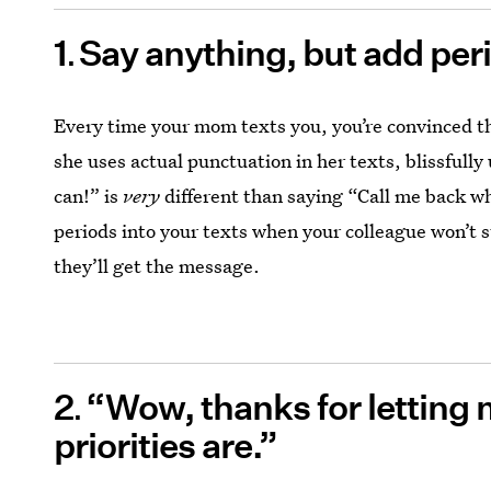
1
Say anything, but add per
Every time your mom texts you, you’re convinced 
she uses actual punctuation in her texts, blissful
can!” is
very
different than saying “Call me back 
periods into your texts when your colleague won’t 
they’ll get the message.
2
“Wow, thanks for letting
priorities are.”