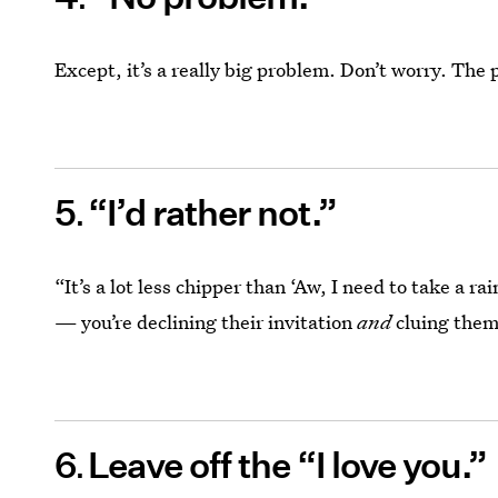
Except, it’s a really big problem. Don’t worry. The 
5
“I’d rather not.”
“It’s a lot less chipper than ‘Aw, I need to take a r
— you’re declining their invitation
and
cluing them
6
Leave off the “I love you.”