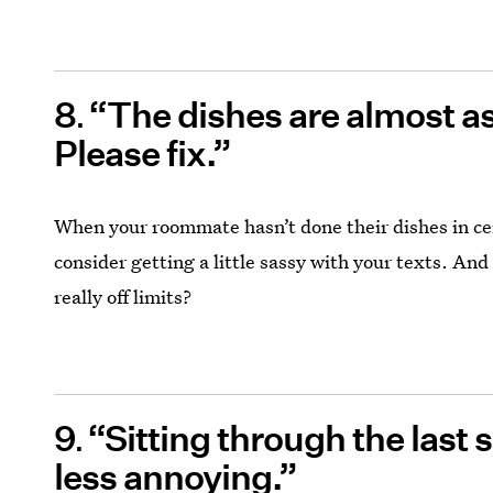
8
“The dishes are almost as 
Please fix.”
When your roommate hasn’t done their dishes in ce
consider getting a little sassy with your texts. And
really off limits?
9
“Sitting through the last 
less annoying.”