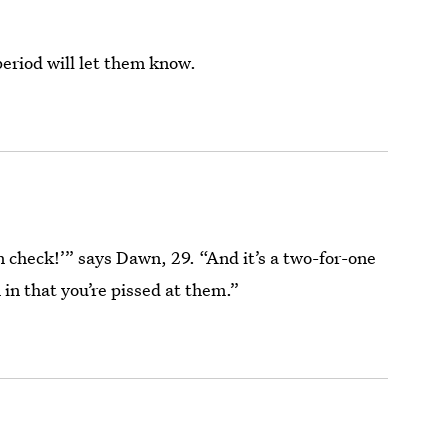
period will let them know.
ain check!’” says Dawn, 29. “And it’s a two-for-one
 in that you’re pissed at them.”