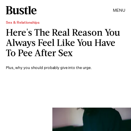
MENU
Sex & Relationships
Here's The Real Reason You
Always Feel Like You Have
To Pee After Sex
Plus, why you should probably give into the urge.