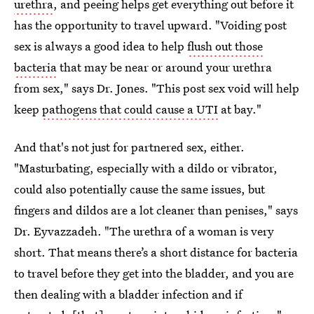
urethra
, and peeing helps get everything out before it
has the opportunity to travel upward. "Voiding post
sex is always a good idea to help
flush out those
bacteria
that may be near or around your urethra
from sex," says Dr. Jones. "This post sex void will help
keep
pathogens that could cause a UTI
at bay."
And that's not just for partnered sex, either.
"Masturbating, especially with a dildo or vibrator,
could also potentially cause the same issues, but
fingers and dildos are a lot cleaner than penises," says
Dr. Eyvazzadeh. "The urethra of a woman is very
short. That means there’s a short distance for bacteria
to travel before they get into the bladder, and you are
then dealing with a bladder infection and if