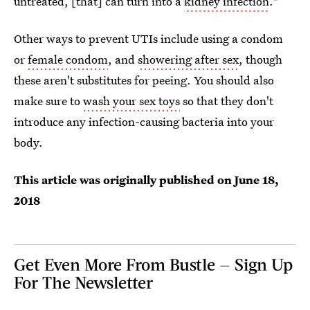
untreated, [that] can turn into a
kidney infection
."
Other ways to prevent UTIs include using a condom
or
female condom
, and
showering after sex
, though
these aren't substitutes for peeing. You should also
make sure to
wash your sex toys
so that they don't
introduce any infection-causing bacteria into your
body.
This article was originally published on
June 18,
2018
Get Even More From Bustle — Sign Up
For The Newsletter