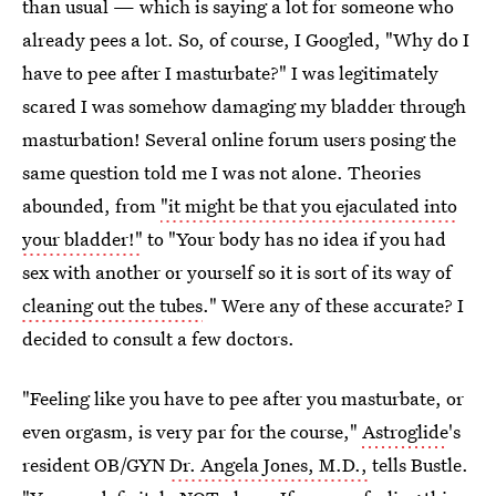
than usual — which is saying a lot for someone who
already pees a lot. So, of course, I Googled, "Why do I
have to pee after I masturbate?" I was legitimately
scared I was somehow damaging my bladder through
masturbation! Several online forum users posing the
same question told me I was not alone. Theories
abounded, from
"it might be that you ejaculated into
your bladder!"
to "Your body has no idea if you had
sex with another or yourself so it is sort of its way of
cleaning out the tubes
." Were any of these accurate? I
decided to consult a few doctors.
"Feeling like you have to pee after you masturbate, or
even orgasm, is very par for the course,"
Astroglide
's
resident OB/GYN
Dr. Angela Jones, M.D.,
tells Bustle.