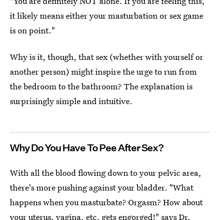
"You are definitely NOT alone. If you are feeling this,
it likely means either your masturbation or sex game
is on point."
Why is it, though, that sex (whether with yourself or
another person) might inspire the urge to run from
the bedroom to the bathroom? The explanation is
surprisingly simple and intuitive.
Why Do You Have To Pee After Sex?
With all the blood flowing down to your pelvic area,
there's more pushing against your bladder. "What
happens when you masturbate? Orgasm? How about
your uterus, vagina, etc. gets engorged!" says Dr.