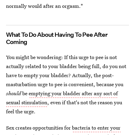
normally would after an orgasm."
What To Do About Having To Pee After
Coming
You might be wondering: If this urge to pee is not
actually related to your bladder being full, do you not
have to empty your bladder? Actually, the post-
masturbation urge to pee is convenient, because you
should
be
emptying your bladder after any sort of
sexual stimulation
, even if that's not the reason you
feel the urge.
Sex creates opportunities for
bacteria to enter your