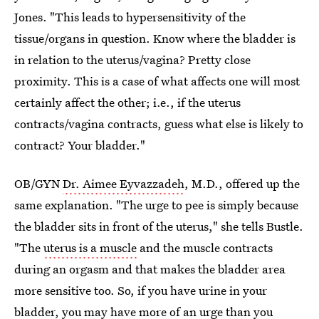
Jones. "This leads to hypersensitivity of the
tissue/organs in question. Know where the bladder is
in relation to the uterus/vagina? Pretty close
proximity. This is a case of what affects one will most
certainly affect the other; i.e., if the uterus
contracts/vagina contracts, guess what else is likely to
contract? Your bladder."
OB/GYN
Dr. Aimee Eyvazzadeh
, M.D., offered up the
same explanation. "The urge to pee is simply because
the bladder sits in front of the uterus," she tells Bustle.
"The
uterus is a muscle
and the muscle contracts
during an orgasm and that makes the bladder area
more sensitive too. So, if you have urine in your
bladder, you may have more of an urge than you