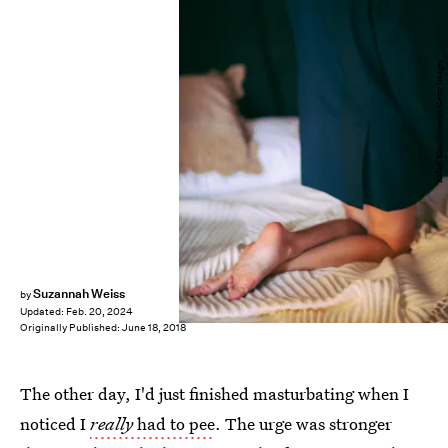
Rafael Elias/Moment/Getty Images
Suzannah Weiss
by
Updated:
Feb. 20, 2024
Originally Published:
June 18, 2018
The other day, I'd just finished masturbating when I
noticed I
really
had to pee
. The urge was stronger