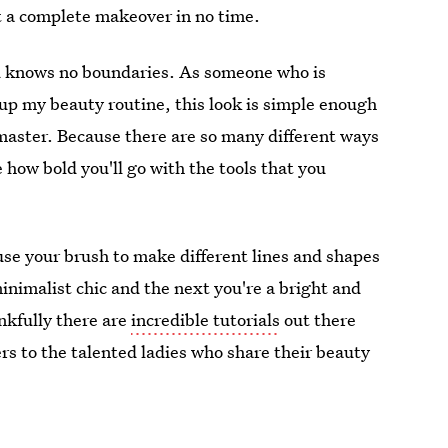
et a complete makeover in no time.
nd knows no boundaries. As someone who is
up my beauty routine, this look is simple enough
master. Because there are so many different ways
e how bold you'll go with the tools that you
use your brush to make different lines and shapes
minimalist chic and the next you're a bright and
nkfully there are
incredible tutorials
out there
rs to the talented ladies who share their beauty