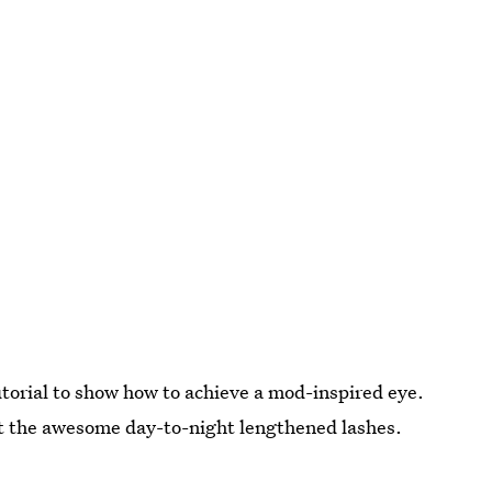
utorial to show how to achieve a mod-inspired eye.
out the awesome day-to-night lengthened lashes.