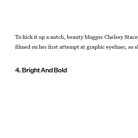
To kick it up a notch, beauty blogger Chelsey Stac
filmed on her first attempt at graphic eyeliner, so s
4. Bright And Bold