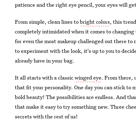
patience and the right eye pencil, your eyes will g
From simple, clean lines to
bright colors
, this tre
completely intimidated when it comes to changing 
for even the most makeup challenged out there to 
to experiment with the look, it's up to you to decid
already have in your bag.
It all starts with a classic
winged eye
. From there, 
that fit your personality. One day you can stick to 
bold beauty! The possibilities are endless. And tha
that make it easy to try something new. Three chee
secrets with the rest of us!