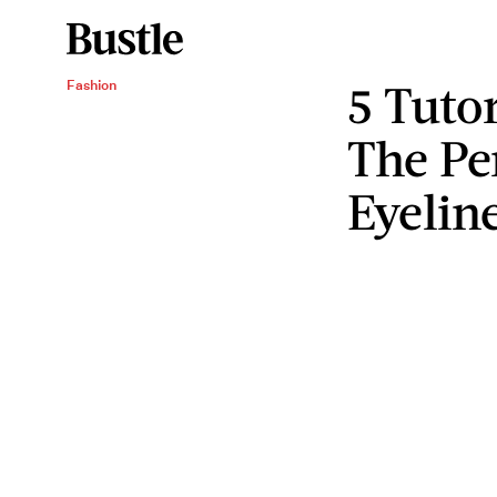
5 Tuto
Fashion
The Pe
Eyelin