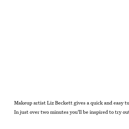
Makeup artist Liz Beckett gives a quick and easy t
In just over two minutes you'll be inspired to try 