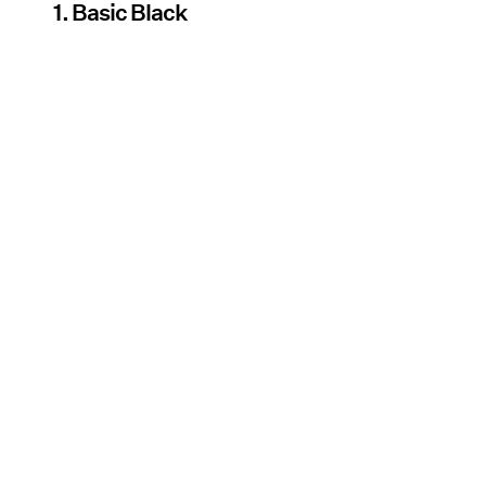
1. Basic Black