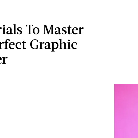
rials To Master
rfect Graphic
er