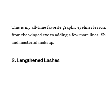
This is my all-time favorite graphic eyeliner lesso
from the winged eye to adding a few more lines. She'
and masterful makeup.
2. Lengthened Lashes