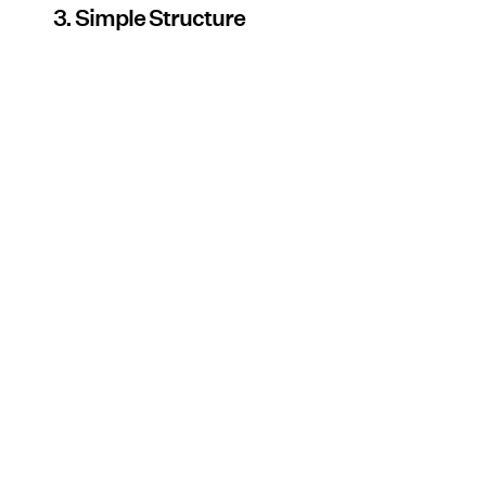
3. Simple Structure