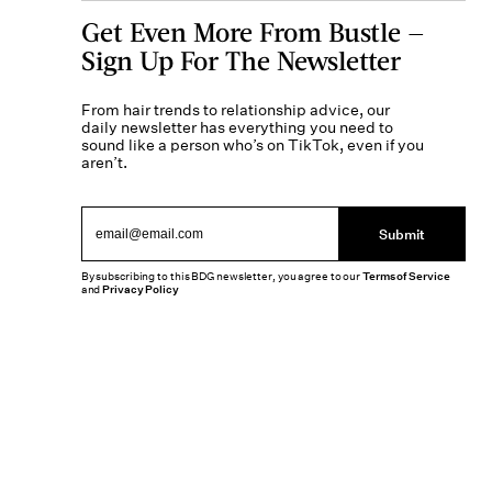
Get Even More From Bustle —
Sign Up For The Newsletter
From hair trends to relationship advice, our
daily newsletter has everything you need to
sound like a person who’s on TikTok, even if you
aren’t.
Submit
By subscribing to this BDG newsletter, you agree to our
Terms of Service
and
Privacy Policy