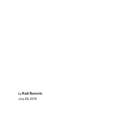
Kali Borovic
by
July 28, 2015