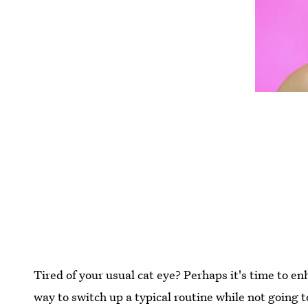
Tired of your usual cat eye? Perhaps it's time to e
way to switch up a typical routine while not going to