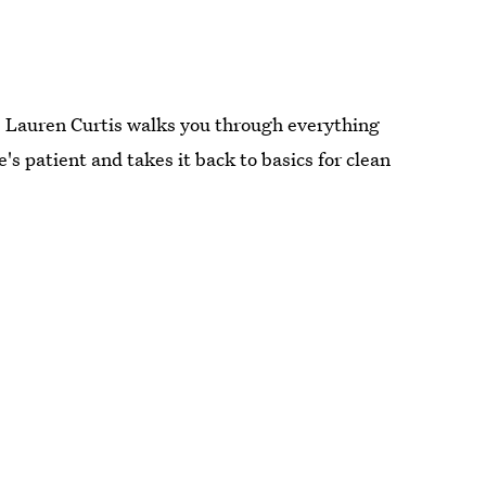
n. Lauren Curtis walks you through everything
s patient and takes it back to basics for clean