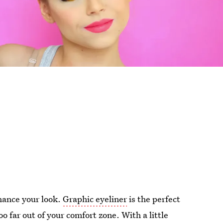
nhance your look.
Graphic eyeliner
is the perfect
o far out of your comfort zone. With a little