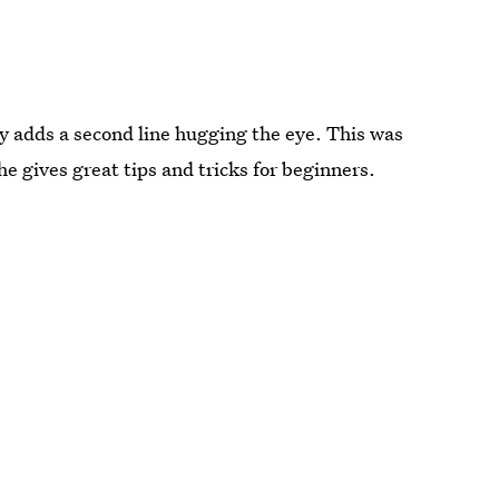
ey adds a second line hugging the eye. This was
he gives great tips and tricks for beginners.