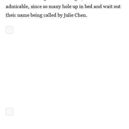
admirable, since so many hole up in bed and wait out
their name being called by Julie Chen.