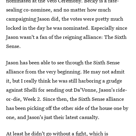
nominated at the Veto Ceremony. Becky is a fate-
sealing co-nominee, and no matter how much
campaigning Jason did, the votes were pretty much
locked in the day he was nominated. Especially since
Jason wasn't a fan of the reigning alliance: The Sixth
Sense.
Jason has been able to see through the Sixth Sense
alliance from the very beginning. He may not admit
it, but I really think he was still harboring a grudge
against Shelli for sending out Da'Vonne, Jason's ride-
or-die, Week 2. Since then, the Sixth Sense alliance
has been picking off the other side of the house one by
one, and Jason's just their latest casualty.
At least he didn't go without a fight, which is