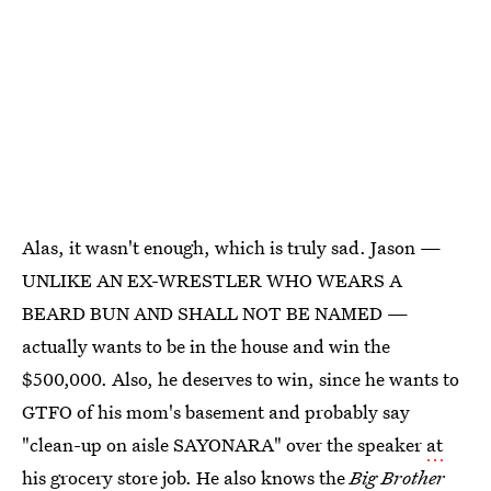
Alas, it wasn't enough, which is truly sad. Jason —
UNLIKE AN EX-WRESTLER WHO WEARS A
BEARD BUN AND SHALL NOT BE NAMED —
actually wants to be in the house and win the
$500,000. Also, he deserves to win, since he wants to
GTFO of his mom's basement and probably say
"clean-up on aisle SAYONARA" over the speaker
at
his grocery store job
. He also knows the
Big Brother