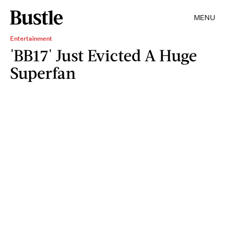
MENU
Entertainment
'BB17' Just Evicted A Huge
Superfan