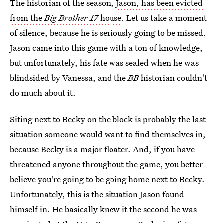
The historian of the season,
Jason, has been evicted
from the
Big Brother 17
house
. Let us take a moment
of silence, because he is seriously going to be missed.
Jason came into this game with a ton of knowledge,
but unfortunately, his fate was sealed when he was
blindsided by Vanessa, and the
BB
historian couldn't
do much about it.
Siting next to Becky on the block is probably the last
situation someone would want to find themselves in,
because Becky is a major floater. And, if you have
threatened anyone throughout the game, you better
believe you're going to be going home next to Becky.
Unfortunately, this is the situation Jason found
himself in. He basically knew it the second he was