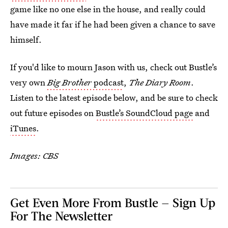
game like no one else in the house, and really could
have made it far if he had been given a chance to save
himself.
If you'd like to mourn Jason with us, check out Bustle’s
very own
Big Brother
podcast
,
The Diary Room
.
Listen to the latest episode below, and be sure to check
out future episodes on
Bustle’s SoundCloud page
and
iTunes
.
Images: CBS
Get Even More From Bustle — Sign Up
For The Newsletter