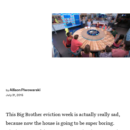
Allison Piwowarski
by
July 31, 2015
This Big Brother eviction week is actually really sad,
because now the house is going to be super boring.