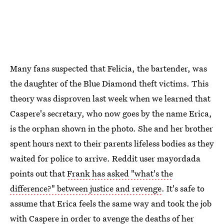
Many fans suspected that Felicia, the bartender, was
the daughter of the Blue Diamond theft victims. This
theory was disproven last week when we learned that
Caspere's secretary, who now goes by the name Erica,
is the orphan shown in the photo. She and her brother
spent hours next to their parents lifeless bodies as they
waited for police to arrive. Reddit user mayordada
points out that
Frank has asked "what's the
difference?" between justice and revenge
. It's safe to
assume that Erica feels the same way and took the job
with Caspere in order to avenge the deaths of her