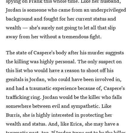
spying on Frank this whole time. Like her husband,
Jordan is someone who came from an underprivileged
background and fought for her current status and
wealth — she's surely not going to let all that slip
away from her without a tremendous fight.
The state of Caspere's body after his murder suggests
the killing was highly personal. The only suspect on
this list who would have a reason to shoot off his
genitals is Jordan, who could have been involved in,
and had a traumatic experience because of, Caspere's
trafficking ring. Jordan would be the killer who falls
somewhere between evil and sympathetic. Like
Burris, she is highly interested in protecting her
wealth and status. And, like Erica, she may have a
traumatic past, too. If Jordan turns out to be the killer,