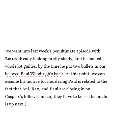
We went into last week's penultimate episode with
Burris already looking pretty shady, and he looked a
whole lot guiltier by the time he
put two bullets in our
beloved Paul Woodrugh's back
. At this point, we can
assume his motive for murdering Paul is related to the
fact that Ani, Ray, and Paul are closing in on
Caspere's killer. (I mean, they have to be — the finale
is up next!)