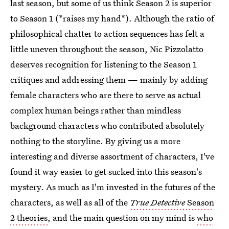
last season, but some of us think Season 2 is superior
to Season 1 (*raises my hand*). Although the ratio of
philosophical chatter to action sequences has felt a
little uneven throughout the season, Nic Pizzolatto
deserves recognition for listening to the Season 1
critiques and addressing them — mainly by adding
female characters who are there to serve as actual
complex human beings rather than mindless
background characters who contributed absolutely
nothing to the storyline. By giving us a more
interesting and diverse assortment of characters, I've
found it way easier to get sucked into this season's
mystery. As much as I'm invested in the futures of the
characters, as well as all of the
True Detective
Season
2 theories
, and the main question on my mind is
who