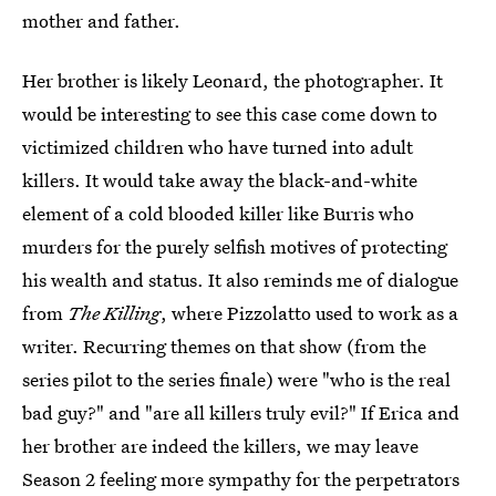
mother and father.
Her brother is likely Leonard, the photographer. It
would be interesting to see this case come down to
victimized children who have turned into adult
killers. It would take away the black-and-white
element of a cold blooded killer like Burris who
murders for the purely selfish motives of protecting
his wealth and status. It also reminds me of dialogue
from
The Killing
, where Pizzolatto used to work as a
writer. Recurring themes on that show (from the
series pilot to the series finale) were "who is the real
bad guy?" and "are all killers truly evil?" If Erica and
her brother are indeed the killers, we may leave
Season 2 feeling more sympathy for the perpetrators