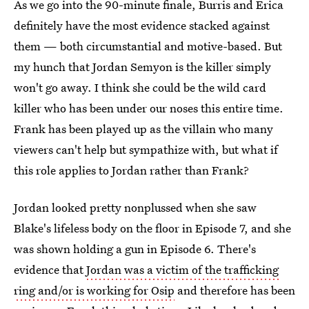
As we go into the 90-minute finale, Burris and Erica
definitely have the most evidence stacked against
them — both circumstantial and motive-based. But
my hunch that Jordan Semyon is the killer simply
won't go away. I think she could be the wild card
killer who has been under our noses this entire time.
Frank has been played up as the villain who many
viewers can't help but sympathize with, but what if
this role applies to Jordan rather than Frank?
Jordan looked pretty nonplussed when she saw
Blake's lifeless body on the floor in Episode 7, and she
was shown holding a gun in Episode 6. There's
evidence that
Jordan was a victim of the trafficking
ring and/or is working for Osip
and therefore has been