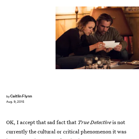
Caitlin Flynn
by
Aug. 9, 2015
OK, I accept that sad fact that
True Detective
is not
currently the cultural or critical phenomenon it was