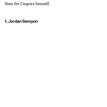
than for Caspere himself.
1. Jordan Semyon