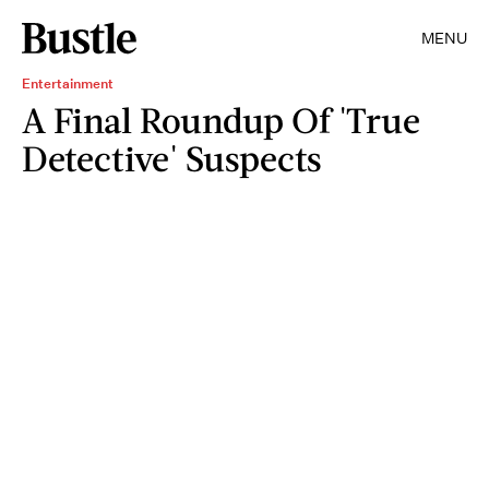
MENU
Entertainment
A Final Roundup Of 'True
Detective' Suspects