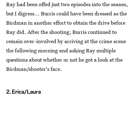
Ray had been offed just two episodes into the season,
but I digress... Burris could have been dressed as the
Birdman in another effort to obtain the drive before
Ray did. After the shooting, Burris continued to
remain over-involved by arriving at the crime scene
the following morning and asking Ray multiple
questions about whether or not he got a look at the
Birdman/shooter's face.
2. Erica/Laura