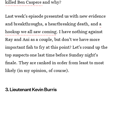
killed Ben Caspere
and why?
Last week's episode presented us with new evidence
and breakthroughs, a heartbreaking death, and
a
hookup we all saw coming
. I have nothing against
Ray and Ani as a couple, but don't we have more
important fish to fry at this point? Let's round up the
top suspects one last time before Sunday night's
finale. They are ranked in order from least to most
likely (in my opinion, of course).
3. Lieutenant Kevin Burris