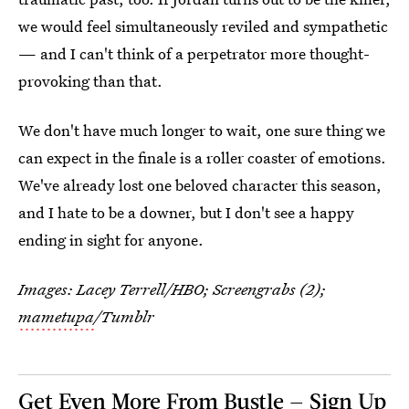
we would feel simultaneously reviled and sympathetic
— and I can't think of a perpetrator more thought-
provoking than that.
We don't have much longer to wait, one sure thing we
can expect in the finale is a roller coaster of emotions.
We've already lost one beloved character this season,
and I hate to be a downer, but I don't see a happy
ending in sight for anyone.
Images: Lacey Terrell/HBO; Screengrabs (2);
mametupa
/Tumblr
Get Even More From Bustle — Sign Up