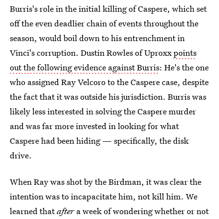
Burris's role in the initial killing of Caspere, which set
off the even deadlier chain of events throughout the
season, would boil down to his entrenchment in
Vinci's corruption. Dustin Rowles of Uproxx
points
out the following evidence against Burris
: He's the one
who assigned Ray Velcoro to the Caspere case, despite
the fact that it was outside his jurisdiction. Burris was
likely less interested in solving the Caspere murder
and was far more invested in looking for what
Caspere had been hiding — specifically, the disk
drive.
When Ray was shot by the Birdman, it was clear the
intention was to incapacitate him, not kill him. We
learned that
after
a week of wondering whether or not