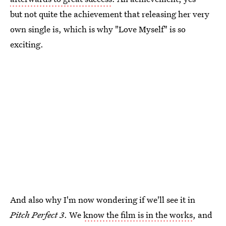
but not quite the achievement that releasing her very
own single is, which is why "Love Myself" is so
exciting.
And also why I'm now wondering if we'll see it in
Pitch Perfect 3
. We
know the film is in the works
, and