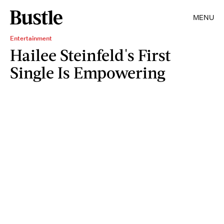
MENU
Entertainment
Hailee Steinfeld's First
Single Is Empowering