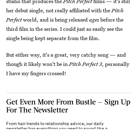
studio that produces the
Pitch Perfect
films — it's still
her debut single, not really affiliated with the
Pitch
Perfect
world, and is being released
ages
before the
third film in the series. I could just as easily see the
single being kept separate from the film.
But either way, it's a great, very catchy song — and
though it likely won't be in
Pitch Perfect 3
, personally
I have my fingers crossed!
Get Even More From Bustle — Sign Up
For The Newsletter
From hair trends to relationship advice, our daily
newsletter has everything you need to sound like a
person who’s on TikTok, even if you aren’t.