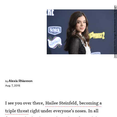
Jason Merritt/Getty Images Entertainment/Getty Images
Alexis Rhiannon
by
Aug. 7, 2015
I see you over there,
Hailee Steinfeld, becoming a
triple threat
right under everyone's noses. In all