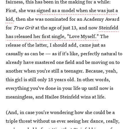
fairness, this has been in the making for a while:
First, she was
signed as a model when she was just a
kid
, then she was nominated for an Academy Award
for
True Grit
at the age of just 13, and now
Steinfeld
has released her first single, "Love Myself."
The
release of the latter, I should add, came just as
casually as can be — as if it's like, perfectly natural to
already have mastered one field and be moving on to
another when you're still a teenager. Because, yeah,
this girl is still only 18 years old. In other words,
everything you've done in your life up until now is
meaningless, and Hailee Steinfeld wins at life.
(And, in case you're wondering how she could be a
triple threat without us ever seeing her dance, really,