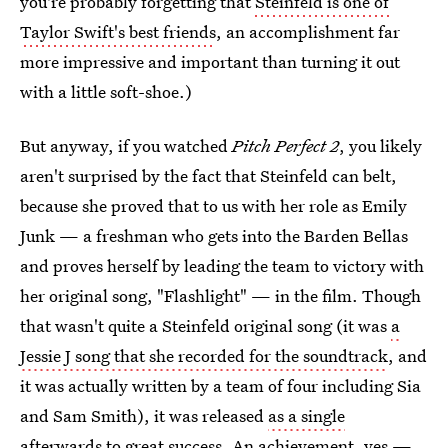
you're probably forgetting that
Steinfeld is one of
Taylor Swift's best friends
, an accomplishment far
more impressive and important than turning it out
with a little soft-shoe.)
But anyway, if you watched
Pitch Perfect 2
, you likely
aren't surprised by the fact that Steinfeld can belt,
because she proved that to us with her role as Emily
Junk — a freshman who gets into the Barden Bellas
and proves herself by leading the team to victory with
her original song, "Flashlight" — in the film. Though
that wasn't quite a Steinfeld original song (it was
a
Jessie J song that she recorded for the soundtrack
, and
it was actually written by a team of four including Sia
and Sam Smith), it was released
as a single
afterwards to great success
. An achievement, yes —