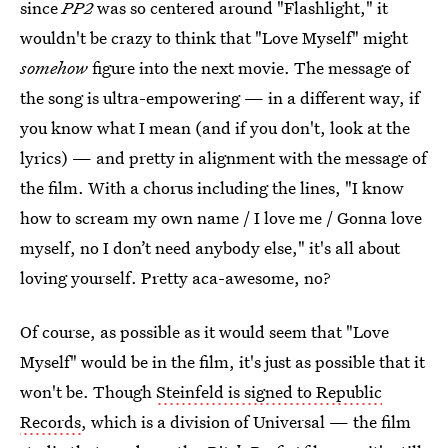
since
PP2
was so centered around "Flashlight," it
wouldn't be crazy to think that "Love Myself" might
somehow
figure into the next movie. The message of
the song is ultra-empowering — in a different way, if
you know what I mean (and if you don't, look at the
lyrics) — and pretty in alignment with the message of
the film. With a chorus including the lines, "I know
how to scream my own name / I love me / Gonna love
myself, no I don’t need anybody else," it's all about
loving yourself. Pretty aca-awesome, no?
Of course, as possible as it would seem that "Love
Myself" would be in the film, it's just as possible that it
won't be. Though
Steinfeld is signed to Republic
Records
, which is a division of Universal — the film