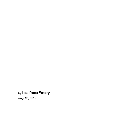
Lea Rose Emery
by
Aug. 12, 2015