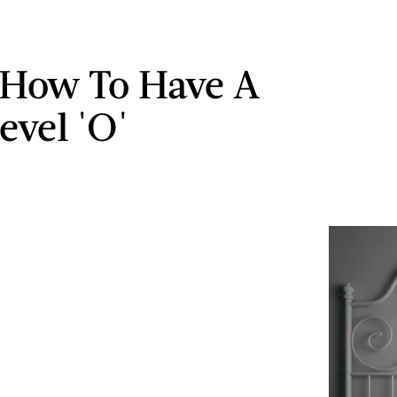
 How To Have A
evel 'O'