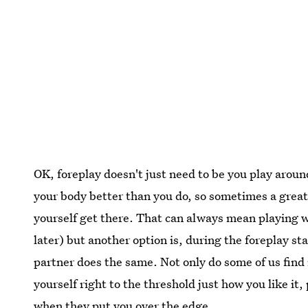
OK, foreplay doesn't just need to be you play arou
your body better than you do, so sometimes a great
yourself get there. That can always mean playing w
later) but another option is, during the foreplay 
partner does the same. Not only do some of us find 
yourself right to the threshold just how you like i
when they put you over the edge.