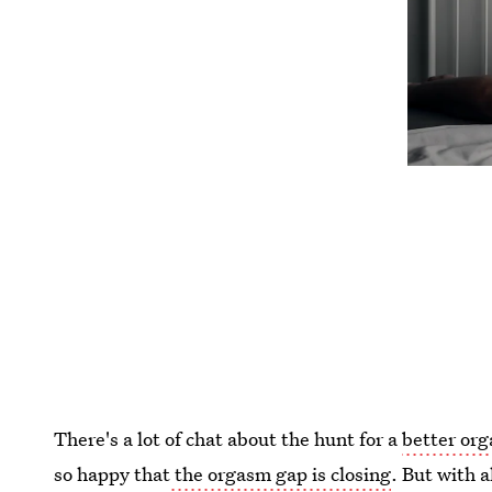
There's a lot of chat about the hunt for a
better or
so happy that
the orgasm gap is closing
. But with 