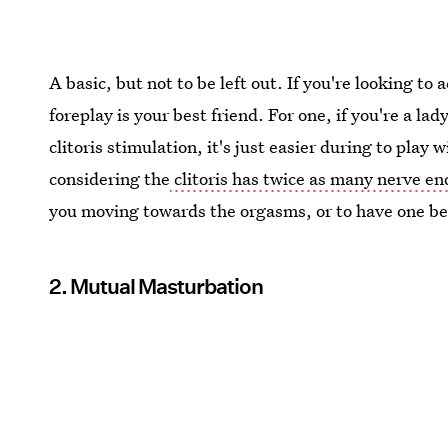
A basic, but not to be left out. If you're looking to
foreplay is your best friend. For one, if you're a la
clitoris stimulation, it's just easier during to play 
considering the
clitoris has twice as many nerve en
you moving towards the orgasms, or to have one be
2. Mutual Masturbation