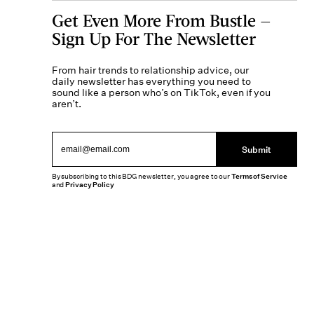
Get Even More From Bustle —
Sign Up For The Newsletter
From hair trends to relationship advice, our
daily newsletter has everything you need to
sound like a person who’s on TikTok, even if you
aren’t.
Submit
By subscribing to this BDG newsletter, you agree to our
Terms of Service
and
Privacy Policy