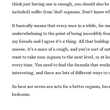
think just having one is enough, you should also be
included) suffer from 'dud' orgasms. Don't know wha
It basically means that every once in a while, for m
underwhelming to the point of being incredibly frus
my friends and I agree it's a thing. All that buildup 
sneeze, it's a more of a cough, and you're sort of n
want to take your orgasm to the next level, or at 
every time. You need to find the formula that works
interesting, and there are lots of different ways t
So here are seven sex acts for a better orgasm, bec
bedroom: