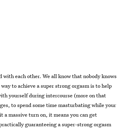
nd with each other. We all know that nobody knows
 way to achieve a super strong orgasm is to help
ith yourself during intercourse (more on that
stages, to spend some time masturbating while your
it a massive turn on, it means you can get
t, practically guaranteeing a super-strong orgasm