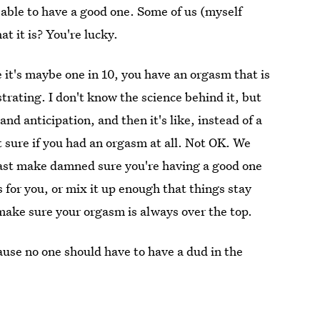
 able to have a good one. Some of us (myself
t it is? You're lucky.
e it's maybe one in 10, you have an orgasm that is
trating. I don't know the science behind it, but
and anticipation, and then it's like, instead of a
ot sure if you had an orgasm at all. Not OK. We
least make damned sure you're having a good one
 for you, or mix it up enough that things stay
o make sure your orgasm is always over the top.
ause no one should have to have a dud in the