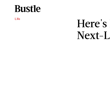
Here's
Life
Next-L