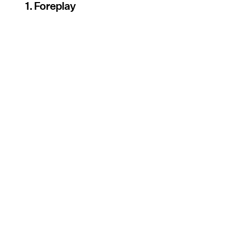
1. Foreplay