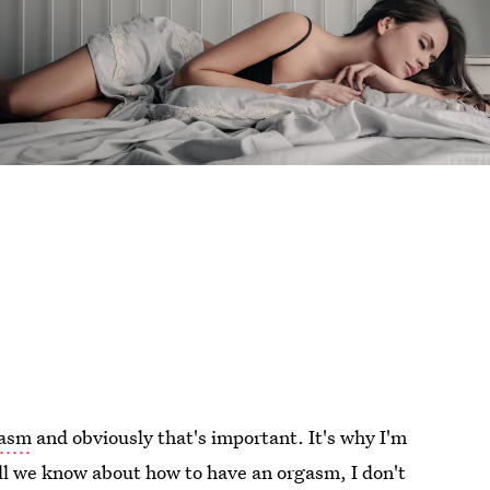
gasm
and obviously that's important. It's why I'm
all we know about how to have an orgasm, I don't