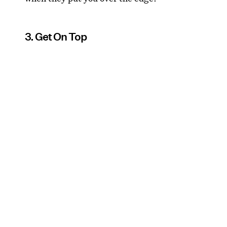
3. Get On Top