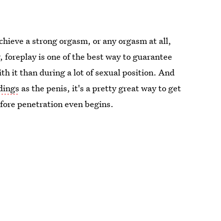
 achieve a strong orgasm, or any orgasm at all,
dy, foreplay is one of the best way to guarantee
with it than during a lot of sexual position. And
dings
as the penis, it's a pretty great way to get
fore penetration even begins.