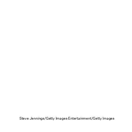
Steve Jennings/Getty Images Entertainment/Getty Images