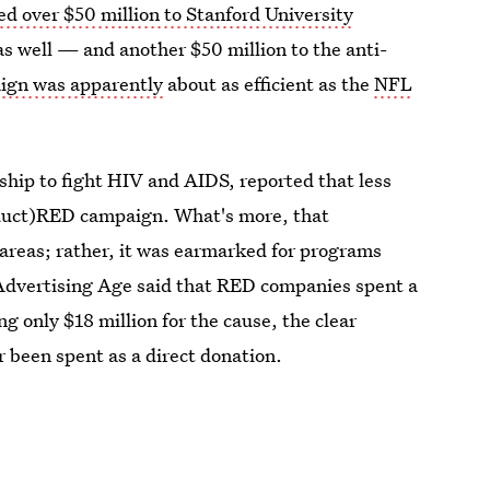
d over $50 million to Stanford University
as well — and another $50 million to the anti-
gn was apparently
about as efficient as the
NFL
ship to fight HIV and AIDS, reported that less
oduct)RED campaign. What's more, that
areas; rather, it was earmarked for programs
 Advertising Age said that RED companies spent a
ng only $18 million for the cause, the clear
 been spent as a direct donation.