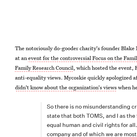
The notoriously do-gooder charity's founder Blake
at an
event for the controversial Focus on the Fami
Family Research Council
, which hosted the event, 
anti-equality views. Mycoskie quickly apologized af
didn't know about the organization's views
when he
So there is no misunderstanding cre
state that both TOMS, and I as the 
equal human and civil rights for all.
company and of which we are most