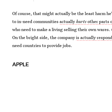
Of course, that might actually be the least harm he
to in-need communities
actually
hurts
other parts 
who need to make a living selling their own wares. 
On the bright side, the company
is actually respond
need countries to provide jobs.
APPLE