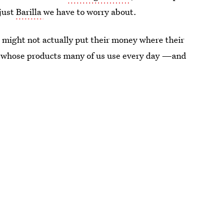
 just
Barilla
we have to worry about.
s might not actually put their money where their
s whose products many of us use every day —and