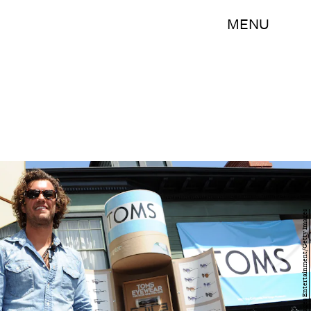
MENU
Michael Kovac/Getty Images Entertainment/Getty Images