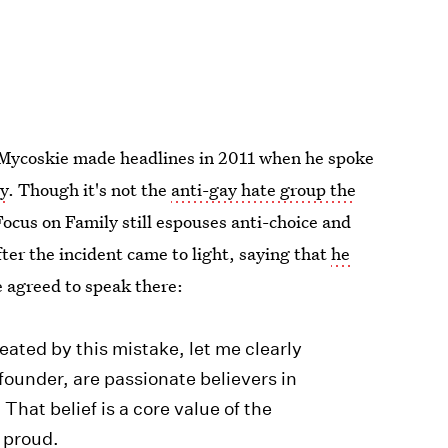
 Mycoskie made headlines in 2011 when he spoke
ly
. Though it's not the
anti-gay hate group the
Focus on Family still espouses anti-choice and
ter the incident came to light, saying that
he
 agreed to speak there:
ated by this mistake, let me clearly
founder, are passionate believers in
 That belief is a core value of the
 proud.