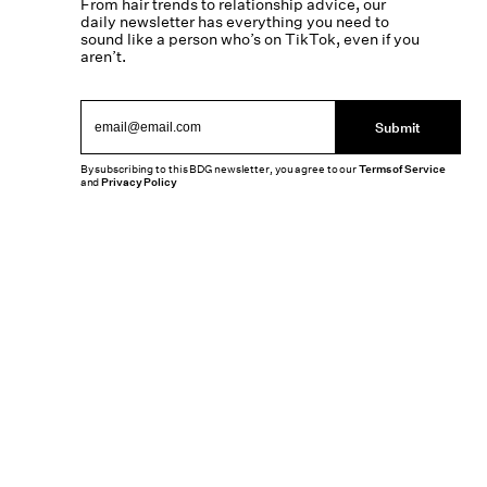
From hair trends to relationship advice, our
daily newsletter has everything you need to
sound like a person who’s on TikTok, even if you
aren’t.
Submit
By subscribing to this BDG newsletter, you agree to our
Terms of Service
and
Privacy Policy