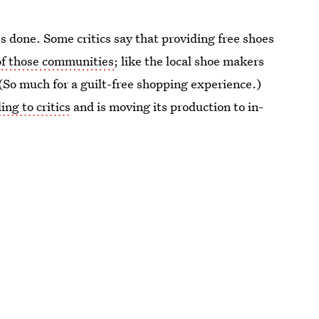
's done. Some critics say that providing free shoes
of those communities
; like the local shoe makers
(So much for a guilt-free shopping experience.)
ing to critics
and is moving its production to in-