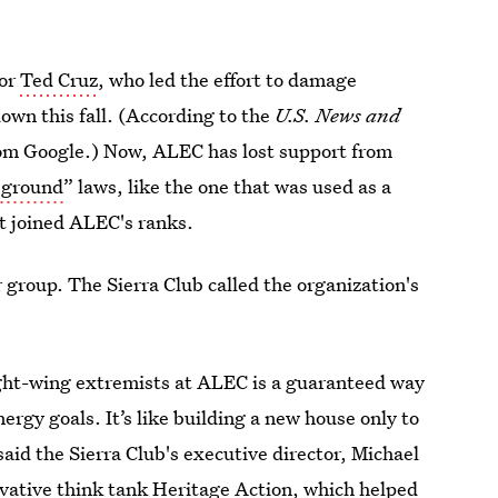
or
Ted Cruz
, who led the effort to damage
wn this fall. (According to the
U.S. News and
rom Google.) Now, ALEC has lost support from
 ground
” laws, like the one that was used as a
t joined ALEC's ranks.
r
group. The Sierra Club called the organization's
ght-wing extremists at ALEC is a guaranteed way
rgy goals. It’s like building a new house only to
 said the Sierra Club's executive director, Michael
rvative think tank
Heritage Action
, which helped