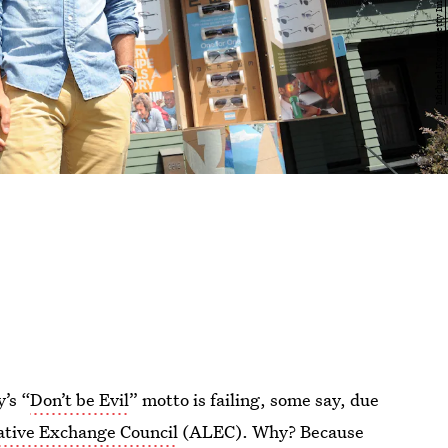
’s “
Don’t be Evil
” motto is failing, some say, due
ative Exchange Council
(ALEC). Why? Because