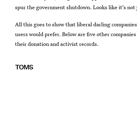
spur the government shutdown. Looks like it's not
All this goes to show that liberal darling companie
users would prefer. Below are five other companie
their donation and activist records.
TOMS