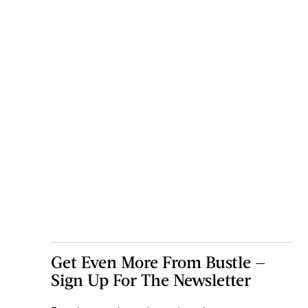
Get Even More From Bustle —
Sign Up For The Newsletter