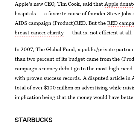
Apple's new CEO, Tim Cook, said that
Apple donate
hospitals
— a favorite cause of founder Steve Jobs 
AIDS campaign (Product)RED. But the
RED campai
breast cancer charity
— that is, not efficient at all.
In 2007, The Global Fund, a public/private partner
than two percent of its budget came from the (Pr
campaign's money didn't go to the most high-need 
with proven success records. A disputed article in
total of over $100 million on advertising while raisi
implication being that the money would have better
STARBUCKS