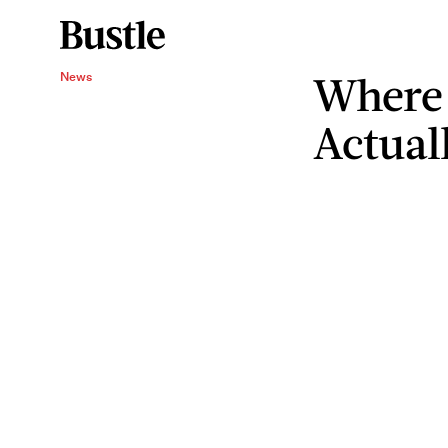
Where
News
Actual