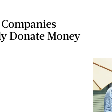
 Companies
ly Donate Money