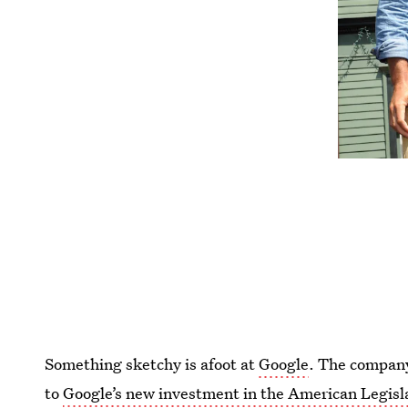
Something sketchy is afoot at
Google
. The company
to
Google’s new investment in the American Legisl