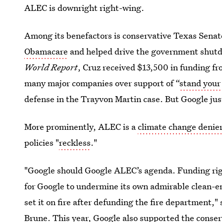
ALEC is downright right-wing.
Among its benefactors is conservative Texas Senat
Obamacare
and helped drive the government shutdo
World Report
, Cruz received $13,500 in funding f
many major companies over support of “
stand your
defense in the Trayvon Martin case. But Google jus
More prominently, ALEC is a
climate change denie
policies "
reckless
."
"Google should Google ALEC’s agenda. Funding ri
for Google to undermine its own admirable clean-ene
set it on fire after defunding the fire department,"
Brune. This year, Google also supported the conse