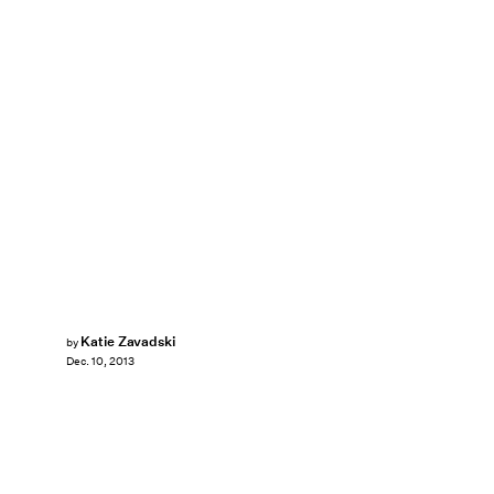
Katie Zavadski
by
Dec. 10, 2013