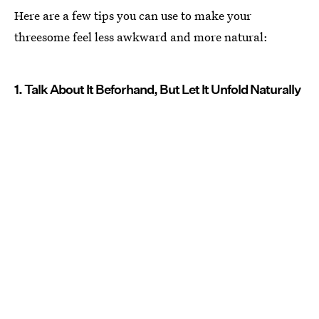
Here are a few tips you can use to make your
threesome feel less awkward and more natural:
1. Talk About It Beforhand, But Let It Unfold Naturally