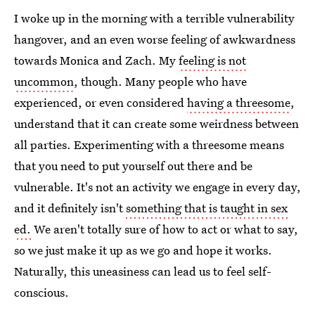
I woke up in the morning with a terrible vulnerability
hangover, and an even worse feeling of awkwardness
towards Monica and Zach. My
feeling is not
uncommon
, though. Many people who have
experienced, or even considered
having a threesome
,
understand that it can create some weirdness between
all parties. Experimenting with a threesome means
that you need to put yourself out there and be
vulnerable. It's not an activity we engage in every day,
and it definitely isn't
something that is taught in sex
ed.
We aren't totally sure of how to act or what to say,
so we just make it up as we go and hope it works.
Naturally, this uneasiness can lead us to feel self-
conscious.