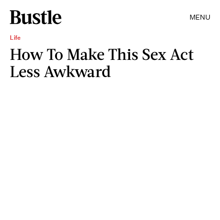
MENU
Life
How To Make This Sex Act
Less Awkward