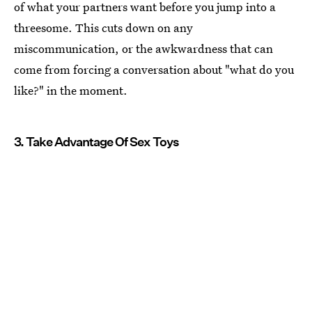
of what your partners want before you jump into a
threesome. This cuts down on any
miscommunication, or the awkwardness that can
come from forcing a conversation about "what do you
like?" in the moment.
3. Take Advantage Of Sex Toys