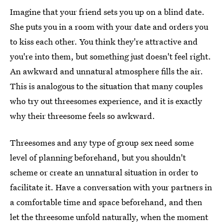
Imagine that your friend sets you up on a blind date.
She puts you in a room with your date and orders you
to kiss each other. You think they're attractive and
you're into them, but something just doesn't feel right.
An awkward and unnatural atmosphere fills the air.
This is analogous to the situation that many couples
who try out threesomes experience, and it is exactly
why their threesome feels so awkward.
Threesomes and any type of group sex need some
level of planning beforehand, but you shouldn't
scheme or create an unnatural situation in order to
facilitate it. Have a conversation with your partners in
a comfortable time and space beforehand, and then
let the threesome unfold naturally, when the moment