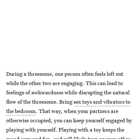
During a threesome, one person often feels left out
while the other two are engaging. This can lead to
feelings of awkwardness while disrupting the natural
flow of the threesome. Bring
sex toys and vibrators to
the bedroom
. That way, when your partners are
otherwise occupied, you can keep yourself engaged by
playing with yourself. Playing with a toy keeps the
mood sexy and fun, and will likely turn on your other