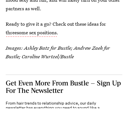
partners as well.
Ready to give it a go? Check out these ideas for
threesome sex positions
.
Images: Ashley Batz for Bustle; Andrew Zaeh for
Bustle; Caroline Wurtzel/Bustle
Get Even More From Bustle — Sign Up
For The Newsletter
From hair trends to relationship advice, our daily
newsletter has everything you need to sound like a
person who’s on TikTok, even if you aren’t.