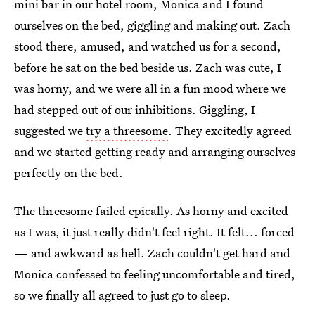
mini bar in our hotel room, Monica and I found
ourselves on the bed, giggling and making out. Zach
stood there, amused, and watched us for a second,
before he sat on the bed beside us. Zach was cute, I
was horny, and we were all in a fun mood where we
had stepped out of our inhibitions. Giggling, I
suggested we
try a threesome
. They excitedly agreed
and we started getting ready and arranging ourselves
perfectly on the bed.
The threesome failed epically. As horny and excited
as I was, it just really didn't feel right. It felt... forced
— and awkward as hell. Zach couldn't get hard and
Monica confessed to feeling uncomfortable and tired,
so we finally all agreed to just go to sleep.