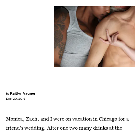
Kaitlyn Vagner
by
Dec. 20, 2016
Monica, Zach, and I were on vacation in Chicago for a
friend's wedding. After one two many drinks at the