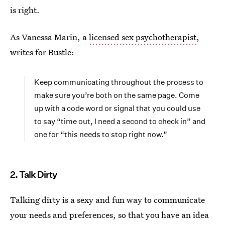
is right.
As Vanessa Marin, a
licensed sex psychotherapist
,
writes for Bustle:
Keep communicating throughout the process to
make sure you’re both on the same page. Come
up with a code word or signal that you could use
to say “time out, I need a second to check in” and
one for “this needs to stop right now.”
2. Talk Dirty
Talking dirty is a sexy and fun way to communicate
your needs and preferences, so that you have an idea