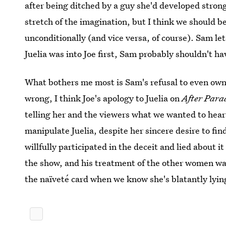
after being ditched by a guy she'd developed strong
stretch of the imagination, but I think we should be
unconditionally (and vice versa, of course). Sam le
Juelia was into Joe first, Sam probably shouldn't ha
What bothers me most is Sam's refusal to even own
wrong, I think Joe's apology to Juelia on
After Para
telling her and the viewers what we wanted to hear.
manipulate Juelia, despite her sincere desire to fi
willfully participated in the deceit and lied about it
the show, and his treatment of the other women was
the naïveté card when we know she's blatantly lyin