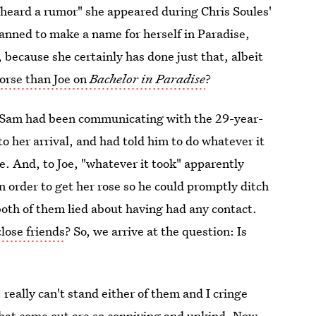
"heard a rumor" she appeared during Chris Soules'
nned to make a name for herself in Paradise,
, because she certainly has done just that, albeit
orse than Joe on
Bachelor in Paradise
?
ut Sam had been communicating with the 29-year-
to her arrival, and had told him to do whatever it
re. And, to Joe, "whatever it took" apparently
order to get her rose so he could promptly ditch
oth of them lied about having had any contact.
lose friends
? So, we arrive at the question: Is
, really can't stand either of them and I cringe
hat come out are so conniving and unkind. Now