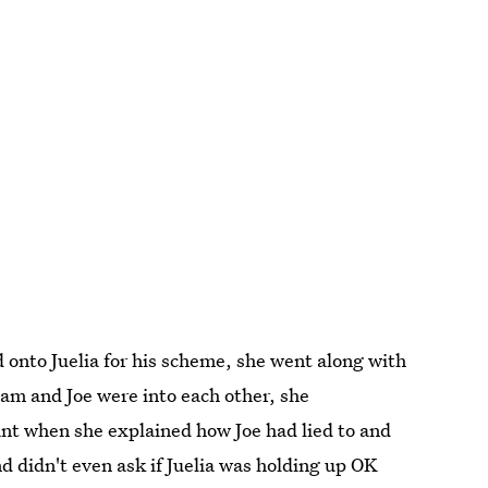
onto Juelia for his scheme, she went along with
Sam and Joe were into each other, she
ant when she explained how Joe had lied to and
nd didn't even ask if Juelia was holding up OK