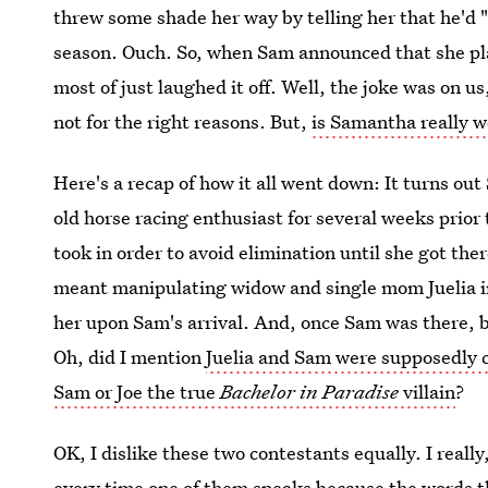
threw some shade her way by telling her that he'd 
season. Ouch. So, when Sam announced that she pla
most of just laughed it off. Well, the joke was on us
not for the right reasons. But,
is Samantha really w
Here's a recap of how it all went down: It turns o
old horse racing enthusiast for several weeks prior 
took in order to avoid elimination until she got the
meant manipulating widow and single mom Juelia in 
her upon Sam's arrival. And, once Sam was there, b
Oh, did I mention
Juelia and Sam were supposedly c
Sam or Joe the true
Bachelor in Paradise
villain
?
OK, I dislike these two contestants equally. I really
every time one of them speaks because the words t