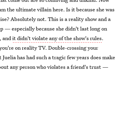
am the ultimate villain here. Is it because she was
dise? Absolutely not. This is a reality show and a
up — especially because she didn't last long on
e, and
it didn't violate any of the show's rules
.
you're on reality TV. Double-crossing your
at Juelia has had such a tragic few years does make
bout any person who violates a friend's trust —