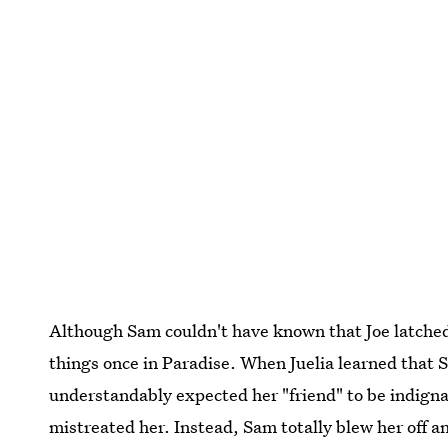
Although Sam couldn't have known that Joe latched 
things once in Paradise. When Juelia learned that 
understandably expected her "friend" to be indign
mistreated her. Instead, Sam totally blew her off a