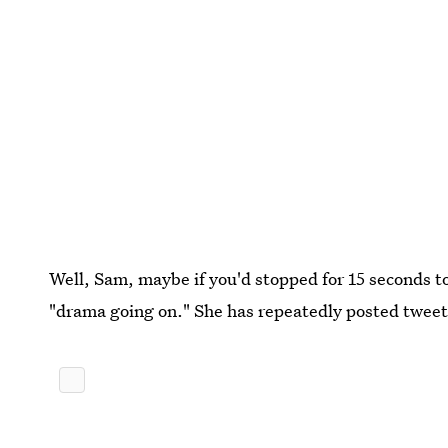
Well, Sam, maybe if you'd stopped for 15 seconds t
"drama going on." She has repeatedly posted tweet