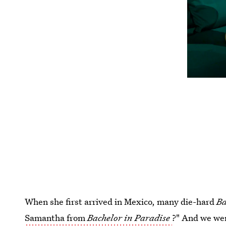
When she first arrived in Mexico, many die-hard
Ba
Samantha from
Bachelor in Paradise
?" And we wer