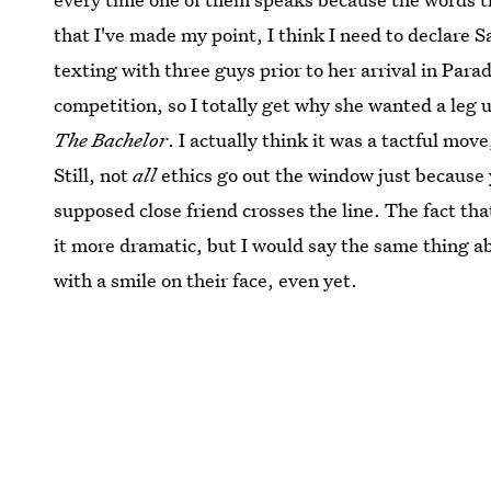
that I've made my point, I think I need to declare S
texting with three guys prior to her arrival in Para
competition, so I totally get why she wanted a leg 
The Bachelor
. I actually think it was a tactful mov
Still, not
all
ethics go out the window just because 
supposed close friend crosses the line. The fact th
it more dramatic, but I would say the same thing a
with a smile on their face, even yet.