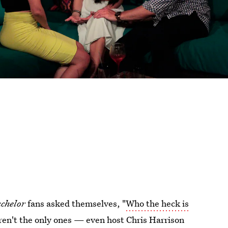
chelor
fans asked themselves, "
Who the heck is
en't the only ones — even host Chris Harrison