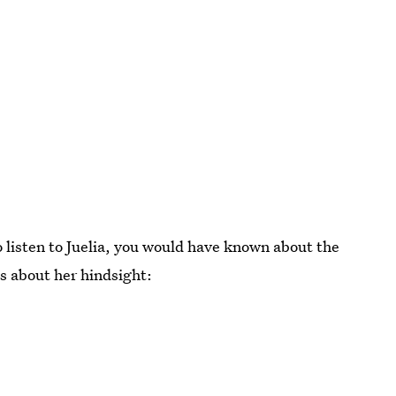
o listen to Juelia, you would have known about the
s about her hindsight: