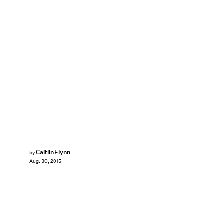
Caitlin Flynn
by
Aug. 30, 2015