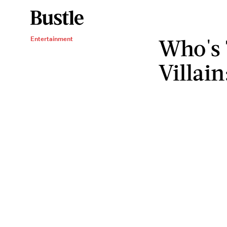
Who's 
Entertainment
Villai