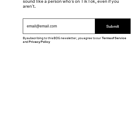
sound like a person who’s on TikTok, even if you
aren’t.
Submit
By subscribing to this BDG newsletter, you agree to our
Terms of Service
and
Privacy Policy