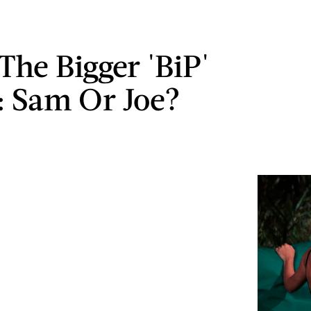
The Bigger 'BiP'
n: Sam Or Joe?