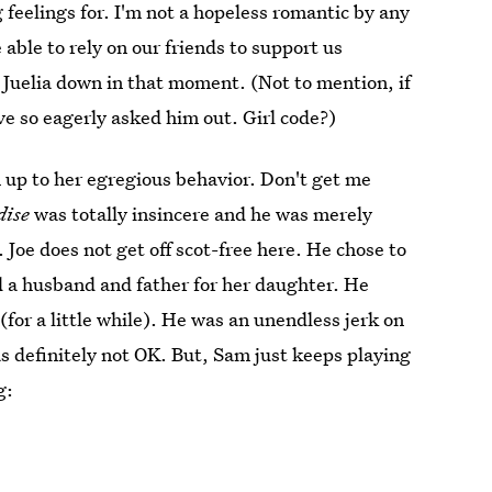
 feelings for. I'm not a hopeless romantic by any
 able to rely on our friends to support us
t Juelia down in that moment. (Not to mention, if
ve so eagerly asked him out. Girl code?)
 up to her egregious behavior. Don't get me
dise
was totally insincere and he was merely
 Joe does not get off scot-free here. He chose to
nd a husband and father for her daughter. He
 (for a little while). He was an unendless jerk on
 definitely not OK. But, Sam just keeps playing
g: