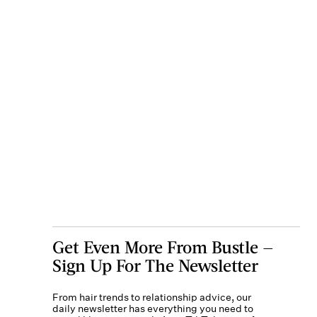
Get Even More From Bustle —
Sign Up For The Newsletter
From hair trends to relationship advice, our
daily newsletter has everything you need to