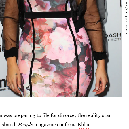
ian was
preparing to file
for divorce, the reality star
 husband.
People
magazine confirms
Khloe