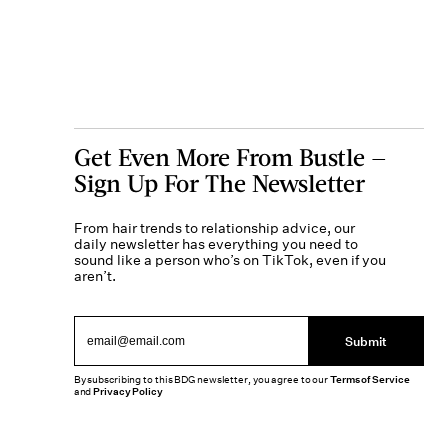
Get Even More From Bustle —
Sign Up For The Newsletter
From hair trends to relationship advice, our
daily newsletter has everything you need to
sound like a person who’s on TikTok, even if you
aren’t.
Submit
By subscribing to this BDG newsletter, you agree to our
Terms of Service
and
Privacy Policy