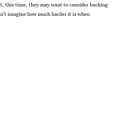
ut, this time, they may want to consider backing
can't imagine how much harder it is when