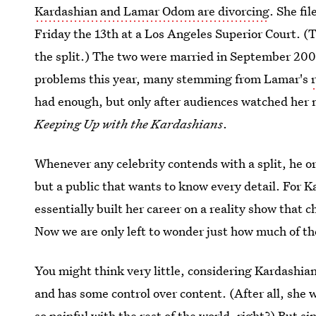
Kardashian and Lamar Odom are divorcing
. She fi
Friday the 13th at a Los Angeles Superior Court. (T
the split.) The two were married in September 20
problems this year, many stemming from Lamar's
had enough, but only after audiences watched her m
Keeping Up with the Kardashians
.
Whenever any celebrity contends with a split, he o
but a public that wants to know every detail. For K
essentially built her career on a reality show that 
Now we are only left to wonder just how much of the 
You might think very little, considering Kardashian
and has some control over content. (After all, sh
so painful with the rest of the world, right?) But si