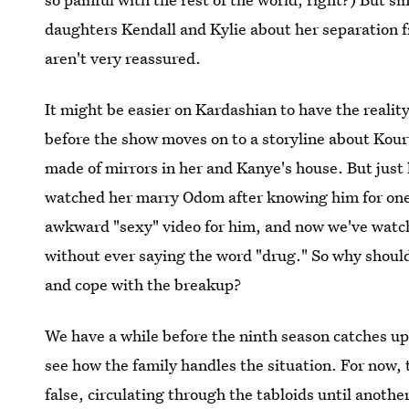
daughters Kendall and Kylie about her separation 
aren't very reassured.
It might be easier on Kardashian to have the realit
before the show moves on to a storyline about Kou
made of mirrors in her and Kanye's house. But just
watched her marry Odom after knowing him for one
awkward "sexy" video for him, and now we've watch
without ever saying the word "drug." So why shoul
and cope with the breakup?
We have a while before the ninth season catches up
see how the family handles the situation. For now, 
false, circulating through the tabloids until anothe