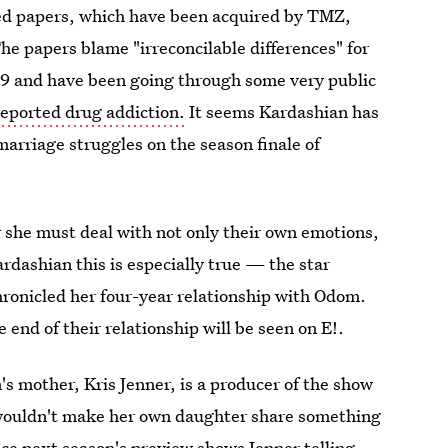
led papers, which have been acquired by TMZ,
he papers blame "irreconcilable differences" for
09 and have been going through some very public
reported drug addiction.
It seems Kardashian has
arriage struggles on the season finale of
r she must deal with not only their own emotions,
ardashian this is especially true — the star
chronicled her four-year relationship with Odom.
end of their relationship will be seen on E!.
's mother, Kris Jenner, is a producer of the show
e wouldn't make her own daughter share something
nce
next season's preview
shows Jenner telling