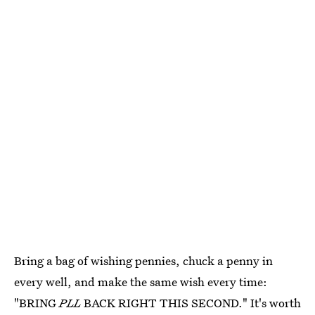
Bring a bag of wishing pennies, chuck a penny in
every well, and make the same wish every time:
"BRING
PLL
BACK RIGHT THIS SECOND." It's worth