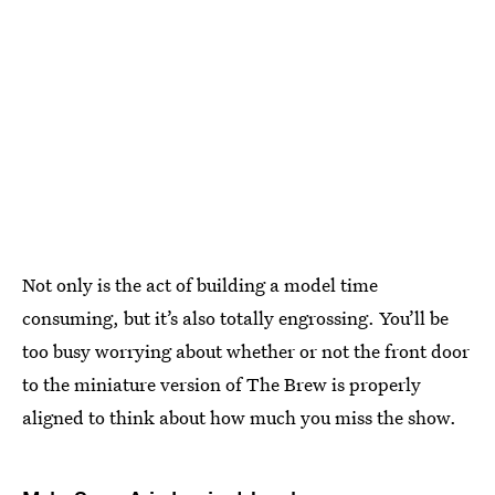
Not only is the act of building a model time
consuming, but it’s also totally engrossing. You’ll be
too busy worrying about whether or not the front door
to the miniature version of The Brew is properly
aligned to think about how much you miss the show.