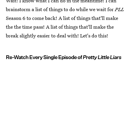
Wait! I know what I can do in the meantime! I can
brainstorm a list of things to do while we wait for
PLL
Season 6 to come back! A list of things that'll make
the the time pass! A list of things that'll make the
break slightly easier to deal with! Let's do this!
Re-Watch Every Single Episode of
Pretty Little Liars