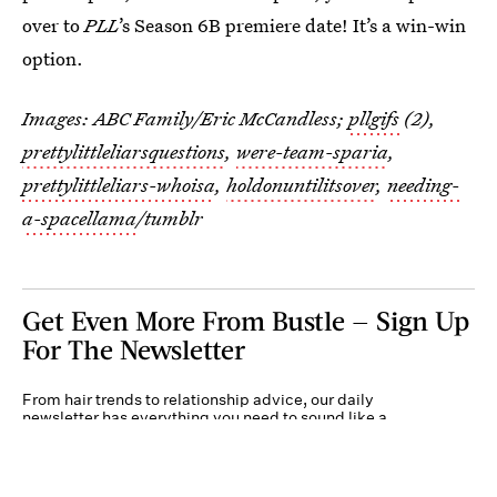
over to
PLL
’s Season 6B premiere date! It’s a win-win
option.
Images: ABC Family/Eric McCandless;
pllgifs
(2),
prettylittleliarsquestions
,
were-team-sparia
,
prettylittleliars-whoisa
,
holdonuntilitsover
,
needing-
a-spacellama
/tumblr
Get Even More From Bustle — Sign Up
For The Newsletter
From hair trends to relationship advice, our daily
newsletter has everything you need to sound like a
person who’s on TikTok, even if you aren’t.