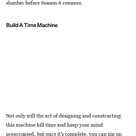
slumber before Season 6 resumes.
Build A Time Machine
Not only will the act of designing and constructing
this machine kill time and keep your mind
preoccupied, but once it’s complete, you can zip on