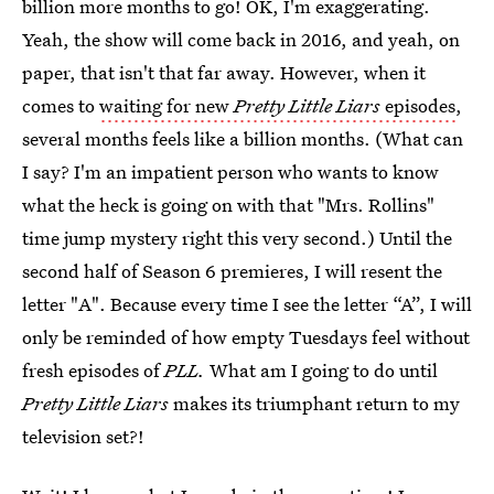
billion more months to go! OK, I'm exaggerating.
Yeah, the show will come back in 2016, and yeah, on
paper, that isn't that far away. However, when it
comes to
waiting for new
Pretty Little Liars
episodes
,
several months feels like a billion months. (What can
I say? I'm an impatient person who wants to know
what the heck is going on with that "Mrs. Rollins"
time jump mystery right this very second.) Until the
second half of Season 6 premieres, I will resent the
letter "A". Because every time I see the letter “A”, I will
only be reminded of how empty Tuesdays feel without
fresh episodes of
PLL.
What am I going to do until
Pretty Little Liars
makes its triumphant return to my
television set?!