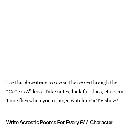
Use this downtime to revisit the series through the
“CeCe is A” lens. Take notes, look for clues, et cetera.
Time flies when you're binge watching a TV show!
Write Acrostic Poems For Every
PLL
Character