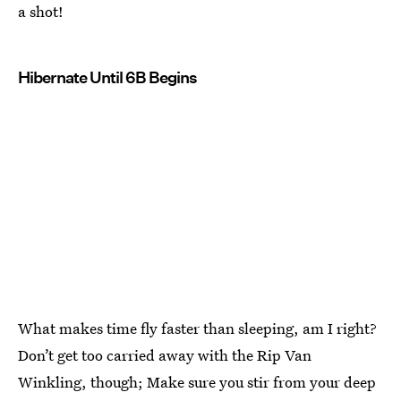
a shot!
Hibernate Until 6B Begins
What makes time fly faster than sleeping, am I right?
Don’t get too carried away with the Rip Van
Winkling, though; Make sure you stir from your deep