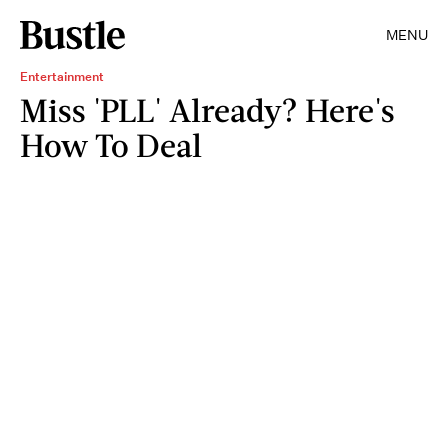
MENU
Entertainment
Miss 'PLL' Already? Here's
How To Deal