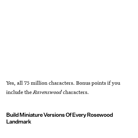
Yes, all 75 million characters. Bonus points if you
include the
Ravenswood
characters.
Build Miniature Versions Of Every Rosewood
Landmark