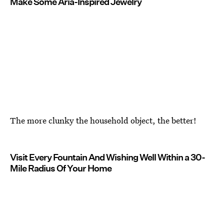
Make Some Aria-Inspired Jewelry
The more clunky the household object, the better!
Visit Every Fountain And Wishing Well Within a 30-
Mile Radius Of Your Home