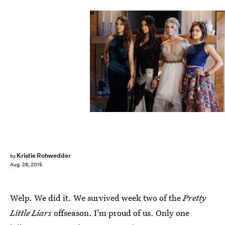
Kristie Rohwedder
by
Aug. 28, 2015
Welp. We did it. We survived week two of the
Pretty
Little Liars
offseason. I'm proud of us. Only one