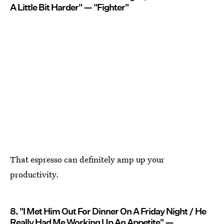
A Little Bit Harder" — "Fighter"
That espresso can definitely amp up your
productivity.
8. "I Met Him Out For Dinner On A Friday Night / He
Really Had Me Working Up An Appetite" —