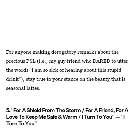
For anyone making derogatory remarks about the
precious PSL (i.e., my guy friend who DARED to utter
the words "I am so sick of hearing about this stupid
drink"), stay true to your stance on the beauty that is
seasonal lattes.
5. "For A Shield From The Storm / For A Friend, For A
Love To Keep Me Safe & Warm / I Turn To You" — "I
Turn To You"