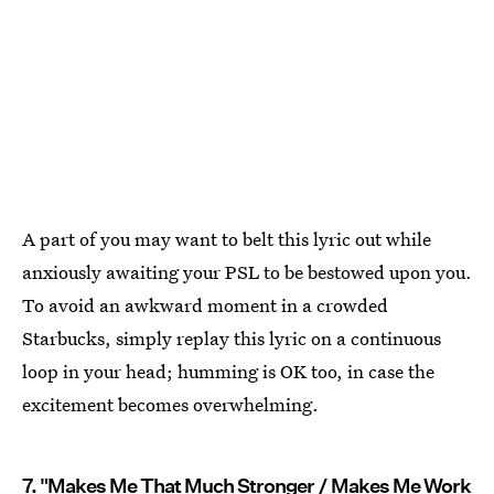
A part of you may want to belt this lyric out while
anxiously awaiting your PSL to be bestowed upon you.
To avoid an awkward moment in a crowded
Starbucks, simply replay this lyric on a continuous
loop in your head; humming is OK too, in case the
excitement becomes overwhelming.
7. "Makes Me That Much Stronger / Makes Me Work