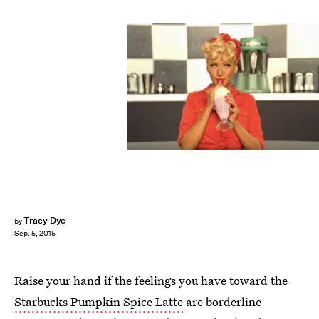
Tracy Dye
by
Sep. 5, 2015
Raise your hand if the feelings you have toward the
Starbucks Pumpkin Spice Latte
are borderline