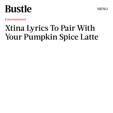
MENU
Entertainment
Xtina Lyrics To Pair With
Your Pumpkin Spice Latte