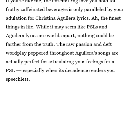
If you're like me, the unremitting love you hold for
frothy caffeinated beverages is only paralleled by your
adulation for
Christina Aguilera lyrics
. Ah, the finest
things in life. While it may seem like PSLs and
Aguilera lyrics are worlds apart, nothing could be
farther from the truth. The raw passion and deft
wordplay peppered throughout Aguilera's songs are
actually perfect for articulating your feelings for a
PSL — especially when its decadence renders you
speechless.