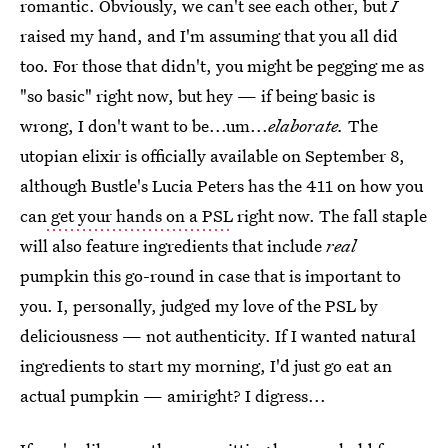
romantic. Obviously, we can't see each other, but
I
raised my hand, and I'm assuming that you all did
too. For those that didn't, you might be pegging me as
"so basic" right now, but hey — if being basic is
wrong, I don't want to be...um...
elaborate.
The
utopian elixir is officially available on September 8,
although Bustle's Lucia Peters has the 411 on how you
can
get your hands on a PSL
right now. The fall staple
will also feature ingredients that include
real
pumpkin this go-round in case that is important to
you. I, personally, judged my love of the PSL by
deliciousness — not authenticity. If I wanted natural
ingredients to start my morning, I'd just go eat an
actual pumpkin — amiright? I digress...