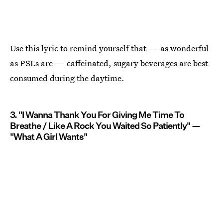
Use this lyric to remind yourself that — as wonderful
as PSLs are — caffeinated, sugary beverages are best
consumed during the daytime.
3. "I Wanna Thank You For Giving Me Time To
Breathe / Like A Rock You Waited So Patiently" —
"What A Girl Wants"