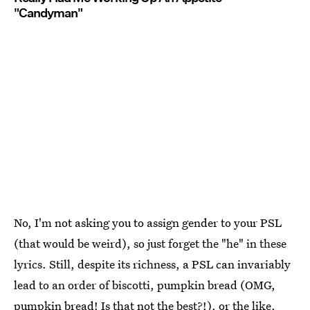
"Candyman"
No, I'm not asking you to assign gender to your PSL
(that would be weird), so just forget the "he" in these
lyrics. Still, despite its richness, a PSL can invariably
lead to an order of biscotti, pumpkin bread (OMG,
pumpkin bread! Is that not the best?!), or the like.