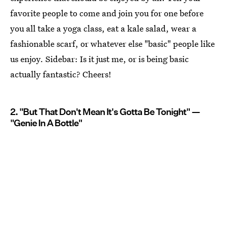
favorite people to come and join you for one before
you all take a yoga class, eat a kale salad, wear a
fashionable scarf, or whatever else "basic" people like
us enjoy. Sidebar: Is it just me, or is being basic
actually fantastic? Cheers!
2. "But That Don't Mean It's Gotta Be Tonight" —
"Genie In A Bottle"