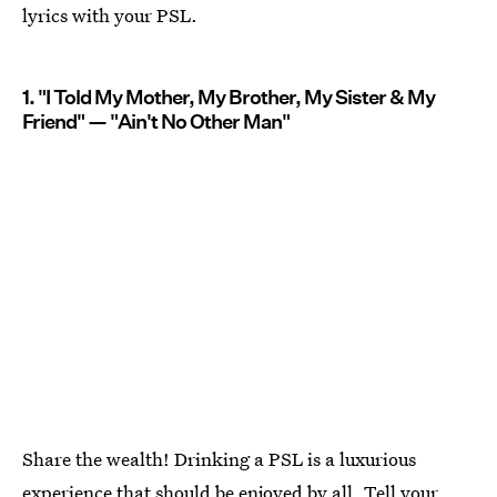
lyrics with your PSL.
1. "I Told My Mother, My Brother, My Sister & My
Friend" — "Ain't No Other Man"
Share the wealth! Drinking a PSL is a luxurious
experience that should be enjoyed by all. Tell your