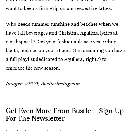
want to keep a firm grip on our respective lattes.
Who needs summer sunshine and beaches when we
have fall beverages and Christina Aguilera lyrics at
our disposal? Don your fashionable scarves, riding
boots, and cue up your iTunes (I'm assuming you have
a full playlist dedicated to Aguilera, right?) to
embrace the new season.
Images: VEVO;
Bustle
/Instagram
Get Even More From Bustle — Sign Up
For The Newsletter