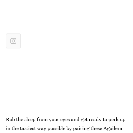
Rub the sleep from your eyes and get ready to perk up
in the tastiest way possible by pairing these Aguilera