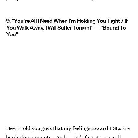
9. "You're All I Need When I'm Holding You Tight / If
You Walk Away, I Will Suffer Tonight" — "Bound To
You"
Hey, I told you guys that my feelings toward PSLs are
borderline romantic. And — let's face it — we all