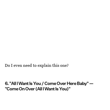
Do I even need to explain this one?
6. "All I Want Is You / Come Over Here Baby" —
"Come On Over (All I Want Is You)"