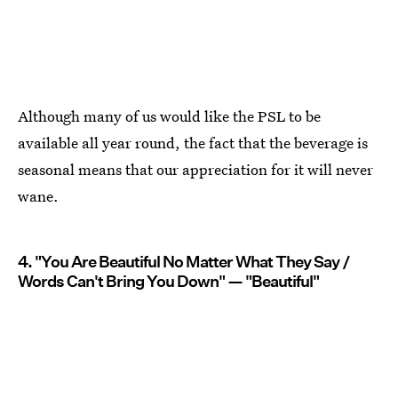
Although many of us would like the PSL to be
available all year round, the fact that the beverage is
seasonal means that our appreciation for it will never
wane.
4. "You Are Beautiful No Matter What They Say /
Words Can't Bring You Down" — "Beautiful"