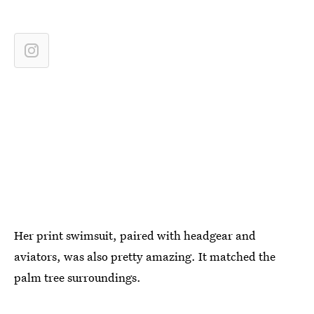
Her print swimsuit, paired with headgear and
aviators, was also pretty amazing. It matched the
palm tree surroundings.