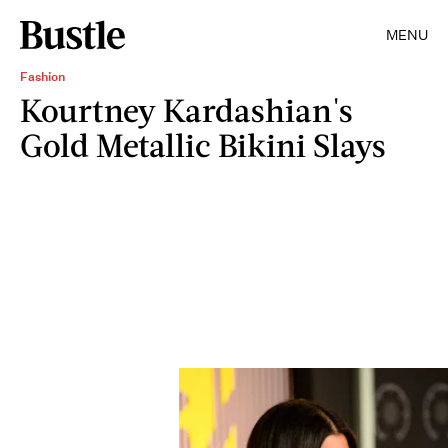
MENU
Fashion
Kourtney Kardashian's
Gold Metallic Bikini Slays