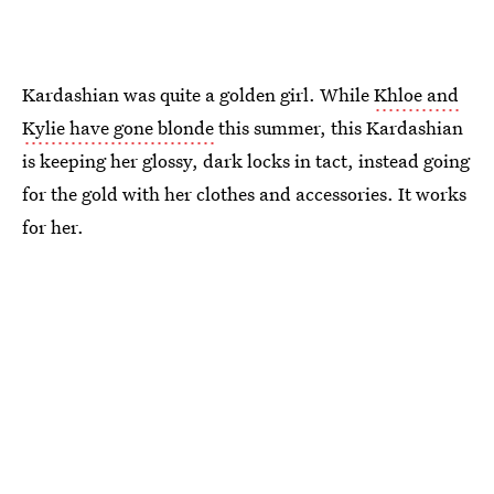
Kardashian was quite a golden girl. While
Khloe and
Kylie have gone blonde
this summer, this Kardashian
is keeping her glossy, dark locks in tact, instead going
for the gold with her clothes and accessories. It works
for her.