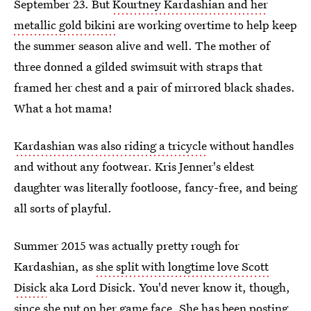
September 23. But
Kourtney Kardashian and her
metallic gold bikini
are working overtime to help keep
the summer season alive and well. The mother of
three donned a gilded swimsuit with straps that
framed her chest and a pair of mirrored black shades.
What a hot mama!
Kardashian was also riding a tricycle
without handles
and without any footwear. Kris Jenner's eldest
daughter was literally footloose, fancy-free, and being
all sorts of playful.
Summer 2015 was actually pretty rough for
Kardashian, as
she split with longtime love Scott
Disick
aka Lord Disick. You'd never know it, though,
since she put on her game face.
She has been posting