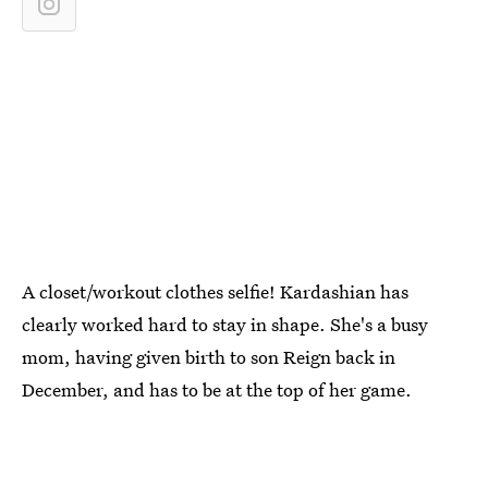
A closet/workout clothes selfie! Kardashian has
clearly worked hard to stay in shape. She's a busy
mom, having given birth to son Reign back in
December, and has to be at the top of her game.