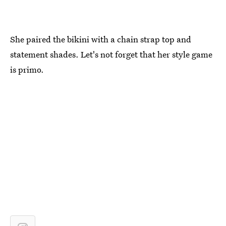
She paired the bikini with a chain strap top and
statement shades. Let's not forget that her style game
is primo.