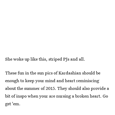
She woke up like this, striped PJs and all.
These fun in the sun pics of Kardashian should be
enough to keep your mind and heart reminiscing
about the summer of 2015. They should also provide a
bit of inspo when your are nursing a broken heart. Go
get 'em.