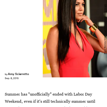
Frazer Harrison/Getty Images Entertainment/Getty Images
Amy Sciarretto
by
Sep. 8, 2015
Summer has "unofficially" ended with Labor Day
Weekend, even if it's still technically summer until