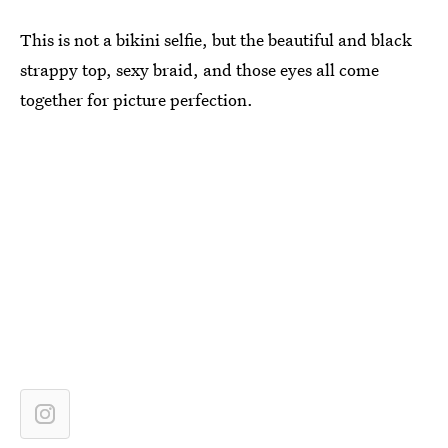
This is not a bikini selfie, but the beautiful and black
strappy top, sexy braid, and those eyes all come
together for picture perfection.