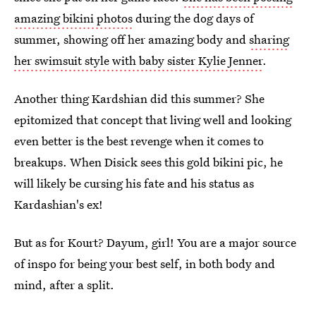
amazing bikini photos
during the dog days of
summer, showing off her amazing body and
sharing
her swimsuit style with baby sister Kylie Jenner
.
Another thing Kardshian did this summer? She
epitomized that concept that living well and looking
even better is the best revenge when it comes to
breakups. When Disick sees this gold bikini pic, he
will likely be cursing his fate and his status as
Kardashian's ex!
But as for Kourt? Dayum, girl! You are a major source
of inspo for being your best self, in both body and
mind, after a split.