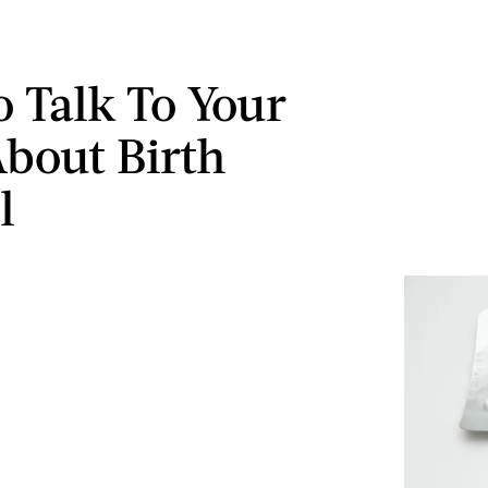
 Talk To Your
bout Birth
l