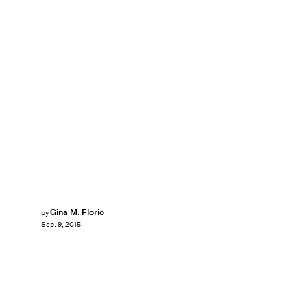
Gina M. Florio
by
Sep. 9, 2015