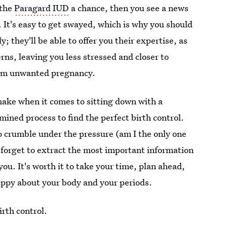
 the
Paragard IUD
a chance, then you see a news
. It's easy to get swayed, which is why you should
; they'll be able to offer you their expertise, as
rns, leaving you less stressed and closer to
from unwanted pregnancy.
make when it comes to sitting down with a
mined process to find the perfect birth control.
to crumble under the pressure (am I the only one
 forget to extract the most important information
ou. It's worth it to take your time, plan ahead,
 happy about your body and your periods.
rth control.