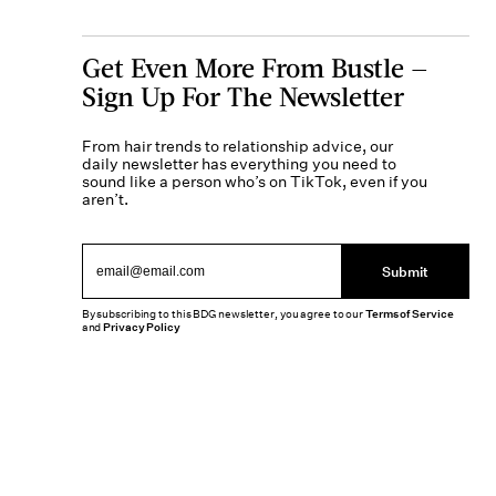
Get Even More From Bustle —
Sign Up For The Newsletter
From hair trends to relationship advice, our
daily newsletter has everything you need to
sound like a person who’s on TikTok, even if you
aren’t.
Submit
By subscribing to this BDG newsletter, you agree to our
Terms of Service
and
Privacy Policy