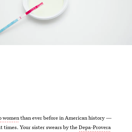
 to women
than ever before in American history —
at times. Your sister swears by the
Depa-Provera