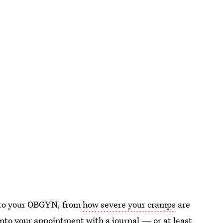
t to your OBGYN, from
how severe your cramps
are
into your appointment with a journal — or at least