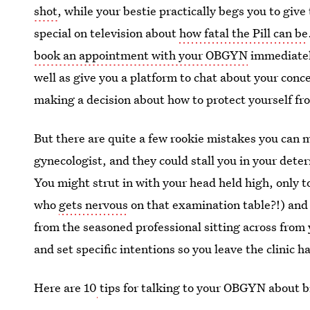
shot
, while your bestie practically begs you to give
special on television about
how fatal the Pill can be
book an appointment with your OBGYN
immediately
well as give you a platform to chat about your conce
making a decision about how to protect yourself 
But there are quite a few rookie mistakes you can 
gynecologist, and they could stall you in your deter
You might strut in with your head held high, only 
who
gets nervous
on that examination table?!) and
from the seasoned professional sitting across from y
and set specific intentions so you leave the clinic
Here are 10
tips for talking to your OBGYN about bi