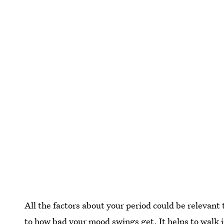
All the factors about your period could be relevan
to how bad your mood swings get. It helps to walk 