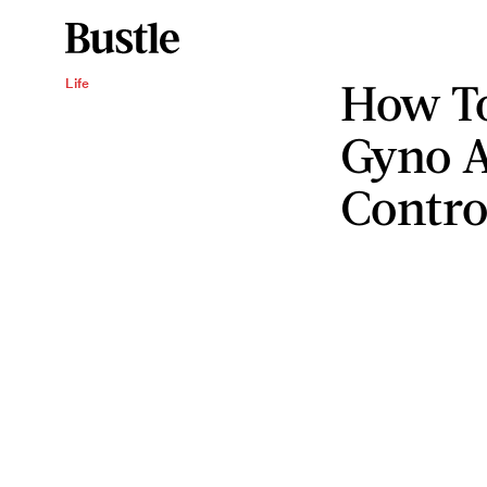
How To
Life
Gyno A
Contro