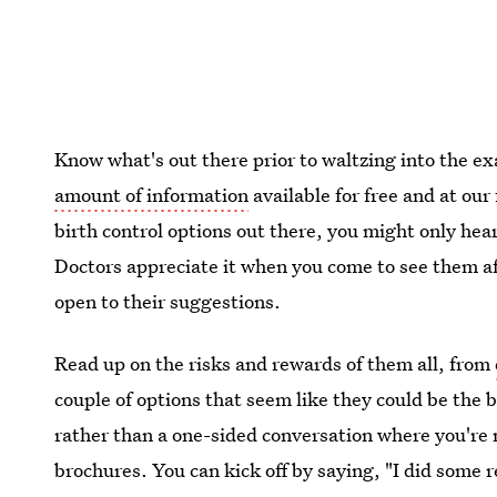
Know what's out there prior to waltzing into the 
amount of information
available for free and at our 
birth control options out there, you might only h
Doctors appreciate it when you come to see them aft
open to their suggestions.
Read up on the risks and rewards of them all, from
couple of options that seem like they could be the be
rather than a one-sided conversation where you're 
brochures. You can kick off by saying, "I did some re