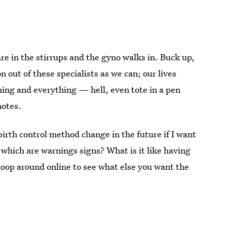
re in the stirrups and the gyno walks in. Buck up,
out of these specialists as we can; our lives
ing and everything — hell, even tote in a pen
notes.
birth control method change in the future if I want
which are warnings signs? What is it like having
noop around online to see what else you want the