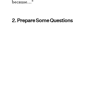
because..."
2. Prepare Some Questions