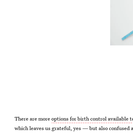
There are more
options for birth control available
which leaves us grateful, yes — but also confused 