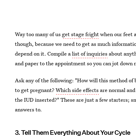
Way too many of us
get stage fright
when our feet a
though, because we need to get as much information 
depend on it. Compile a
list of inquiries
about anyth
and paper to the appointment so you can jot down 
Ask any of the following: "How will this method of 
to get pregnant?
Which side effects
are normal and 
the IUD inserted?" These are just a few starters; s
answers to.
3. Tell Them Everything About Your Cycle