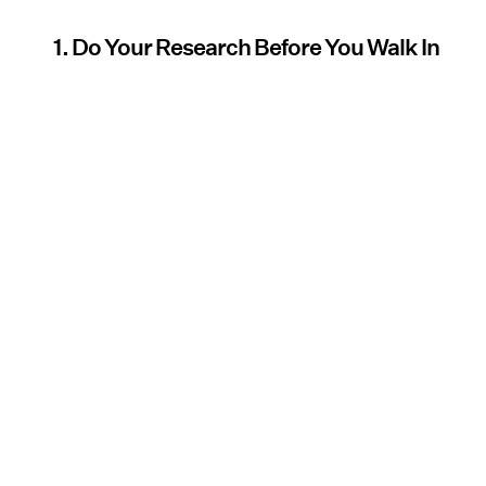
1. Do Your Research Before You Walk In