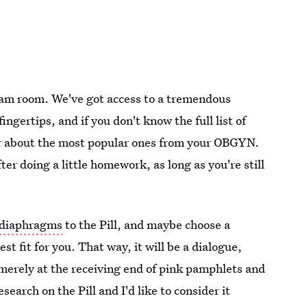
exam room. We've got access to a tremendous
fingertips, and if you don't know the full list of
ear about the most popular ones from your OBGYN.
er doing a little homework, as long as you're still
diaphragms
to the Pill, and maybe choose a
st fit for you. That way, it will be a dialogue,
merely at the receiving end of pink pamphlets and
search on the Pill and I'd like to consider it