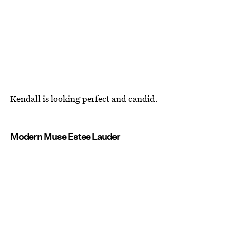
Kendall is looking perfect and candid.
Modern Muse Estee Lauder