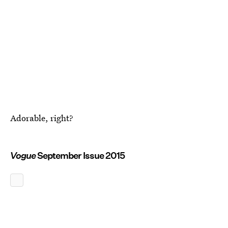
Adorable, right?
Vogue
September Issue 2015