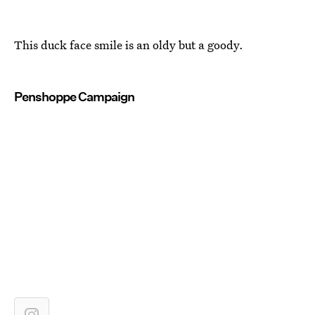
This duck face smile is an oldy but a goody.
Penshoppe Campaign