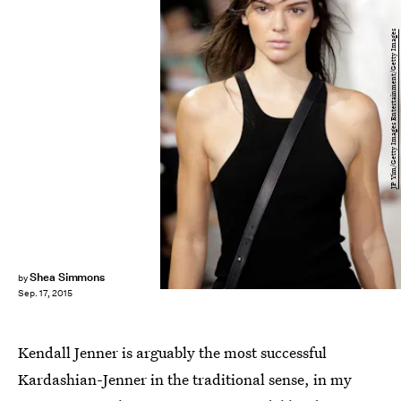
JP Yim/Getty Images Entertainment/Getty Images
Shea Simmons
by
Sep. 17, 2015
Kendall Jenner is arguably the most successful
Kardashian-Jenner in the traditional sense, in my