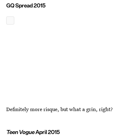
GQ Spread 2015
Definitely more risque, but what a grin, right?
Teen Vogue
April 2015