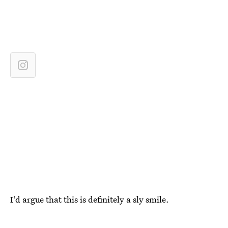
I'd argue that this is definitely a sly smile.