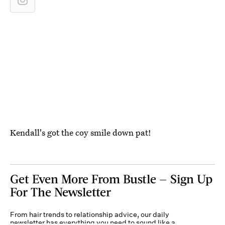
Kendall's got the coy smile down pat!
Get Even More From Bustle — Sign Up
For The Newsletter
From hair trends to relationship advice, our daily
newsletter has everything you need to sound like a