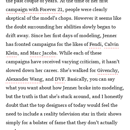
the past couple of years. At the time of her first
campaign with Forever 21
, people were clearly
skeptical of the model's chops. However it seems like
the doubt surrounding her abilities slowly began to
drift away. Since her first days of modeling, Jenner
has fronted campaigns for the likes of
Fendi
,
Calvin
Klein
, and
Marc Jacobs
. While each of these
campaigns have received varying criticism, it hasn't
slowed down her career. She's walked for
Givenchy
,
Alexander Wang
, and
DVF
. Basically, you can say
what you want about how Jenner broke into modeling,
but the truth is that she's stuck around, and I honestly
doubt that the top designers of today would feel the
need to include a reality television star in their shows
simply for a bolster of fame that they don't actually