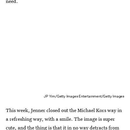
need.
JP Yim/Getty Images Entertainment/Getty Images
This week, Jenner closed out the Michael Kors way in
a refreshing way, with a smile. The image is super
cute, and the thing is that it in no way detracts from