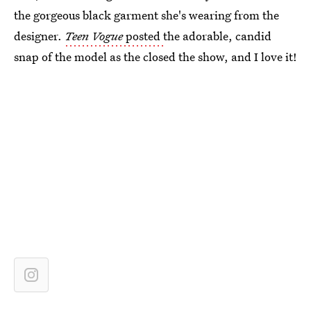
the gorgeous black garment she's wearing from the
designer.
Teen Vogue
posted
the adorable, candid
snap of the model as the closed the show, and I love it!