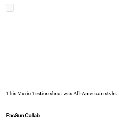
This Mario Testino shoot was All-American style.
PacSun Collab