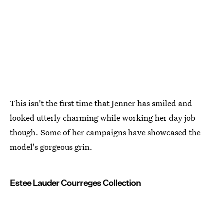
This isn't the first time that Jenner has smiled and
looked utterly charming while working her day job
though. Some of her campaigns have showcased the
model's gorgeous grin.
Estee Lauder Courreges Collection