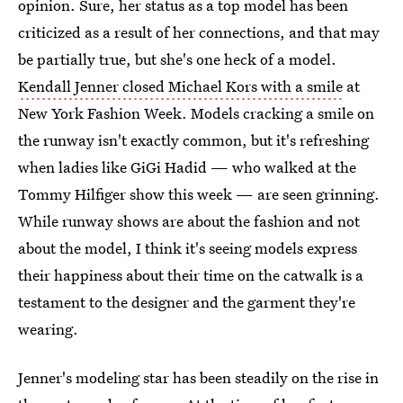
opinion. Sure, her status as a top model has been
criticized as a result of her connections, and that may
be partially true, but she's one heck of a model.
Kendall Jenner closed Michael Kors with a smile
at
New York Fashion Week. Models cracking a smile on
the runway isn't exactly common, but it's refreshing
when ladies like GiGi Hadid — who walked at the
Tommy Hilfiger show this week — are seen grinning.
While runway shows are about the fashion and not
about the model, I think it's seeing models express
their happiness about their time on the catwalk is a
testament to the designer and the garment they're
wearing.
Jenner's modeling star has been steadily on the rise in