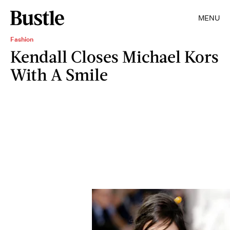
MENU
Fashion
Kendall Closes Michael Kors
With A Smile