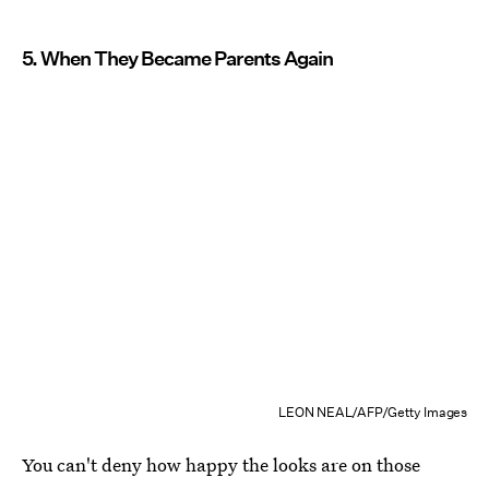
5. When They Became Parents Again
LEON NEAL/AFP/Getty Images
You can't deny how happy the looks are on those