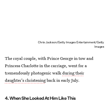
Chris Jackson/Getty Images Entertainment/Getty
Images
The royal couple, with Prince George in tow and
Princess Charlotte in the carriage, went for a
tremendously photogenic walk
during their
daughter's christening
back in early July.
4. When She Looked At Him Like This