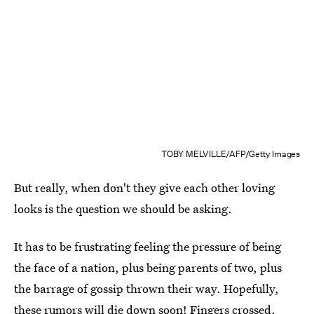
TOBY MELVILLE/AFP/Getty Images
But really, when don't they give each other loving
looks is the question we should be asking.
It has to be frustrating feeling the pressure of being
the face of a nation, plus being parents of two, plus
the barrage of gossip thrown their way. Hopefully,
these rumors will die down soon! Fingers crossed.