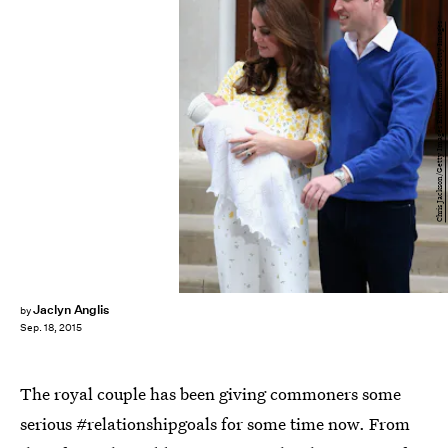
Chris Jackson/Getty Images Entertainment/Getty Images
Jaclyn Anglis
by
Sep. 18, 2015
The royal couple has been giving commoners some
serious #relationshipgoals for some time now. From