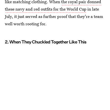
like matching clothing. When
the royal pair donned
these navy and red outfits for the World Cup
in late
July, it just served as further proof that they're a team
well worth rooting for.
2. When They Chuckled Together Like This