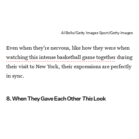
Al Bello/Getty Images Sport/Getty Images
Even when they're nervous, like how they were when
watching this intense basketball game together
during
their visit to New York, their expressions are perfectly
in sync.
8. When They Gave Each Other
This
Look