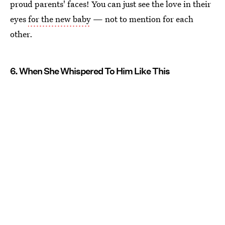
proud parents' faces! You can just see the love in their
eyes
for the new baby
— not to mention for each
other.
6. When She Whispered To Him Like This