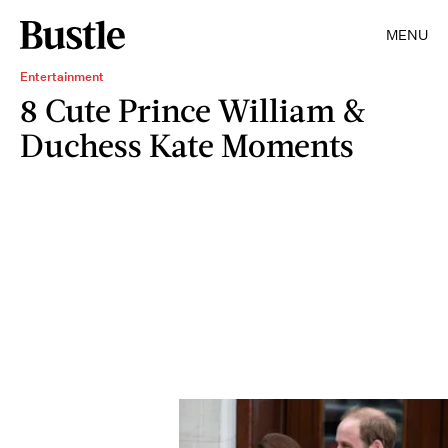
MENU
Entertainment
8 Cute Prince William &
Duchess Kate Moments