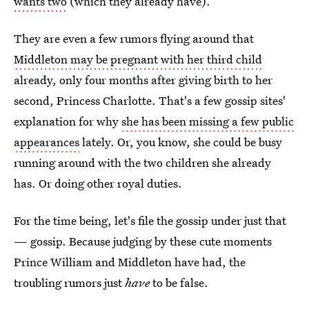
wants two
(which they already have).
They are even a few rumors flying around that
Middleton may be pregnant with her third child
already, only four months after giving birth to her
second, Princess Charlotte. That's a few gossip sites'
explanation for why
she has been missing a few public
appearances
lately. Or, you know, she could be busy
running around with the two children she already
has. Or doing other royal duties.
For the time being, let's file the gossip under just that
— gossip. Because judging by these cute moments
Prince William and Middleton have had, the
troubling rumors just
have
to be false.