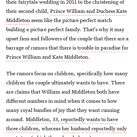
their fairytale wedding in 2011 to the christening of
their second child,
Prince William and Duchess Kate
Middleton
seem like the picture perfect match
building a picture perfect family. That's why it may
upset fans and followers of the couple that there are a
barrage of rumors that there is
trouble in paradise for
Prince William and Kate Middleton
.
The rumors focus on children, specifically how many
children the couple ultimately wants to have. There
are claims that William and Middleton both have
different numbers in mind when it comes to how
many royal bundles of joy that they want running
around.
Middleton, 33, reportedly wants to have
three children
, whereas
her husband reportedly only