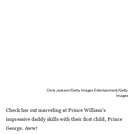
Chris Jackson/Getty Images Entertainment/Getty
Images
Check her out marveling at Prince William's
impressive daddy skills with their first child, Prince
George. Aww!