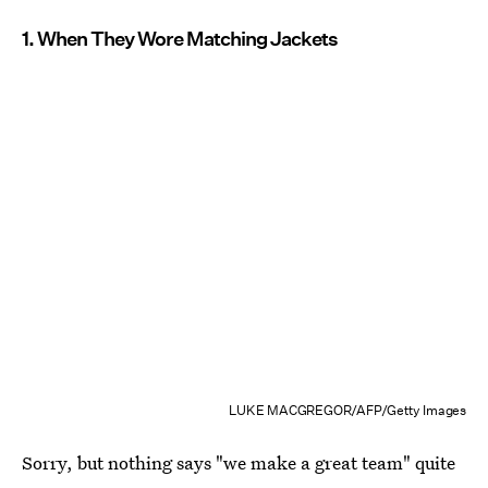
1. When They Wore Matching Jackets
LUKE MACGREGOR/AFP/Getty Images
Sorry, but nothing says "we make a great team" quite