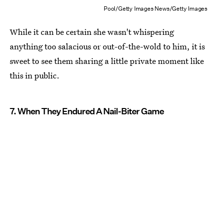
Pool/Getty Images News/Getty Images
While it can be certain she wasn't whispering
anything too salacious or out-of-the-wold to him, it is
sweet to see them sharing a little private moment like
this in public.
7. When They Endured A Nail-Biter Game