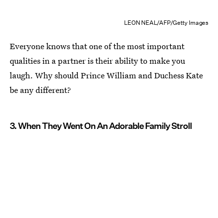
LEON NEAL/AFP/Getty Images
Everyone knows that one of the most important
qualities in a partner is their ability to make you
laugh. Why should Prince William and Duchess Kate
be any different?
3. When They Went On An Adorable Family Stroll