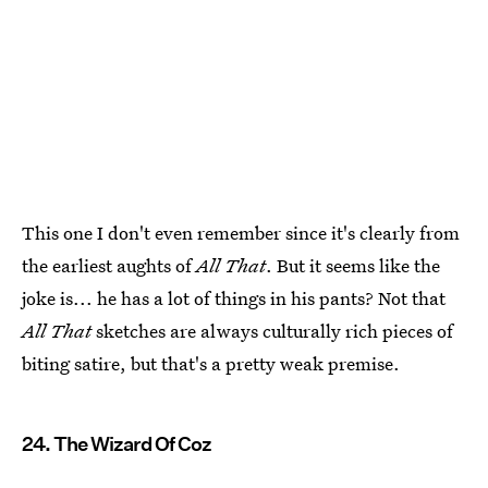
This one I don't even remember since it's clearly from
the earliest aughts of
All That
. But it seems like the
joke is... he has a lot of things in his pants? Not that
All That
sketches are always culturally rich pieces of
biting satire, but that's a pretty weak premise.
24. The Wizard Of Coz