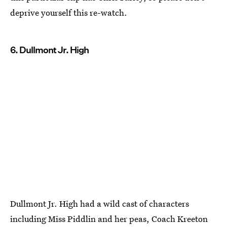
deprive yourself this re-watch.
6. Dullmont Jr. High
Dullmont Jr. High had a wild cast of characters
including Miss Piddlin and her peas, Coach Kreeton