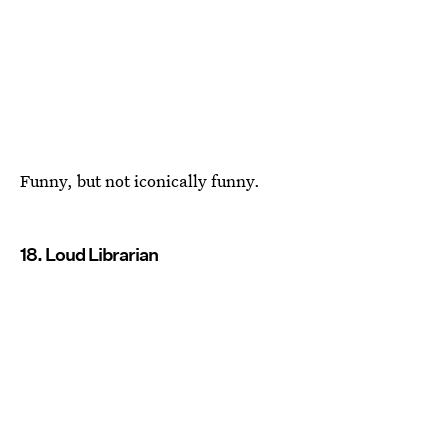
Funny, but not iconically funny.
18. Loud Librarian