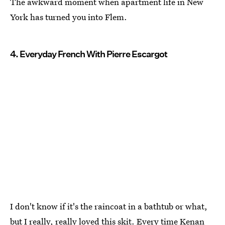
The awkward moment when apartment life in New
York has turned you into Flem.
4. Everyday French With Pierre Escargot
I don't know if it's the raincoat in a bathtub or what,
but I really, really loved this skit. Every time Kenan