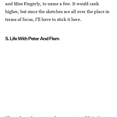
and Miss Fingerly, to name a few. It would rank
higher, but since the sketches are all over the place in
terms of focus, I'll have to stick it here.
5. Life With Peter And Flem