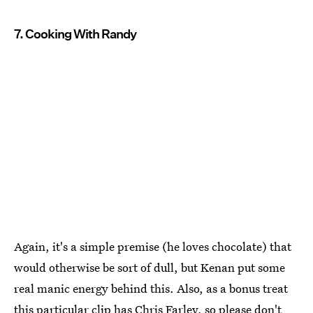
7. Cooking With Randy
Again, it's a simple premise (he loves chocolate) that
would otherwise be sort of dull, but Kenan put some
real manic energy behind this. Also, as a bonus treat
this particular clip has Chris Farley, so please don't