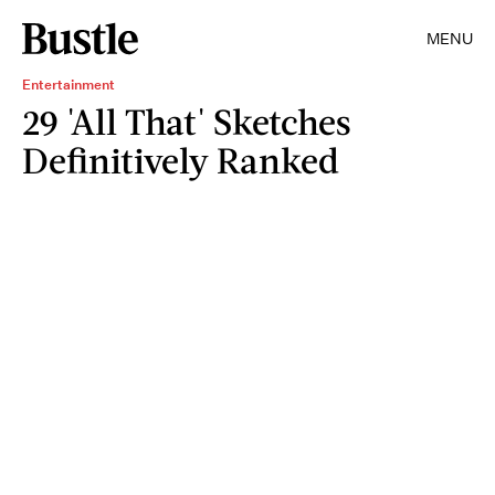
MENU
Entertainment
29 'All That' Sketches
Definitively Ranked