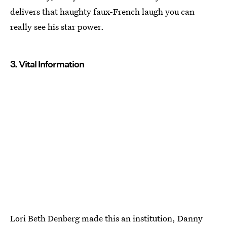
delivers that haughty faux-French laugh you can
really see his star power.
3. Vital Information
Lori Beth Denberg made this an institution, Danny