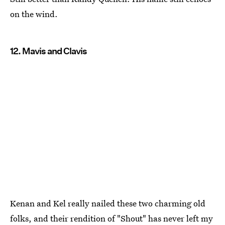
on the wind.
12. Mavis and Clavis
Kenan and Kel really nailed these two charming old
folks, and their rendition of "Shout" has never left my