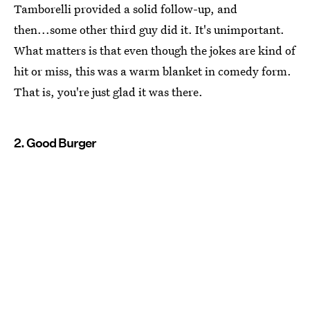
Tamborelli provided a solid follow-up, and
then...some other third guy did it. It's unimportant.
What matters is that even though the jokes are kind of
hit or miss, this was a warm blanket in comedy form.
That is, you're just glad it was there.
2. Good Burger