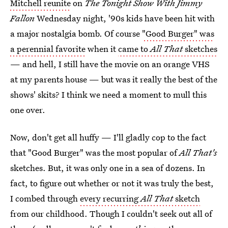
Mitchell reunite
on
The Tonight Show With Jimmy
Fallon
Wednesday night, '90s kids have been hit with
a major nostalgia bomb. Of course
"Good Burger" was
a perennial favorite
when it
came to
All That
sketches
— and hell, I still have the movie on an orange VHS
at my parents house — but was it really the best of the
shows' skits? I think we need a moment to mull this
one over.
Now, don't get all huffy — I'll gladly cop to the fact
that "Good Burger" was the most popular of
All That's
sketches. But, it was only one in a sea of dozens. In
fact, to figure out whether or not it was truly the best,
I combed through
every recurring
All That
sketch
from our childhood. Though I couldn't seek out all of