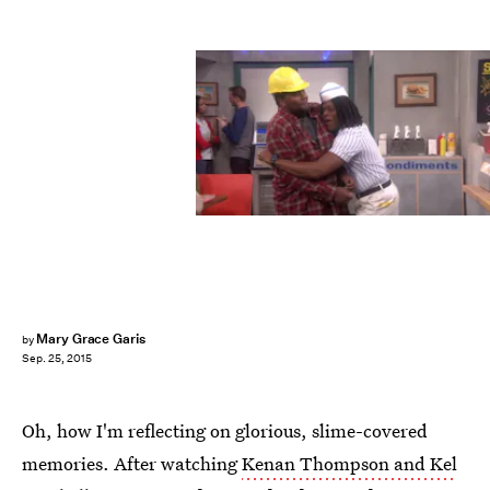
Mary Grace Garis
by
Sep. 25, 2015
Oh, how I'm reflecting on glorious, slime-covered
memories. After watching
Kenan Thompson and Kel