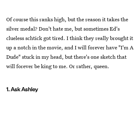
Of course this ranks high, but the reason it takes the
silver medal? Don't hate me, but sometimes Ed's
clueless schtick got tired. I think they really brought it
up a notch in the movie, and I will forever have "I'm A
Dude" stuck in my head, but there's one sketch that
will forever be king to me. Or rather, queen.
1. Ask Ashley