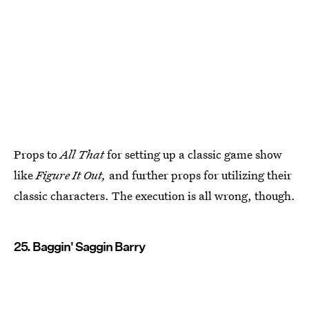
Props to
All That
for setting up a classic game show
like
Figure It Out,
and further props for utilizing their
classic characters. The execution is all wrong, though.
25. Baggin' Saggin Barry