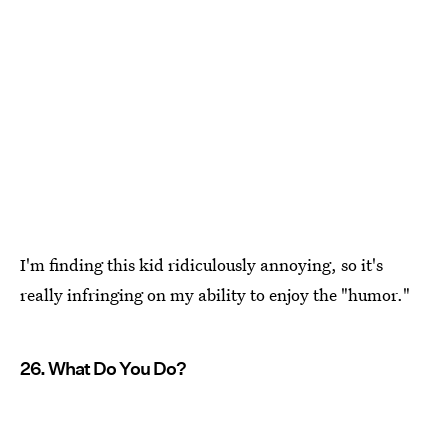
I'm finding this kid ridiculously annoying, so it's
really infringing on my ability to enjoy the "humor."
26. What Do You Do?