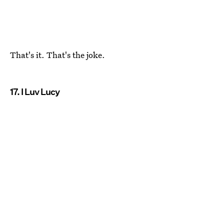
That's it. That's the joke.
17. I Luv Lucy