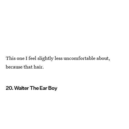
This one I feel slightly less uncomfortable about,
because that hair.
20. Walter The Ear Boy