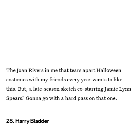
The Joan Rivers in me that tears apart Halloween
costumes with my friends every year wants to like
this. But, a late-season sketch co-starring Jamie Lynn
Spears? Gonna go with a hard pass on that one.
28. Harry Bladder