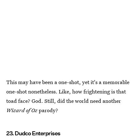
This may have been a one-shot, yet it's a memorable
one-shot nonetheless. Like, how frightening is that
toad face? God. Still, did the world need another
Wizard of Oz
parody?
23. Dudco Enterprises