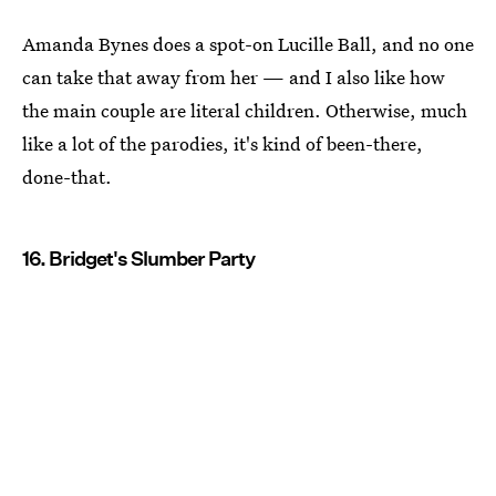
Amanda Bynes does a spot-on Lucille Ball, and no one
can take that away from her — and I also like how
the main couple are literal children. Otherwise, much
like a lot of the parodies, it's kind of been-there,
done-that.
16. Bridget's Slumber Party