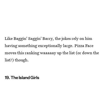
Like Baggin' Saggin' Barry, the jokes rely on him
having something exceptionally large. Pizza Face
moves this ranking waaaaay up the list (or down the
list?) though.
19. The Island Girls