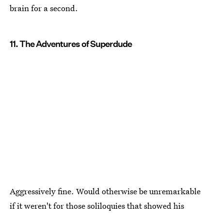
brain for a second.
11. The Adventures of Superdude
Aggressively fine. Would otherwise be unremarkable
if it weren't for those soliloquies that showed his