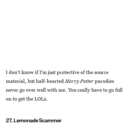
I don't know if I'm just protective of the source
material, but half-hearted
Harry Potter
parodies
never go over well with me. You really have to go full
on to get the LOLz.
27. Lemonade Scammer