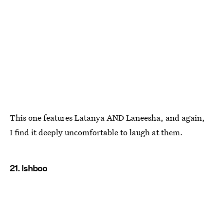
This one features Latanya AND Laneesha, and again,
I find it deeply uncomfortable to laugh at them.
21. Ishboo