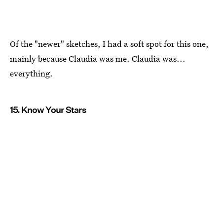
Of the "newer" sketches, I had a soft spot for this one,
mainly because Claudia was me. Claudia was...
everything.
15. Know Your Stars