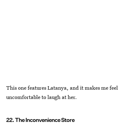
This one features Latanya, and it makes me feel
uncomfortable to laugh at her.
22. The Inconvenience Store