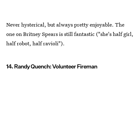
Never hysterical, but always pretty enjoyable. The
one on Britney Spears is still fantastic ("she's half girl,
half robot, half ravioli").
14. Randy Quench: Volunteer Fireman