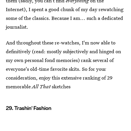
them (sadly, you can't find
everything
on the
Internet), I spent a good chunk of my day rewatching
some of the classics. Because I am... such a dedicated
journalist.
And throughout these re-watches, I'm now able to
definitively (read: mostly subjectively and hinged on
my own personal fond memories) rank several of
everyone's old-time favorite skits. So for your
consideration, enjoy this extensive ranking of 29
memorable
All That
sketches
29. Trashin' Fashion