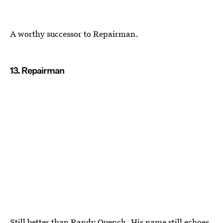
A worthy successor to Repairman.
13. Repairman
Still better than Randy Quench. His name still echoes