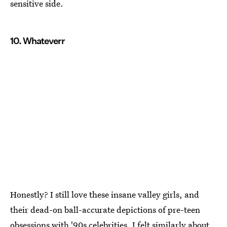
sensitive side.
10. Whateverr
Honestly? I still love these insane valley girls, and
their dead-on ball-accurate depictions of pre-teen
obsessions with '90s celebrities. I felt similarly about