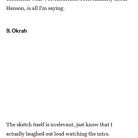
Hanson, is all I'm saying.
9. Okrah
The sketch itself is irrelevant, just know that I
actually laughed out loud watching the intro.