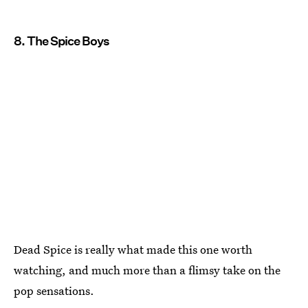
8. The Spice Boys
Dead Spice is really what made this one worth
watching, and much more than a flimsy take on the
pop sensations.