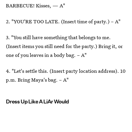
BARBECUE! Kisses, — A"
2. "YOU'RE TOO LATE. (Insert time of party.) – A"
3. "You still have something that belongs to me.
(Insert items you still need for the party.) Bring it, or
one of you leaves in a body bag. – A"
4. "Let's settle this. (Insert party location address). 10
p.m. Bring Maya's bag. – A"
Dress Up Like A LiAr Would