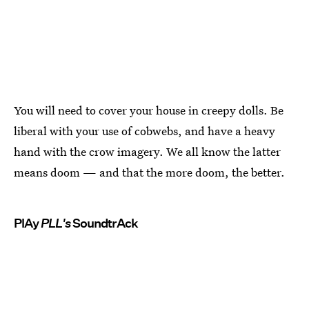
You will need to cover your house in creepy dolls. Be
liberal with your use of cobwebs, and have a heavy
hand with the crow imagery. We all know the latter
means doom — and that the more doom, the better.
PlAy
PLL's
SoundtrAck