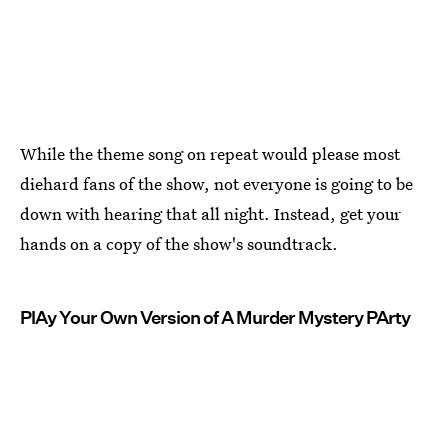
While the theme song on repeat would please most
diehard fans of the show, not everyone is going to be
down with hearing that all night. Instead, get your
hands on a copy of the show's soundtrack.
PlAy Your Own Version of A Murder Mystery PArty