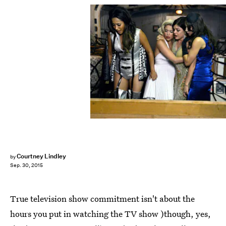
Courtney Lindley
by
Sep. 30, 2015
True television show commitment isn't about the
hours you put in watching the TV show )though, yes,