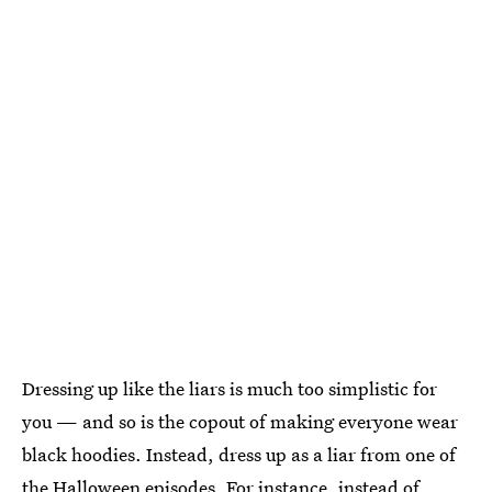
Dressing up like the liars is much too simplistic for
you — and so is the copout of making everyone wear
black hoodies. Instead, dress up as a liar from one of
the Halloween episodes. For instance, instead of