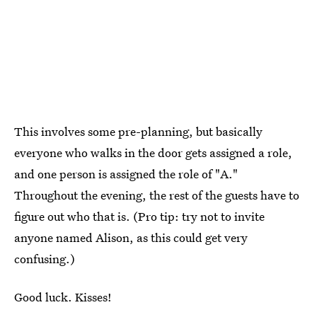
This involves some pre-planning, but basically
everyone who walks in the door gets assigned a role,
and one person is assigned the role of "A."
Throughout the evening, the rest of the guests have to
figure out who that is. (Pro tip: try not to invite
anyone named Alison, as this could get very
confusing.)
Good luck. Kisses!