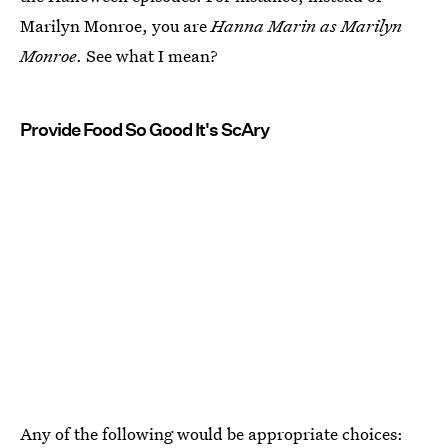
Marilyn Monroe, you are
Hanna Marin as Marilyn
Monroe
. See what I mean?
Provide Food So Good It's ScAry
Any of the following would be appropriate choices: