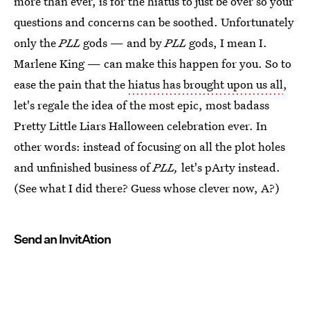
more than ever, is for the hiatus to just be over so your
questions and concerns can be soothed. Unfortunately
only the
PLL
gods — and by
PLL
gods, I mean I.
Marlene King — can make this happen for you. So to
ease the pain that the
hiatus has brought upon us all
,
let's regale the idea of the most epic, most badass
Pretty Little Liars Halloween celebration ever. In
other words: instead of focusing on all the plot holes
and unfinished business of
PLL,
let's pArty instead.
(See what I did there? Guess whose clever now, A?)
Send an InvitAtion