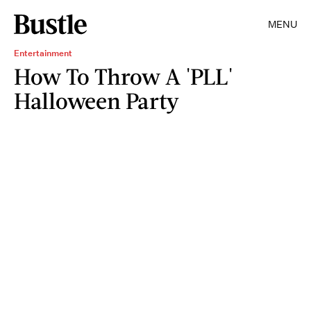
MENU
Entertainment
How To Throw A 'PLL'
Halloween Party