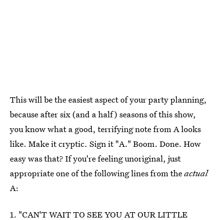
This will be the easiest aspect of your party planning,
because after six (and a half) seasons of this show,
you know what a good, terrifying note from A looks
like. Make it cryptic. Sign it "A." Boom. Done. How
easy was that? If you're feeling unoriginal, just
appropriate one of the following lines from the
actual
A:
1. "CAN'T WAIT TO SEE YOU AT OUR LITTLE