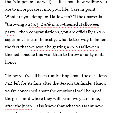
that's important as well) — it's about how willing you
are to incorporate it into your life. Case in point:
What are you doing for Halloween? If the answer is
"throwing a
Pretty Little Liars-
themed Halloween
party
," then congratulations, you are officially a
PLL
superfan. I mean, honestly, what better way to lament
the fact that
we won't be getting a
PLL
Halloween
themed
episode this year than to throw a party in its
honor?
I know you've all been ruminating about the questions
PLL
left for its fans after the
Season 6A finale
. I know
you're concerned about the emotional well being of
the girls, and where they will be in five years time,
after the jump
. I also know that what you want now,