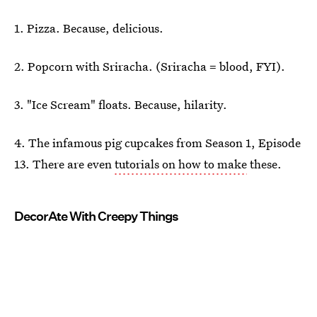
1. Pizza. Because, delicious.
2. Popcorn with Sriracha. (Sriracha = blood, FYI).
3. "Ice Scream" floats. Because, hilarity.
4. The infamous pig cupcakes from Season 1, Episode
13. There are even
tutorials on how to make
these.
DecorAte With Creepy Things