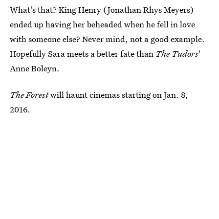
What's that? King Henry (Jonathan Rhys Meyers)
ended up having her beheaded when he fell in love
with someone else? Never mind, not a good example.
Hopefully Sara meets a better fate than
The Tudors
'
Anne Boleyn.
The Forest
will haunt cinemas starting on Jan. 8,
2016.