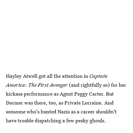
Hayley Atwell got all the attention in
Captain
America: The First Avenger
(and rightfully so) for her
kickass performance as Agent Peggy Carter. But
Dormer was there, too, as Private Lorraine. And
someone who's hunted Nazis as a career shouldn't
have trouble dispatching a few pesky ghouls.