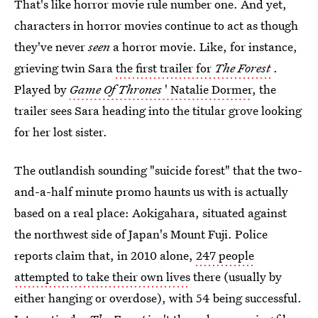
That's like horror movie rule number one. And yet,
characters in horror movies continue to act as though
they've never
seen
a horror movie. Like, for instance,
grieving twin Sara
the first trailer for
The Forest
.
Played by
Game Of Thrones
' Natalie Dormer
, the
trailer sees Sara heading into the titular grove looking
for her lost sister.
The outlandish sounding "suicide forest" that the two-
and-a-half minute promo haunts us with is actually
based on a real place: Aokigahara, situated against
the northwest side of Japan's Mount Fuji. Police
reports claim that, in 2010 alone,
247 people
attempted to take their own lives
there (usually by
either hanging or overdose), with 54 being successful.