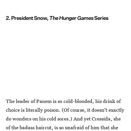
2. President Snow,
The Hunger Games
Series
The leader of Panem is so cold-blooded, his drink of
choice is literally poison. (Of course, it doesn't exactly
do wonders on his cold sores.) And yet Cressida, she
of the badass haircut, is so unafraid of him that she