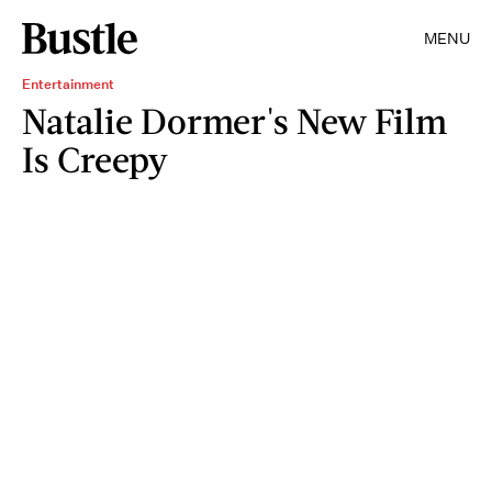
MENU
Entertainment
Natalie Dormer's New Film
Is Creepy