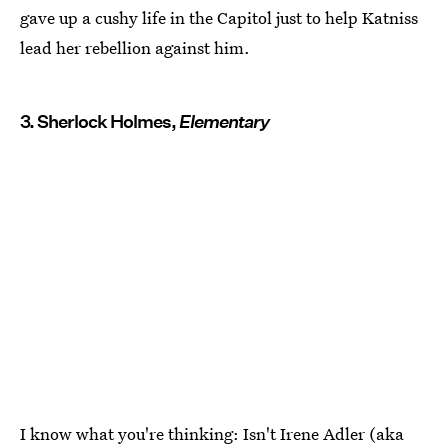
gave up a cushy life in the Capitol just to help Katniss
lead her rebellion against him.
3. Sherlock Holmes,
Elementary
I know what you're thinking: Isn't Irene Adler (aka