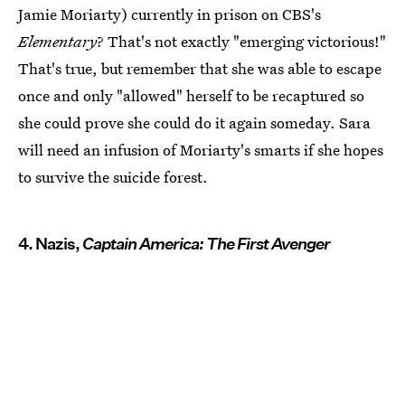
Jamie Moriarty) currently in prison on CBS's
Elementary
? That's not exactly "emerging victorious!"
That's true, but remember that she was able to escape
once and only "allowed" herself to be recaptured so
she could prove she could do it again someday. Sara
will need an infusion of Moriarty's smarts if she hopes
to survive the suicide forest.
4. Nazis,
Captain America: The First Avenger