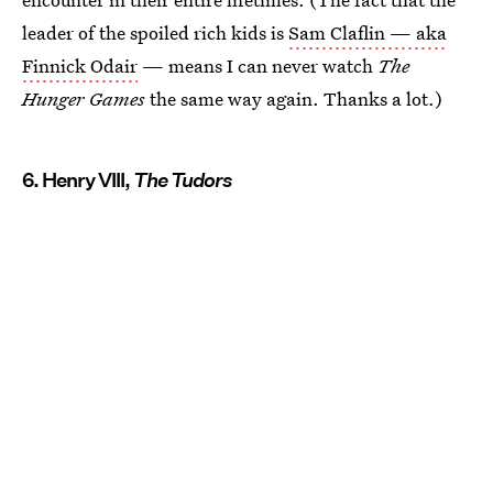
leader of the spoiled rich kids is
Sam Claflin — aka
Finnick Odair
— means I can never watch
The
Hunger Games
the same way again. Thanks a lot.)
6. Henry VIII,
The Tudors