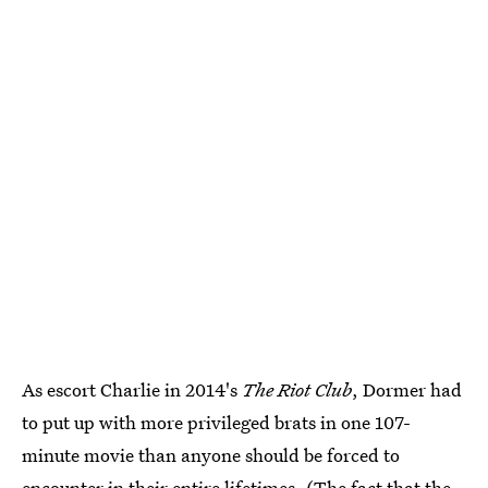
As escort Charlie in 2014's
The Riot Club
, Dormer had
to put up with more privileged brats in one 107-
minute movie than anyone should be forced to
encounter in their entire lifetimes. (The fact that the