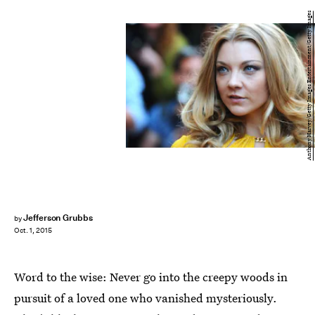
Anthony Harvey/Getty Images Entertainment/Getty Images
Jefferson Grubbs
by
Oct. 1, 2015
Word to the wise: Never go into the creepy woods in
pursuit of a loved one who vanished mysteriously.