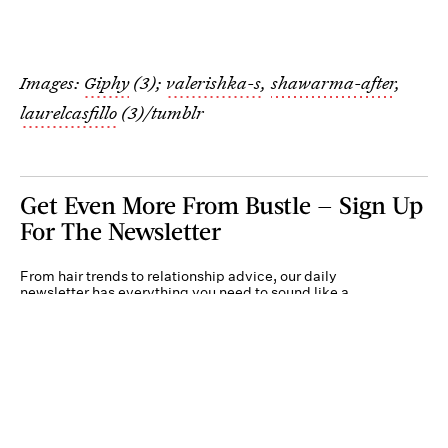
Images:
Giphy
(3);
valerishka-s
,
shawarma-after
,
laurelcasfillo
(3)/tumblr
Get Even More From Bustle — Sign Up
For The Newsletter
From hair trends to relationship advice, our daily
newsletter has everything you need to sound like a
person who’s on TikTok, even if you aren’t.
Submit
By subscribing to this BDG newsletter, you agree to our
Terms of Service
and
Privacy
Policy