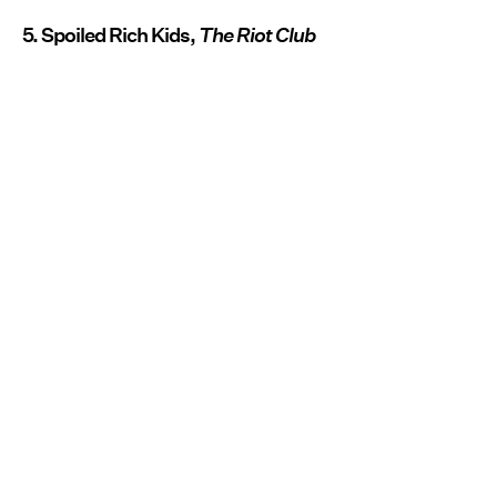
5. Spoiled Rich Kids,
The Riot Club