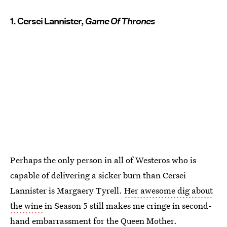
1. Cersei Lannister,
Game Of Thrones
Perhaps the only person in all of Westeros who is
capable of delivering a sicker burn than Cersei
Lannister is Margaery Tyrell.
Her awesome dig about
the wine
in Season 5 still makes me cringe in second-
hand embarrassment for the Queen Mother.