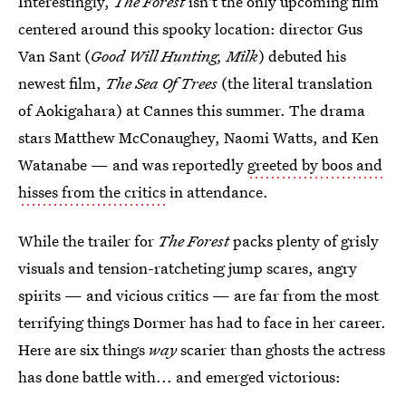
Interestingly,
The Forest
isn't the only upcoming film
centered around this spooky location: director Gus
Van Sant (
Good Will Hunting, Milk
) debuted his
newest film,
The Sea Of Trees
(the literal translation
of Aokigahara) at Cannes this summer. The drama
stars Matthew McConaughey, Naomi Watts, and Ken
Watanabe — and was reportedly
greeted by boos and
hisses from the critics
in attendance.
While the trailer for
The Forest
packs plenty of grisly
visuals and tension-ratcheting jump scares, angry
spirits — and vicious critics — are far from the most
terrifying things Dormer has had to face in her career.
Here are six things
way
scarier than ghosts the actress
has done battle with... and emerged victorious: