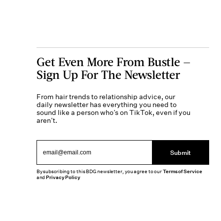
Get Even More From Bustle —
Sign Up For The Newsletter
From hair trends to relationship advice, our
daily newsletter has everything you need to
sound like a person who’s on TikTok, even if you
aren’t.
Submit
By subscribing to this BDG newsletter, you agree to our
Terms of Service
and
Privacy Policy