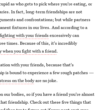
tupid as who gets to pick where you're eating, or
ies. In fact, long-term friendships are not
rguments and confrontations; but while partners
nent fixtures in our lives. And according to a
fighting with your friends
excessively can
ee times. Because of this, it's incredibly
y when you fight with a friend
.
tation with your friends, because that's
hip is bound to experience a few rough patches —
 stress on the body
are no joke.
on our bodies, so if you have a friend you're almost
that friendship. Check out these five things that
and then try to figure out if your next spat over