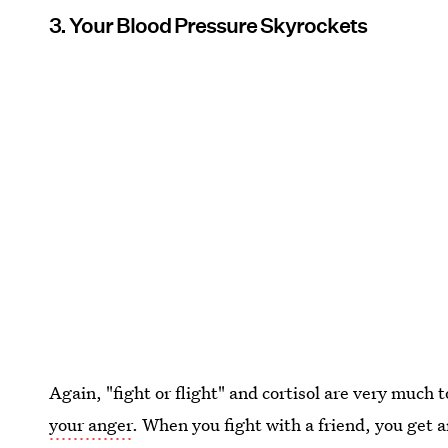
3. Your Blood Pressure Skyrockets
Again, "fight or flight" and cortisol are very much t
your anger
. When you fight with a friend, you get 