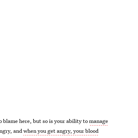
o blame here, but so is your ability to
manage
angry, and
when you get angry, your blood