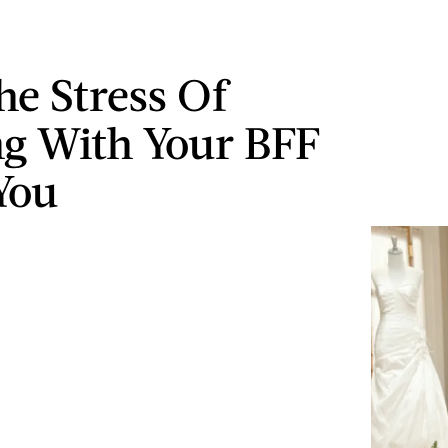
e Stress Of
ng With Your BFF
You