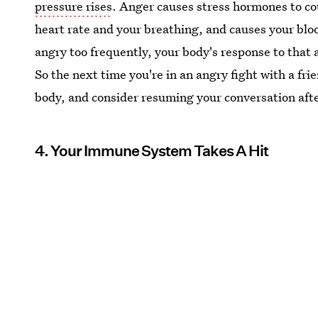
pressure rises
. Anger causes stress hormones to co
heart rate and your breathing, and causes your bloo
angry too frequently, your body's response to that 
So the next time you're in an angry fight with a fri
body, and consider resuming your conversation after
4. Your Immune System Takes A Hit