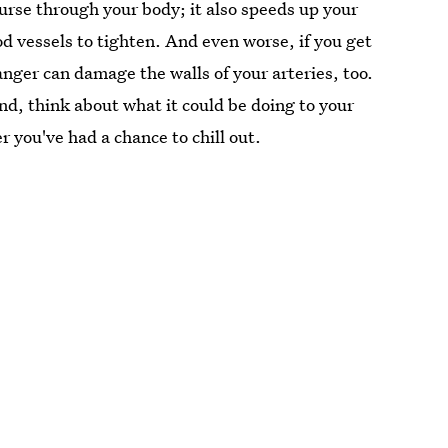
urse through your body; it also speeds up your
d vessels to tighten. And even worse, if you get
anger can damage the walls of your arteries, too.
end, think about what it could be doing to your
 you've had a chance to chill out.