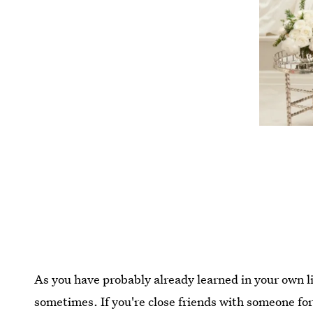
As you have probably already learned in your own l
sometimes. If you're close friends with someone fo