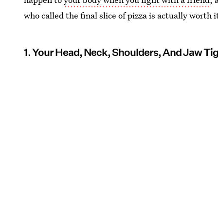
who called the final slice of pizza is actually worth i
1. Your Head, Neck, Shoulders, And Jaw Ti