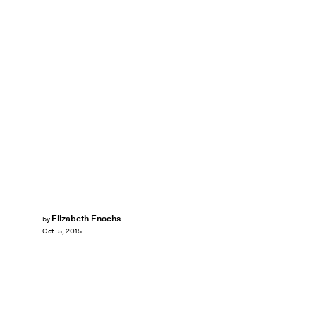
Elizabeth Enochs
by
Oct. 5, 2015