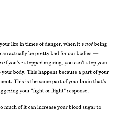
your life in times of danger, when it's
not
being
e can actually be pretty bad for our bodies —
n if you've stopped arguing, you can't stop your
to your body. This happens because a part of your
ent. This is the same part of your brain that's
ggering your "fight or flight" response.
oo much of it can increase your blood sugar to