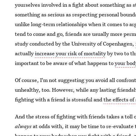
yourselves involved in a fight about something as s
something as serious as respecting personal boundar
unlike long-term relationships when it comes to a
tend to come and go, friends are usually more perma
study conducted by the University of Copenhagen,
actually
increase your risk of mortality
by two to thr
important to be aware of what happens to
your bod
Of course, I'm not suggesting you avoid all confron
unhealthy, too. However, while any lasting friends
fighting with a friend is stressful and
the effects of
And the stress of fighting with friends takes a toll 
always
at odds with, it may be time to re-evaluate 
happen to
your body when you fight with a friend
, 