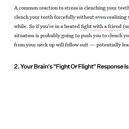
A common reaction to stress is clenching your teeth.
clench your teeth forcefully without even realizing
while. So if you're in a heated
fight with a friend
(or
situation is probably going to push you to clench y
from your neck up will follow suit — potentially lea
2. Your Brain's "Fight Or Flight" Response I