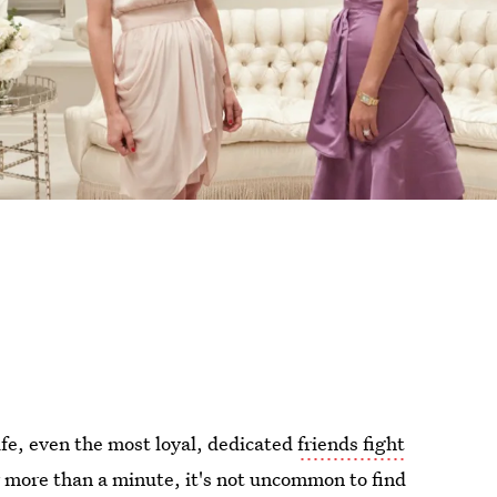
ife, even the most loyal, dedicated
friends fight
r more than a minute, it's not uncommon to find