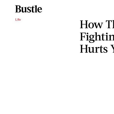
How Th
Life
Fighti
Hurts 