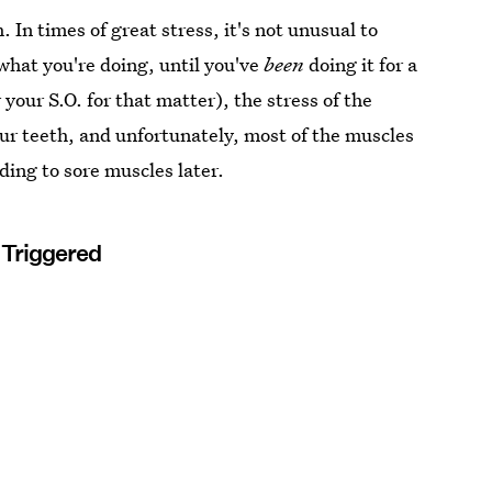
 In times of great stress, it's not unusual to
 what you're doing, until you've
been
doing it for a
 your S.O. for that matter), the stress of the
our teeth, and unfortunately, most of the muscles
ding to sore muscles later.
s Triggered