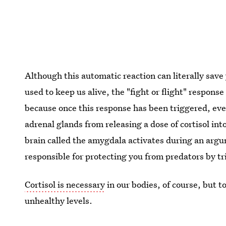
Although this automatic reaction can literally save 
used to keep us alive, the "fight or flight" respons
because once this response has been triggered, eve
adrenal glands from releasing a dose of cortisol in
brain called the amygdala activates during an argum
responsible for protecting you from predators by tri
Cortisol is necessary
in our bodies, of course, but t
unhealthy levels.