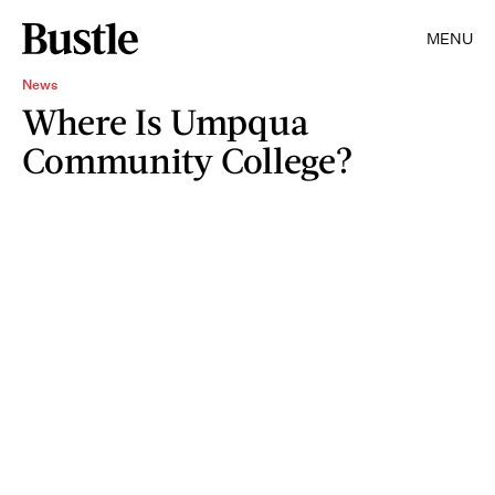
MENU
News
Where Is Umpqua
Community College?