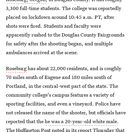
3,300 full-time students. The college was reportedly
placed on lockdown around 10:45 a.m. PT, after
shots were fired. Students and faculty were
apparently rushed to the Douglas County Fairgrounds
for safety after the shooting began, and multiple
ambulances arrived at the scene.
Roseburg
has about 22,000 residents, and is roughly
70 miles south of Eugene and 180 miles south of
Portland, in the central-west part of the state. The
community college's campus features a variety of
sporting facilities, and even a vineyard. Police have
not released the name of the shooter, but officials have
reported that the
he was a 20-year-old white male
.
The Huffington Post noted in its report Thursday that