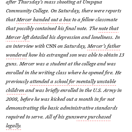
after Thursday's mass shooting at Umpqua
Community College. On Saturday, there were reports
that
Mercer handed out a box
to a fellow classmate
that possibly contained his final note. The
note that
Mercer left
detailed his depression and loneliness. In
an interview with
CNN
on Saturday,
Mercer's father
wondered
how his estranged son was able to obtain 13
guns. Mercer was a student at the college and was
enrolled in the writing class where he opened fire. He
previously
attended a school for mentally unstable
children
and was briefly enrolled in the U.S. Army in
2008, before he was kicked out a month in for not
demonstrating the basic administrative standards
required to serve. All of his guns
were purchased
legally.