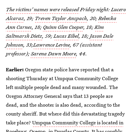
The victims' names were released
Friday night:
Lucero
Alcaraz
, 19;
Treven Taylor Anspach
, 20;
Rebecka
Ann Carnes
, 18;
Quinn Glen Cooper
, 18;
Kim
Saltmarsh Dietz
, 59;
Lucas Eibel
, 18;
Jason Dale
Johnson
, 33;
Lawrence Levine
, 67 (assistant
professor);
Sarena Dawn Moore
, 44.
Earlier:
Oregon state police have reported that a
shooting Thursday at Umpqua Community College
left multiple people dead and many wounded. The
Oregon Attorney General says that 13 people are
dead, and the shooter is also dead, according to the
county sheriff. But where did this devastating tragedy
take place?
Umpqua Community College is located in
Roseburg, Oregon
, in Douglas County. It has roughly