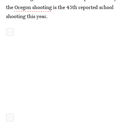
the
Oregon shooting
is the 45th reported school
shooting this year.