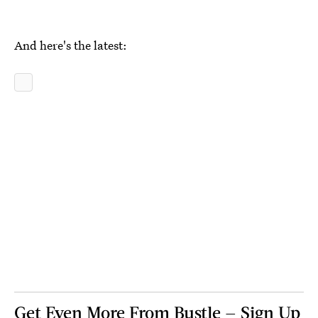
And here's the latest:
Get Even More From Bustle — Sign Up