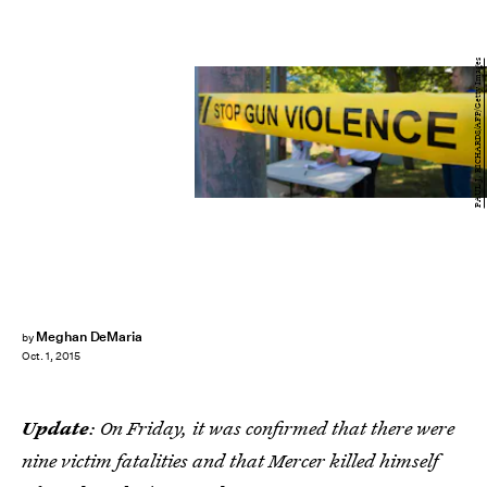
PAUL J. RICHARDS/AFP/Getty Images
Meghan DeMaria
by
Oct. 1, 2015
Update
: On Friday, it was confirmed that there were
nine victim fatalities and that Mercer killed himself