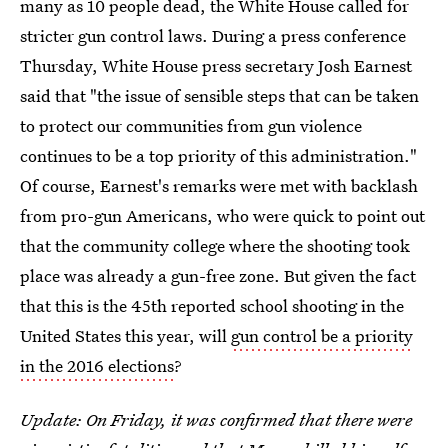
many as 10 people dead, the White House called for
stricter gun control laws. During a press conference
Thursday, White House press secretary Josh Earnest
said that "the issue of sensible steps that can be taken
to protect our communities from gun violence
continues to be a top priority of this administration."
Of course, Earnest's remarks were met with backlash
from pro-gun Americans, who were quick to point out
that the community college where the shooting took
place was already a gun-free zone. But given the fact
that this is the 45th reported school shooting in the
United States this year, will
gun control be a priority
in the 2016 elections
?
Update: On Friday, it was confirmed that there were