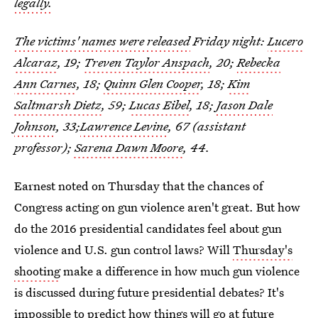
legally.
The victims' names were released
Friday night:
Lucero
Alcaraz
, 19;
Treven Taylor Anspach
, 20;
Rebecka
Ann Carnes
, 18;
Quinn Glen Cooper
, 18;
Kim
Saltmarsh Dietz
, 59;
Lucas Eibel
, 18;
Jason Dale
Johnson
, 33;
Lawrence Levine
, 67 (assistant
professor);
Sarena Dawn Moore
, 44.
Earnest noted on Thursday that the chances of
Congress acting on gun violence aren't great. But how
do the 2016 presidential candidates feel about gun
violence and U.S. gun control laws? Will
Thursday's
shooting
make a difference in how much gun violence
is discussed during future presidential debates? It's
impossible to predict how things will go at future