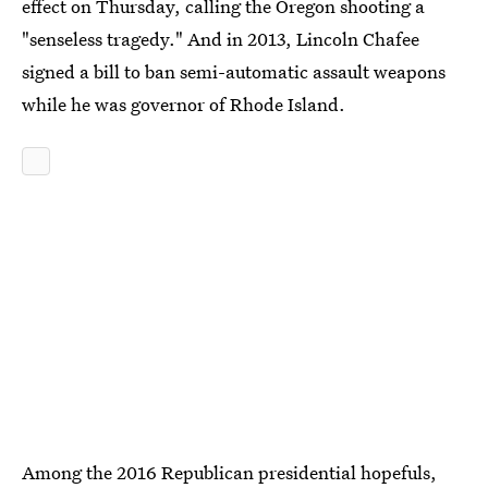
effect on Thursday, calling the Oregon shooting a
"senseless tragedy." And in 2013, Lincoln Chafee
signed a bill to ban semi-automatic assault weapons
while he was governor of Rhode Island.
Among the 2016 Republican presidential hopefuls,