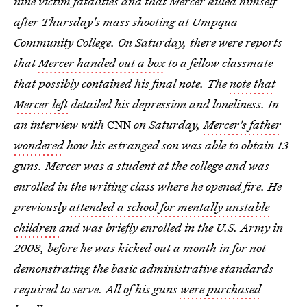
nine victim fatalities and that Mercer killed himself
after Thursday's mass shooting at Umpqua
Community College. On Saturday, there were reports
that
Mercer handed out a box
to a fellow classmate
that possibly contained his final note. The
note that
Mercer left
detailed his depression and loneliness. In
an interview with
CNN
on Saturday,
Mercer's father
wondered
how his estranged son was able to obtain 13
guns. Mercer was a student at the college and was
enrolled in the writing class where he opened fire. He
previously
attended a school for mentally unstable
children
and was briefly enrolled in the U.S. Army in
2008, before he was kicked out a month in for not
demonstrating the basic administrative standards
required to serve. All of his guns
were purchased