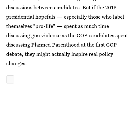
discussions between candidates. But if the 2016
presidential hopefuls — especially those who label
themselves "pro-life" — spent as much time
discussing gun violence as the GOP candidates spent
discussing Planned Parenthood at the first GOP
debate, they might actually inspire real policy
changes.