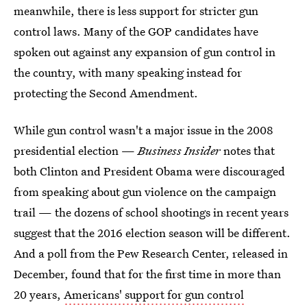
meanwhile, there is less support for stricter gun
control laws. Many of the GOP candidates have
spoken out against any expansion of gun control in
the country, with many speaking instead for
protecting the Second Amendment.
While gun control wasn't a major issue in the 2008
presidential election —
Business Insider
notes that
both Clinton and President Obama were discouraged
from speaking about gun violence on the campaign
trail — the dozens of school shootings in recent years
suggest that the 2016 election season will be different.
And a poll from the Pew Research Center, released in
December, found that for the first time in more than
20 years,
Americans' support for gun control