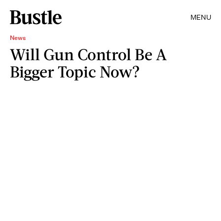
MENU
News
Will Gun Control Be A
Bigger Topic Now?