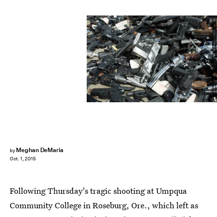
David McNew/Getty Images News/Getty Images
Meghan DeMaria
by
Oct. 1, 2015
Following Thursday's tragic shooting at Umpqua
Community College in Roseburg, Ore., which left as