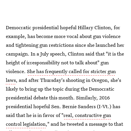
Democratic presidential hopeful Hillary Clinton, for
example, has become more vocal about gun violence
and tightening gun restrictions since she launched her
campaign. In a July speech, Clinton said that "it is the
height of irresponsibility not to talk about" gun
violence.
She has frequently called for stricter gun
laws
, and after Thursday's shooting in Oregon, she's
likely to bring up the topic during the Democratic
presidential debate this month. Similarly, 2016
presidential hopeful Sen. Bernie Sanders (I-Vt.) has
said that he is in favor of "
real, constructive gun
control legislation
," and he tweeted a message to that