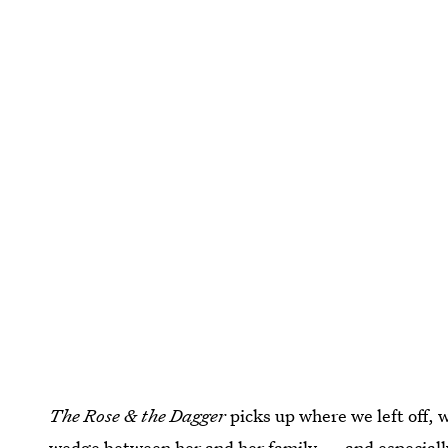
The Rose & the Dagger
picks up where we left off, 
wedge between her and her family — and especially