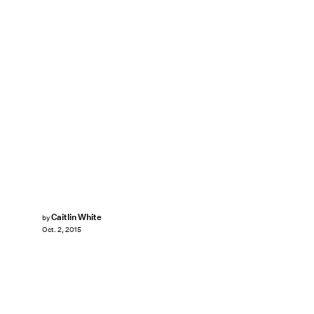
Caitlin White
by
Oct. 2, 2015