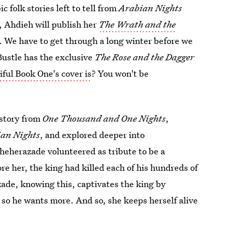
 folk stories left to tell from
Arabian Nights
, Ahdieh will publish her
The Wrath and the
. We have to get through a long winter before we
 Bustle has the exclusive
The Rose and the Dagger
iful Book One's cover is
? You won't be
 story from
One Thousand and One Nights
,
an Nights
, and explored deeper into
cheherazade volunteered as tribute to be a
ore her, the king had killed each of his hundreds of
ade, knowing this, captivates the king by
 so he wants more. And so, she keeps herself alive