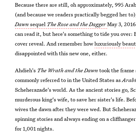
Because there are still, oh approximately, 995 Arabic
(and because we readers practically begged her to)
Dawn
sequel
The Rose and the Dagger
May 3, 2016
can read it, but here's something to tide you over:
cover reveal. And remember how
luxuriously beaut
disappointed with this new one, either.
Ahdieh's
The Wrath and the Dawn
took the frame
commonly referred to in the United States as
Arabi
Scheherazade's world. As the ancient stories go, S
murderous king's wife, to save her sister's life. Bef
wives the dawn after they were wed. But Scheheraz
spinning stories and always ending on a cliffhanger
for 1,001 nights.