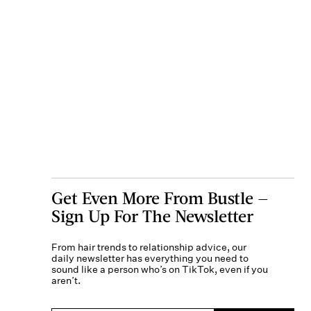
Get Even More From Bustle —
Sign Up For The Newsletter
From hair trends to relationship advice, our
daily newsletter has everything you need to
sound like a person who’s on TikTok, even if you
aren’t.