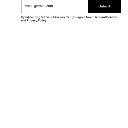
Submit
By subscribing to this BDG newsletter, you agree to our
Terms of Service
and
Privacy Policy