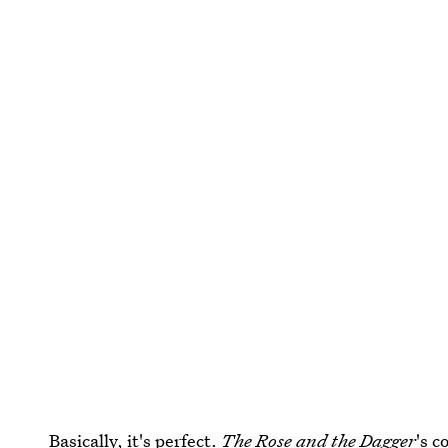
Basically, it's perfect.
The Rose and the Dagger
's c