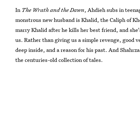
In
The Wrath and the Dawn
, Ahdieh subs in teenag
monstrous new husband is Khalid, the Caliph of Kho
marry Khalid after he kills her best friend, and sh
us. Rather than giving us a simple revenge, good ver
deep inside, and a reason for his past. And Shahrzad
the centuries-old collection of tales.