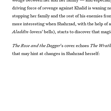
driving force of revenge against Khalid is waning n
stopping her family and the rest of his enemies fr
more interesting when Shahrzad, with the help of a
Aladdin
-lovers' bells), starts to discover that mag
The Rose and the Dagger
's cover echoes
The Wrath
that may hint at changes in Shahrzad herself: