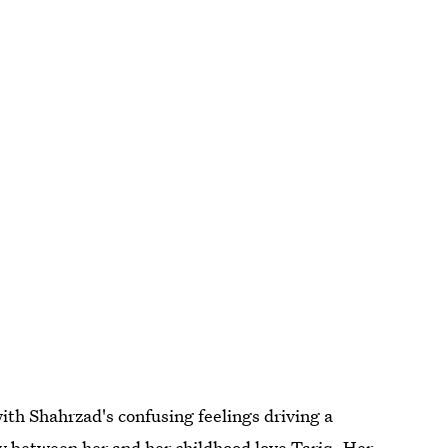
with Shahrzad's confusing feelings driving a
 between her and her childhood love Tariq. Her