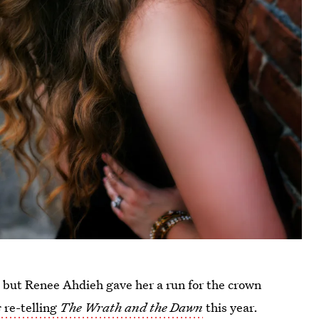
e, but Renee Ahdieh gave her a run for the crown
s
re-telling
The Wrath and the Dawn
this year.