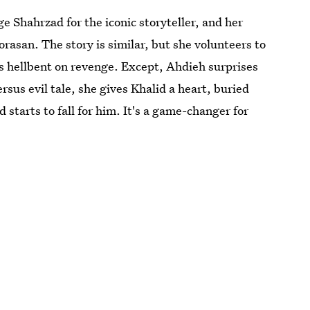
e Shahrzad for the iconic storyteller, and her
rasan. The story is similar, but she volunteers to
e's hellbent on revenge. Except, Ahdieh surprises
sus evil tale, she gives Khalid a heart, buried
 starts to fall for him. It's a game-changer for