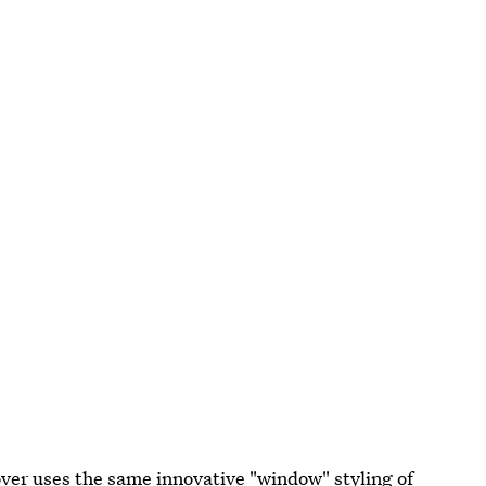
over uses the same innovative "window" styling of