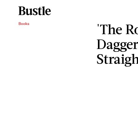
'The R
Books
Dagger
Straig