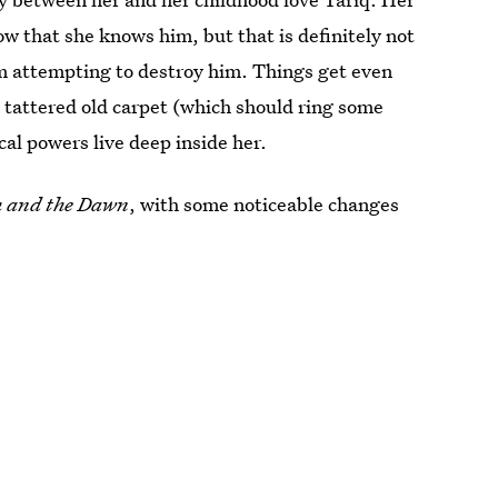
ow that she knows him, but that is definitely not
om attempting to destroy him. Things get even
 tattered old carpet (which should ring some
ical powers live deep inside her.
 and the Dawn
, with some noticeable changes