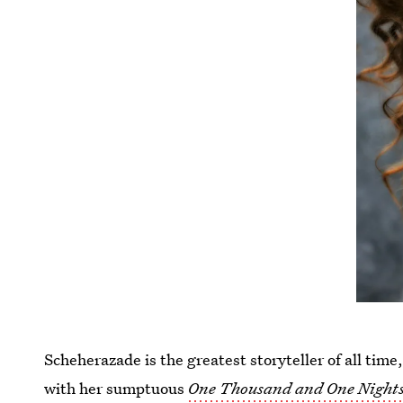
Scheherazade is the greatest storyteller of all tim
with her sumptuous
One Thousand and One Night