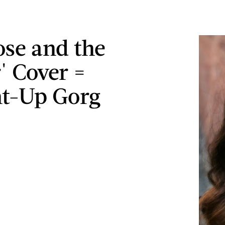
ose and the
' Cover =
ht-Up Gorg