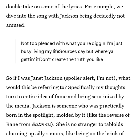
double take on some of the lyrics. For example, we
dive into the song with Jackson being decidedly not
amused.
Not too pleased with what you're diggin'I'm just
busy living my lifeSources say but where ya
gettin' itDon't create the truth you like
So if I was Janet Jackson (spoiler alert, I'm not), what
would this be referring to? Specifically my thoughts
turn to entire idea of fame and being scrutinized by
the media. Jackson is someone who was practically
born in the spotlight, molded by it (like the reverse of
Bane from
Batman
). She is no stranger to tabloids
churning up silly rumors, like being on the brink of