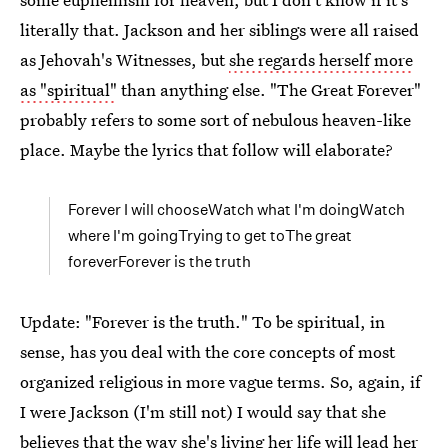
literally that. Jackson and her siblings were all raised
as Jehovah's Witnesses, but
she regards herself more
as "spiritual"
than anything else. "The Great Forever"
probably refers to some sort of nebulous heaven-like
place. Maybe the lyrics that follow will elaborate?
Forever I will chooseWatch what I'm doingWatch
where I'm goingTrying to get toThe great
foreverForever is the truth
Update: "Forever is the truth." To be spiritual, in
sense, has you deal with the core concepts of most
organized religious in more vague terms. So, again, if
I were Jackson (I'm still not) I would say that she
believes that the way she's living her life will lead her