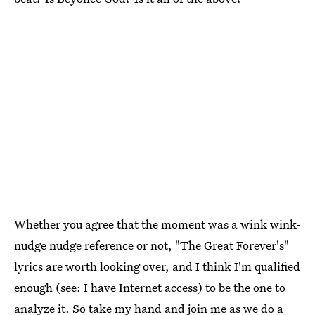
Whether you agree that the moment was a wink wink-
nudge nudge reference or not, "The Great Forever's"
lyrics are worth looking over, and I think I'm qualified
enough (see: I have Internet access) to be the one to
analyze it. So take my hand and join me as we do a