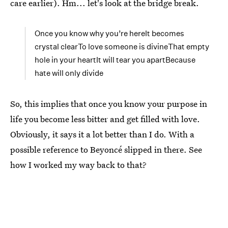
care earlier). Hm... let's look at the bridge break.
Once you know why you’re hereIt becomes
crystal clearTo love someone is divineThat empty
hole in your heartIt will tear you apartBecause
hate will only divide
So, this implies that once you know your purpose in
life you become less bitter and get filled with love.
Obviously, it says it a lot better than I do. With a
possible reference to Beyoncé slipped in there. See
how I worked my way back to that?