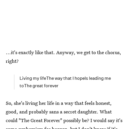
...it's exactly like that. Anyway, we get to the chorus,
right?
Living my lifeThe way that I hopeIs leading me
toThe great forever
So, she's living her life in a way that feels honest,
good, and probably sans a secret daughter. What
could "The Great Forever" possibly be? I would say it's
some euphemism for heaven, but I don't know if it's