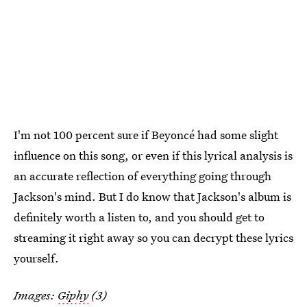
I'm not 100 percent sure if Beyoncé had some slight
influence on this song, or even if this lyrical analysis is
an accurate reflection of everything going through
Jackson's mind. But I do know that Jackson's album is
definitely worth a listen to, and you should get to
streaming it right away so you can decrypt these lyrics
yourself.
Images:
Giphy
(3)