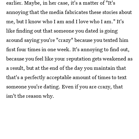
earlier. Maybe, in her case, it's a matter of "It's
annoying that the media fabricates these stories about
me, but I know who I am and I love who I am." It's
like finding out that someone you dated is going
around saying you're "crazy" because you texted him
first four times in one week. It's annoying to find out,
because you feel like your reputation gets weakened as
a result, but at the end of the day you maintain that
that's a perfectly acceptable amount of times to text
someone you're dating. Even if you are crazy, that
isn't the reason why.