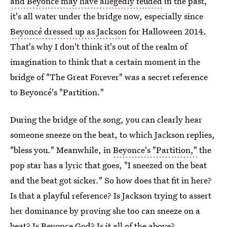
and Beyoncé may have allegedly feuded
in the past,
it's all water under the bridge now, especially since
Beyoncé dressed up as Jackson
for Halloween 2014.
That's why I don't think it's out of the realm of
imagination to think that a certain moment in the
bridge of "The Great Forever" was a secret reference
to Beyoncé's "Partition."
During the bridge of the song, you can clearly hear
someone sneeze on the beat, to which Jackson replies,
"bless you." Meanwhile, in
Beyonce's "Partition,"
the
pop star has a lyric that goes, "I sneezed on the beat
and the beat got sicker." So how does that fit in here?
Is that a playful reference? Is Jackson trying to assert
her dominance by proving she too can sneeze on a
beat? Is Beyonce God? Is it all of the above?