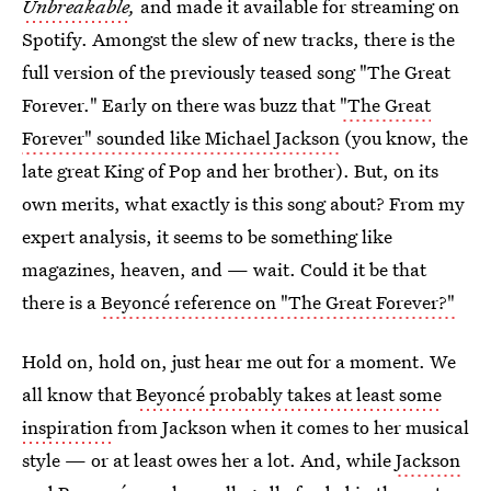
Unbreakable
,
and made it available for streaming on
Spotify. Amongst the slew of new tracks, there is the
full version of the previously teased song "The Great
Forever." Early on there was buzz that
"The Great
Forever" sounded like Michael Jackson
(you know, the
late great King of Pop and her brother). But, on its
own merits, what exactly is this song about? From my
expert analysis, it seems to be something like
magazines, heaven, and — wait. Could it be that
there is a
Beyoncé reference on "The Great Forever?"
Hold on, hold on, just hear me out for a moment. We
all know that
Beyoncé probably takes at least some
inspiration
from Jackson when it comes to her musical
style — or at least owes her a lot. And, while
Jackson