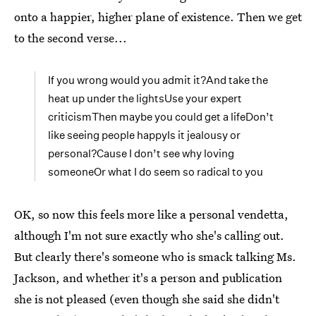
onto a happier, higher plane of existence. Then we get
to the second verse...
If you wrong would you admit it?And take the
heat up under the lightsUse your expert
criticismThen maybe you could get a lifeDon’t
like seeing people happyIs it jealousy or
personal?Cause I don’t see why loving
someoneOr what I do seem so radical to you
OK, so now this feels more like a personal vendetta,
although I'm not sure exactly who she's calling out.
But clearly there's someone who is smack talking Ms.
Jackson, and whether it's a person and publication
she is not pleased (even though she said she didn't