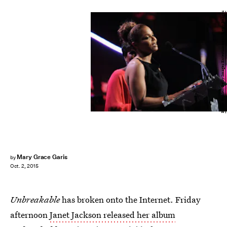
Bryan Bedder/Getty Images Entertainment/Getty Images
Mary Grace Garis
by
Oct. 2, 2015
Unbreakable
has broken onto the Internet. Friday
afternoon
Janet Jackson released her album