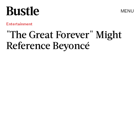
MENU
Entertainment
"The Great Forever" Might
Reference Beyoncé