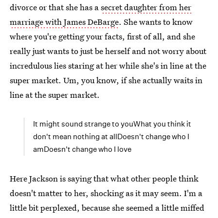
divorce or that she has a
secret daughter from her
marriage with James DeBarge
. She wants to know
where you're getting your facts, first of all, and she
really just wants to just be herself and not worry about
incredulous lies staring at her while she's in line at the
super market. Um, you know, if she actually waits in
line at the super market.
It might sound strange to youWhat you think it
don't mean nothing at allDoesn't change who I
amDoesn't change who I love
Here Jackson is saying that what other people think
doesn't matter to her, shocking as it may seem. I'm a
little bit perplexed, because she seemed a little miffed