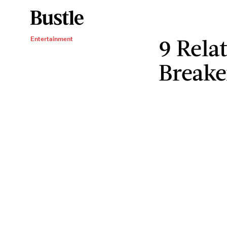
9 Rela
Entertainment
Breake