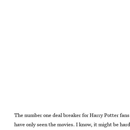
The number one deal breaker for Harry Potter fans
have only seen the movies. I know, it might be hard