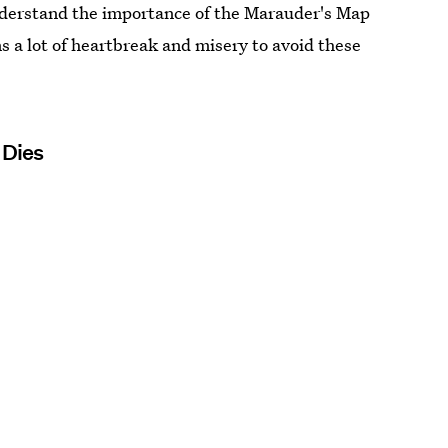
nderstand the importance of the Marauder's Map
ns a lot of heartbreak and misery to avoid these
 Dies