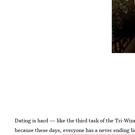
Dating is hard — like the third task of the Tri-W
because these days,
everyone has a never ending li