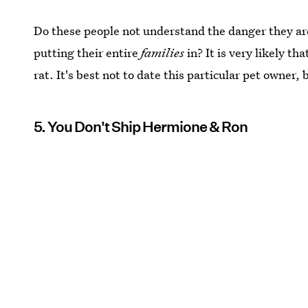
Do these people not understand the danger they ar
putting their entire
families
in? It is very likely th
rat. It's best not to date this particular pet owner, 
5. You Don't Ship Hermione & Ron