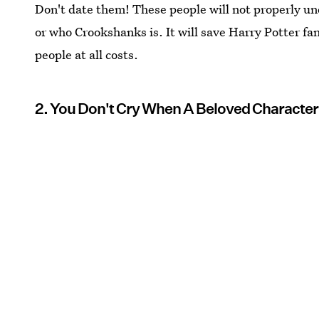
Don't date them! These people will not properly u
or who Crookshanks is. It will save Harry Potter fa
people at all costs.
2. You Don't Cry When A Beloved Character