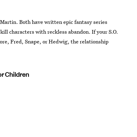
Martin. Both have written epic fantasy series
kill characters with reckless abandon. If your S.O.
dore, Fred, Snape, or Hedwig, the relationship
or Children