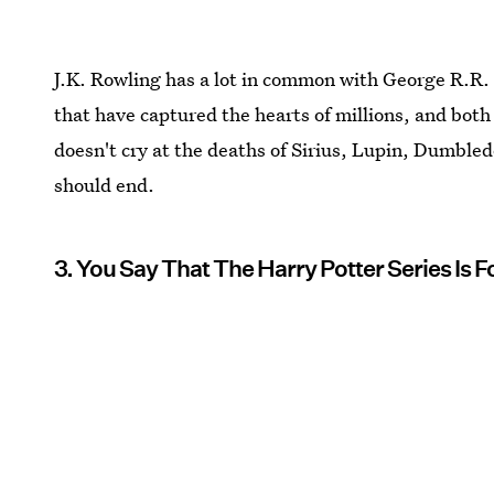
J.K. Rowling has a lot in common with George R.R. 
that have captured the hearts of millions, and both 
doesn't cry at the deaths of Sirius, Lupin, Dumble
should end.
3. You Say That The Harry Potter Series Is F