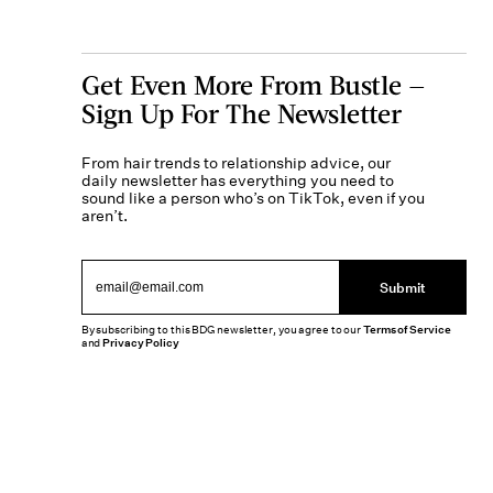
Get Even More From Bustle —
Sign Up For The Newsletter
From hair trends to relationship advice, our
daily newsletter has everything you need to
sound like a person who’s on TikTok, even if you
aren’t.
Submit
By subscribing to this BDG newsletter, you agree to our
Terms of Service
and
Privacy Policy