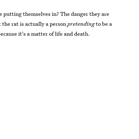
e putting themselves in? The danger they are
at the rat is actually a person
pretending
to be a
because it's a matter of life and death.