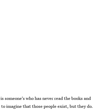
 is someone's who has never read the books and
 to imagine that those people exist, but they do.