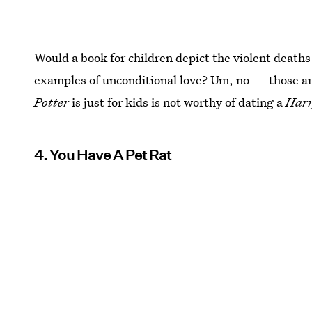
Would a book for children depict the violent deaths
examples of unconditional love? Um, no — those a
Potter
is just for kids is not worthy of dating a
Harr
4. You Have A Pet Rat