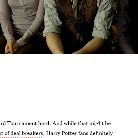
izard Tournament hard. And while that might be
st of deal breakers
, Harry Potter fans definitely