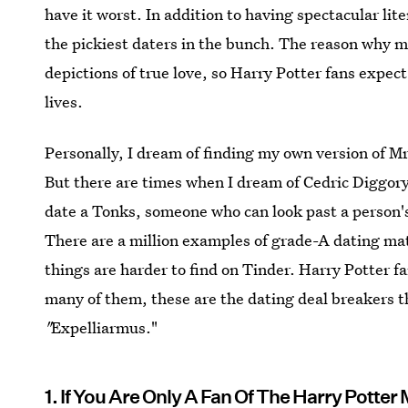
have it worst. In addition to having spectacular lite
the pickiest daters in the bunch. The reason why ma
depictions of true love, so Harry Potter fans expect
lives.
Personally, I dream of finding my own version of M
But there are times when I dream of Cedric Diggory
date a Tonks, someone who can look past a person'
There are a million examples of grade-A dating mate
things are harder to find on Tinder. Harry Potter 
many of them, these are the dating deal breakers 
"
Expelliarmus."
1. If You Are Only A Fan Of The Harry Potter