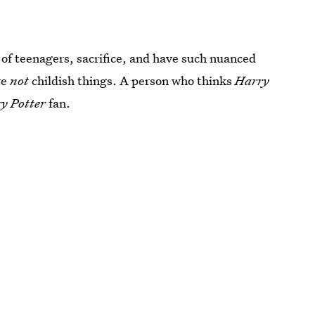
 of teenagers, sacrifice, and have such nuanced
re
not
childish things. A person who thinks
Harry
y Potter
fan.