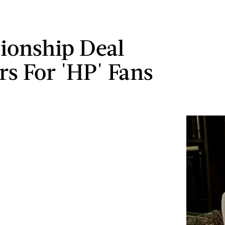
tionship Deal
rs For 'HP' Fans