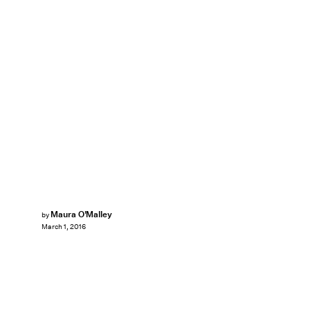
Maura O'Malley
by
March 1, 2016