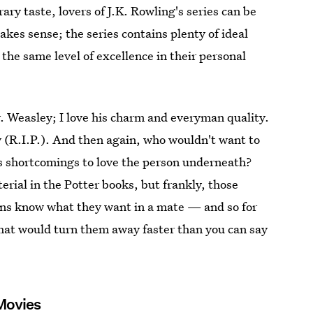
rary taste, lovers of J.K. Rowling's series can be
kes sense; the series contains plenty of ideal
 the same level of excellence in their personal
r. Weasley; I love his charm and everyman quality.
 (R.I.P.). And then again, who wouldn't want to
s shortcomings to love the person underneath?
rial in the Potter books, but frankly, those
fans know what they want in a mate — and so for
that would turn them away faster than you can say
 Movies