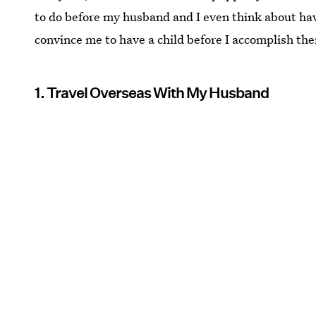
to do before my husband and I even think about ha
convince me to have a child before I accomplish th
1. Travel Overseas With My Husband