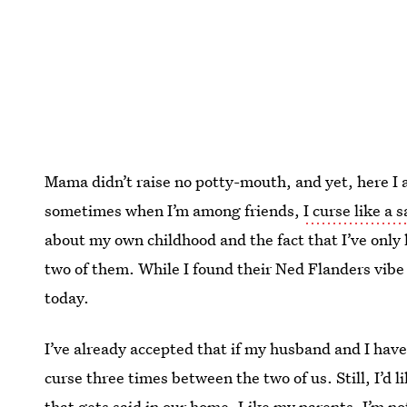
Mama didn’t raise no potty-mouth, and yet, here I 
sometimes when I’m among friends,
I curse like a s
about my own childhood and the fact that I’ve onl
two of them. While I found their Ned Flanders vibe t
today.
I’ve already accepted that if my husband and I have k
curse three times between the two of us. Still, I’d 
that gets said in our home. Like my parents, I’m no