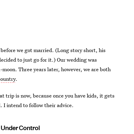
before we got married. (Long story short, his
cided to just go for it.) Our wedding was
i-moon. Three years later, however, we are both
country
.
at trip is now, because once you have kids, it gets
I intend to follow their advice.
 Under Control