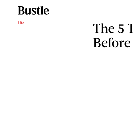
The 5 
Life
Before