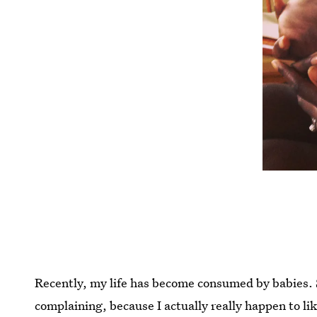
Recently, my life has become consumed by babies. 
complaining, because I actually really happen to like