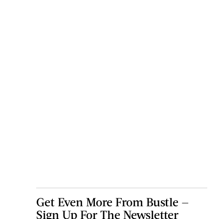
Get Even More From Bustle —
Sign Up For The Newsletter