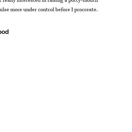
mpulse more under control before I procreate.
Food