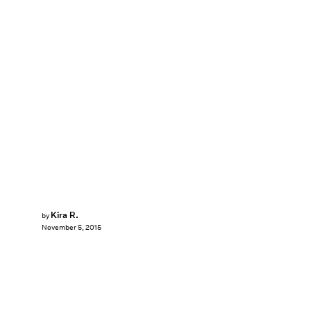
Kira R.
by
November 5, 2015