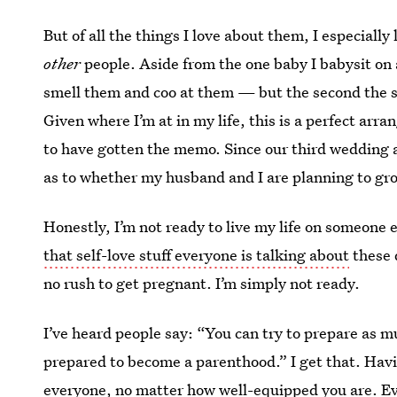
But of all the things I love about them, I especially 
other
people. Aside from the one baby I babysit on a
smell them and coo at them — but the second the sc
Given where I’m at in my life, this is a perfect ar
to have gotten the memo. Since our third wedding 
as to whether my husband and I are planning to gro
Honestly, I’m not ready to live my life on someone el
that self-love stuff everyone is talking about
these 
no rush to get pregnant. I’m simply not ready.
I’ve heard people say: “You can try to prepare as m
prepared to become a parenthood.” I get that. Havin
everyone, no matter how well-equipped you are. Even 