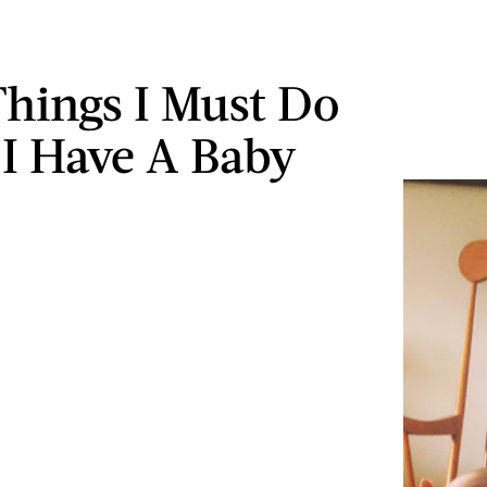
Things I Must Do
 I Have A Baby