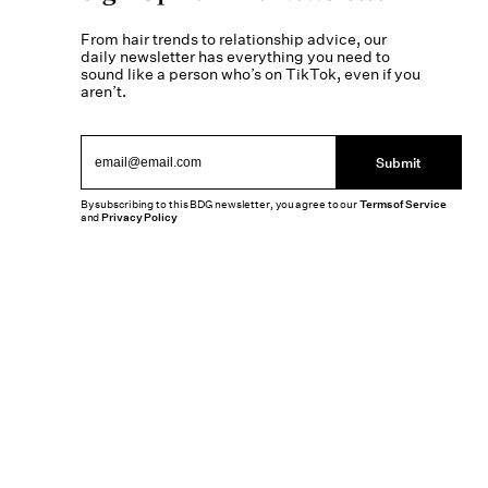
From hair trends to relationship advice, our
daily newsletter has everything you need to
sound like a person who’s on TikTok, even if you
aren’t.
Submit
By subscribing to this BDG newsletter, you agree to our
Terms of Service
and
Privacy Policy