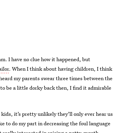
am. I have no clue how it happened, but
ailor
. When I think about having children, I think
y heard my parents swear three times between the
o be a little dorky back then, I find it admirable
ids, it’s pretty unlikely they’ll only ever hear us
like to do my part in decreasing the foul language
t really interested in raising a potty-mouth