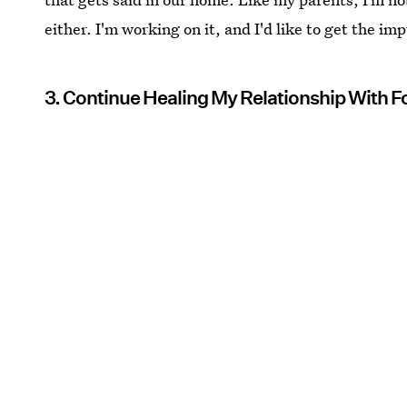
either. I'm working on it, and I'd like to get the i
3. Continue Healing My Relationship With 