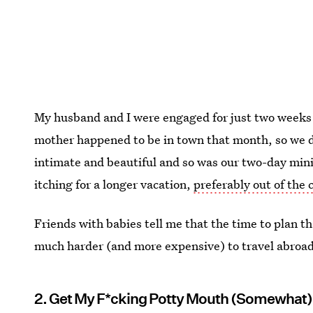
My husband and I were engaged for just two weeks 
mother happened to be in town that month, so we de
intimate and beautiful and so was our two-day min
itching for a longer vacation,
preferably out of the 
Friends with babies tell me that the time to plan th
much harder (and more expensive) to travel abroad. 
2. Get My F*cking Potty Mouth (Somewhat)