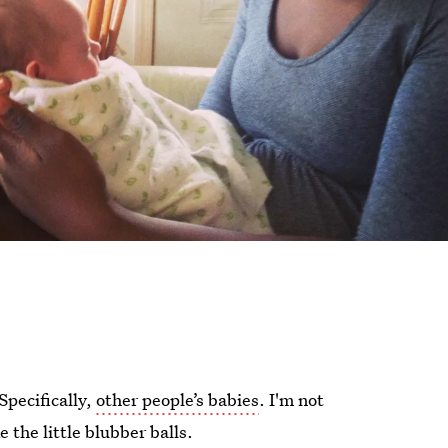
Specifically,
other people’s babies
. I'm not
 the little blubber balls.