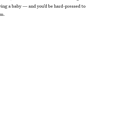
ving a baby — and you’d be hard-pressed to
em.