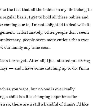
like the fact that all the babies in my life belong to
 regular basis, I get to hold all these babies and
reaming starts, I’m not obligated to deal with it.
rangement. Unfortunately, other people don't seem
anniversary, people seem more curious than ever
w our family any time soon.
se’s terms yet. After all, I just started practicing
days — and I have some catching up to do. I’m in
uch as you want, but no one is ever really
g a child is a life-changing experience for
so, there are a still a handful of things I’d like