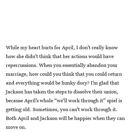
While my heart hurts for April, I don’t really know
how she didn’t think that her actions would have
repercussions. When you essentially abandon your
marriage, how could you think that you could return
and everything would be hunky dory? I’m glad that
Jackson has taken the steps to dissolve their union,
because April’s whole “we’ll work through it” spiel is
getting old. Sometimes, you can’t work through it.
Both April and Jackson will be happier when they can
move on.