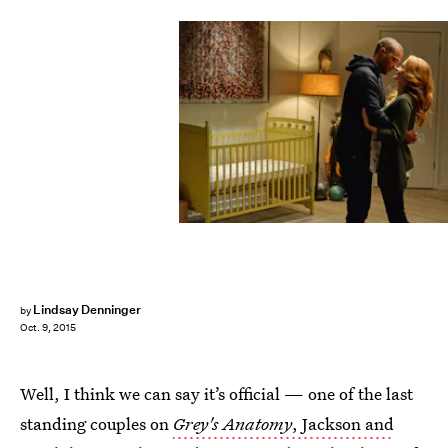
Lindsay Denninger
by
Oct. 9, 2015
Well, I think we can say it’s official — one of the last
standing couples on
Grey's Anatomy
, Jackson and