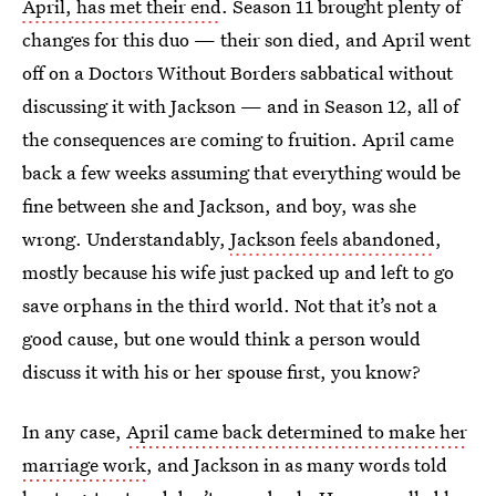
April, has met their end
. Season 11 brought plenty of
changes for this duo — their son died, and April went
off on a Doctors Without Borders sabbatical without
discussing it with Jackson — and in Season 12, all of
the consequences are coming to fruition. April came
back a few weeks assuming that everything would be
fine between she and Jackson, and boy, was she
wrong. Understandably,
Jackson feels abandoned
,
mostly because his wife just packed up and left to go
save orphans in the third world. Not that it’s not a
good cause, but one would think a person would
discuss it with his or her spouse first, you know?
In any case,
April came back determined to make her
marriage work
, and Jackson in as many words told