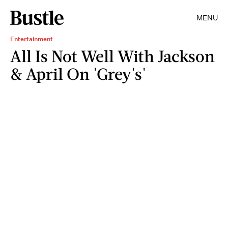
MENU
Entertainment
All Is Not Well With Jackson
& April On 'Grey's'