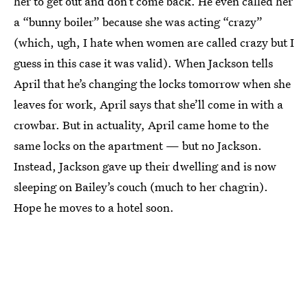
her to get out and don’t come back. He even called her
a “bunny boiler” because she was acting “crazy”
(which, ugh, I hate when women are called crazy but I
guess in this case it was valid). When Jackson tells
April that he’s changing the locks tomorrow when she
leaves for work, April says that she’ll come in with a
crowbar. But in actuality, April came home to the
same locks on the apartment — but no Jackson.
Instead, Jackson gave up their dwelling and is now
sleeping on Bailey’s couch (much to her chagrin).
Hope he moves to a hotel soon.